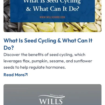
What Is Seed Cycling & What Can It
Do?
Discover the benefits of seed cycling, which
leverages flax, pumpkin, sesame, and sunflower
seeds to help regulate hormones.
Read More