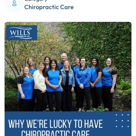
Chiropractic Care