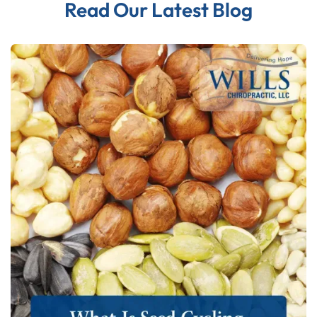
Read Our Latest Blog