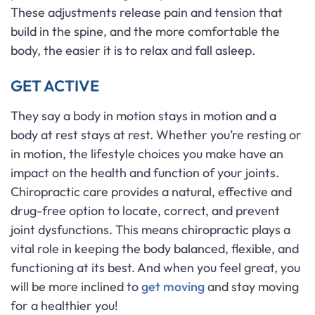
These adjustments release pain and tension that
build in the spine, and the more comfortable the
body, the easier it is to relax and fall asleep.
GET ACTIVE
They say a body in motion stays in motion and a
body at rest stays at rest. Whether you’re resting or
in motion, the lifestyle choices you make have an
impact on the health and function of your joints.
Chiropractic care provides a natural, effective and
drug-free option to locate, correct, and prevent
joint dysfunctions. This means chiropractic plays a
vital role in keeping the body balanced, flexible, and
functioning at its best. And when you feel great, you
will be more inclined to
get moving
and stay moving
for a healthier you!