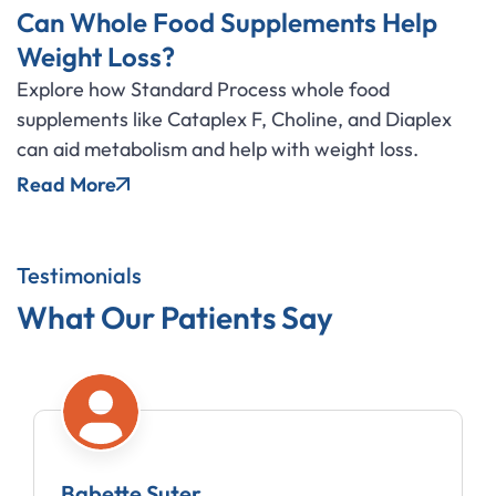
Can Whole Food Supplements Help
Weight Loss?
Explore how Standard Process whole food
supplements like Cataplex F, Choline, and Diaplex
can aid metabolism and help with weight loss.
Read More
Testimonials
What Our Patients Say
Babette Suter