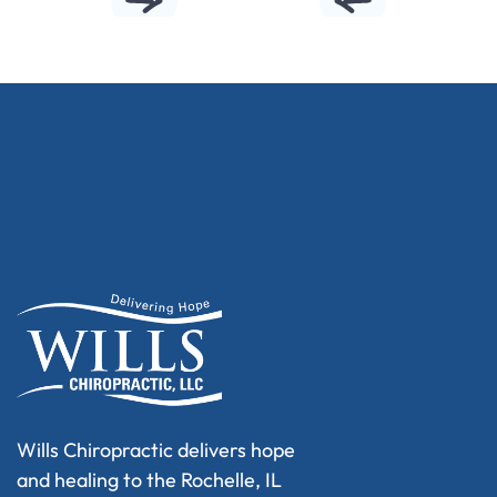
Wills Chiropractic delivers hope
and healing to the Rochelle, IL