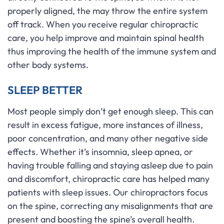
properly aligned, the may throw the entire system
off track. When you receive regular chiropractic
care, you help improve and maintain spinal health
thus improving the health of the immune system and
other body systems.
SLEEP BETTER
Most people simply don’t get enough sleep. This can
result in excess fatigue, more instances of illness,
poor concentration, and many other negative side
effects. Whether it’s insomnia, sleep apnea, or
having trouble falling and staying asleep due to pain
and discomfort, chiropractic care has helped many
patients with sleep issues. Our chiropractors focus
on the spine, correcting any misalignments that are
present and boosting the spine’s overall health.