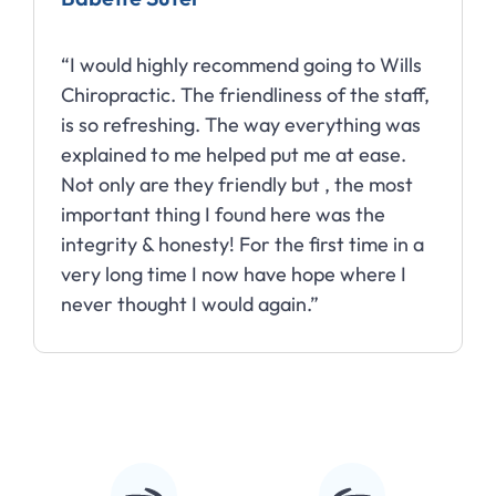
“I would highly recommend going to Wills
Chiropractic. The friendliness of the staff,
is so refreshing. The way everything was
explained to me helped put me at ease.
Not only are they friendly but , the most
important thing I found here was the
integrity & honesty! For the first time in a
very long time I now have hope where I
never thought I would again.”
Slide 2 of 10.