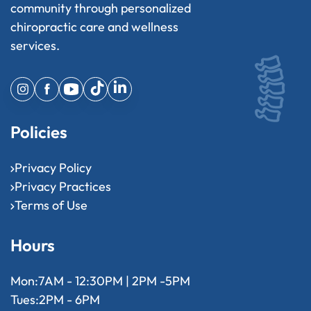
community through personalized
chiropractic care and wellness
services.
Policies
Privacy Policy
Privacy Practices
Terms of Use
Hours
Mon:
7AM - 12:30PM | 2PM -5PM
Tues:
2PM - 6PM