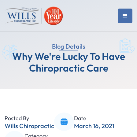
Blog Details
Why We're Lucky To Have
Chiropractic Care
Posted By
Date
Wills Chiropractic
March 16, 2021
Category