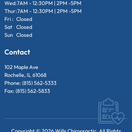
Wed:
7AM - 12:30PM | 2PM -5PM
Thur:
7AM - 12:30PM | 2PM -5PM
Fri :
Closed
Sat
Closed
Sun
Closed
Contact
102 Maple Ave
Rochelle, IL 61068
Phone: (815) 562-5333
Fax: (815) 562-5833
Copyright ©
2026
Wills Chiropractic. All Rights