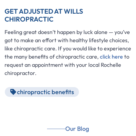
GET ADJUSTED AT WILLS
CHIROPRACTIC
Feeling great doesn’t happen by luck alone — you’ve
got to make an effort with healthy lifestyle choices,
like chiropractic care. If you would like to experience
the many benefits of chiropractic care,
click here
to
request an appointment with your local Rochelle
chiropractor.
chiropractic benefits
Our Blog