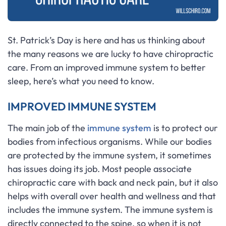
St. Patrick’s Day is here and has us thinking about
the many reasons we are lucky to have chiropractic
care. From an improved immune system to better
sleep, here’s what you need to know.
IMPROVED IMMUNE SYSTEM
The main job of the
immune system
is to protect our
bodies from infectious organisms. While our bodies
are protected by the immune system, it sometimes
has issues doing its job. Most people associate
chiropractic care with back and neck pain, but it also
helps with overall over health and wellness and that
includes the immune system. The immune system is
directly connected to the spine, so when it is not