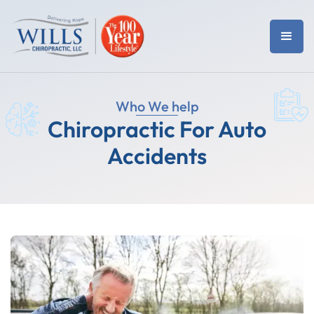
Who We help
Chiropractic For Auto
Accidents