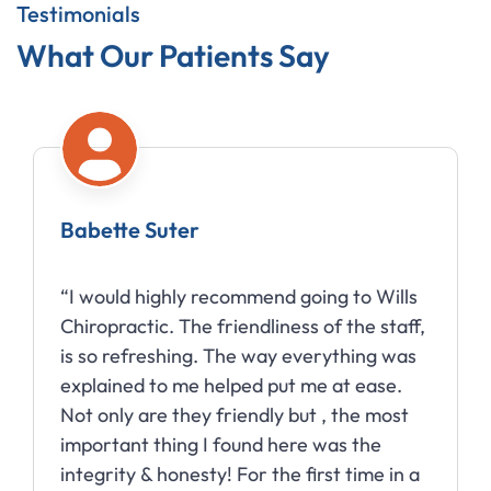
Testimonials
What Our Patients Say
Amy Moberg
“Wills Chiropractic has done wonders for
my headaches! I went from having them
almost daily to being able to go for
months without one.”