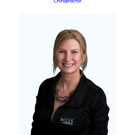
Chiropractor