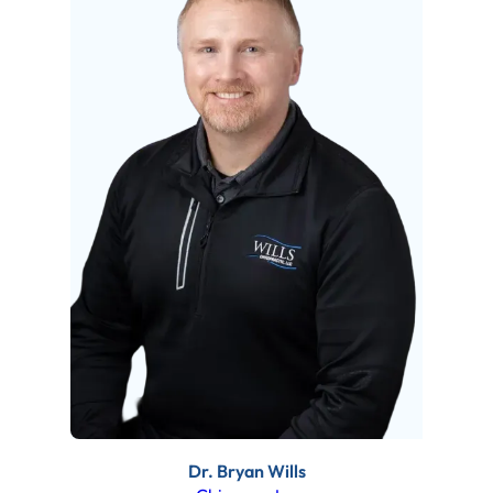
Dr. Bryan Wills