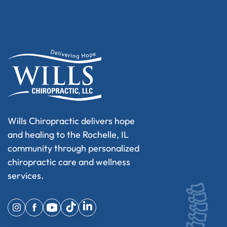
Wills Chiropractic delivers hope
and healing to the Rochelle, IL
community through personalized
chiropractic care and wellness
services.