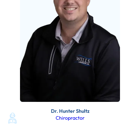
Dr. Hunter Shultz
Chiropractor