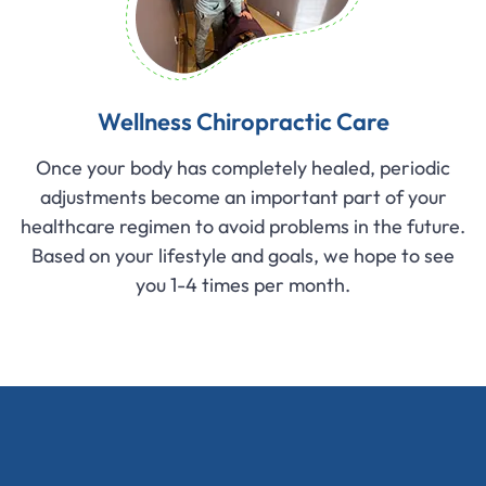
Wellness Chiropractic Care
Once your body has completely healed, periodic
adjustments become an important part of your
healthcare regimen to avoid problems in the future.
Based on your lifestyle and goals, we hope to see
you 1-4 times per month.