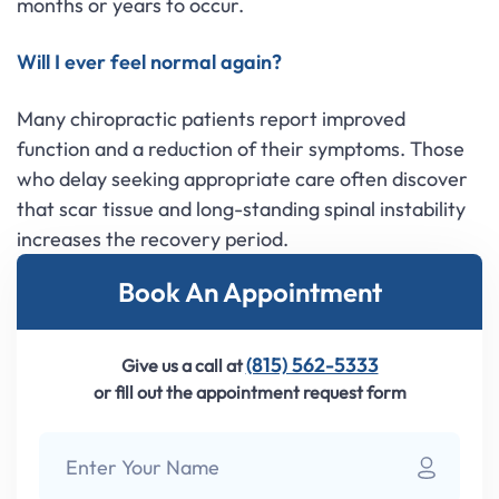
months or years to occur.
Will I ever feel normal again?
Many chiropractic patients report improved
function and a reduction of their symptoms. Those
who delay seeking appropriate care often discover
that scar tissue and long-standing spinal instability
increases the recovery period.
Book An Appointment
(815) 562-5333
Give us a call at
or fill out the appointment request form