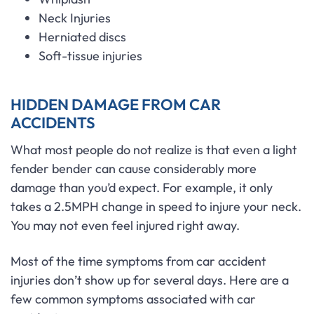
Neck Injuries
Herniated discs
Soft-tissue injuries
HIDDEN DAMAGE FROM CAR
ACCIDENTS
What most people do not realize is that even a light
fender bender can cause considerably more
damage than you’d expect. For example, it only
takes a 2.5MPH change in speed to injure your neck.
You may not even feel injured right away.
Most of the time symptoms from car accident
injuries don’t show up for several days. Here are a
few common symptoms associated with car