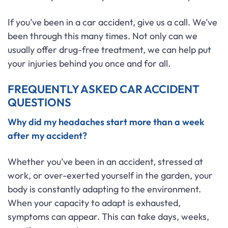
If you’ve been in a car accident, give us a call. We’ve
been through this many times. Not only can we
usually offer drug-free treatment, we can help put
your injuries behind you once and for all.
FREQUENTLY ASKED CAR ACCIDENT
QUESTIONS
Why did my headaches start more than a week
after my accident?
Whether you’ve been in an accident, stressed at
work, or over-exerted yourself in the garden, your
body is constantly adapting to the environment.
When your capacity to adapt is exhausted,
symptoms can appear. This can take days, weeks,