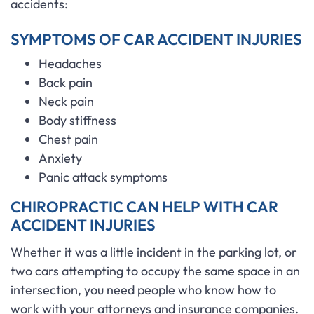
accidents:
SYMPTOMS OF CAR ACCIDENT INJURIES
Headaches
Back pain
Neck pain
Body stiffness
Chest pain
Anxiety
Panic attack symptoms
CHIROPRACTIC CAN HELP WITH CAR
ACCIDENT INJURIES
Whether it was a little incident in the parking lot, or
two cars attempting to occupy the same space in an
intersection, you need people who know how to
work with your attorneys and insurance companies.