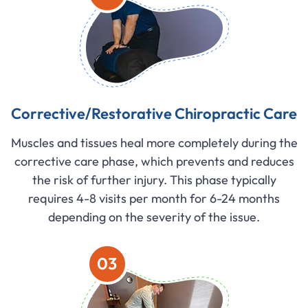
Corrective/Restorative Chiropractic Care
Muscles and tissues heal more completely during the
corrective care phase, which prevents and reduces
the risk of further injury. This phase typically
requires 4-8 visits per month for 6-24 months
depending on the severity of the issue.
03