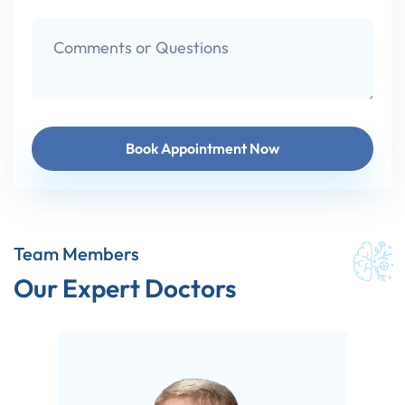
Team Members
Our Expert Doctors