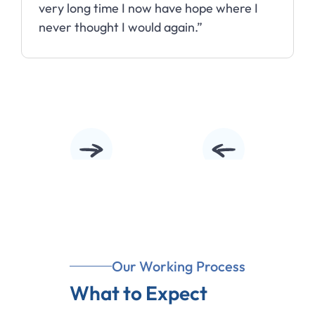
Slide 3 of 10.
Our Working Process
What to Expect