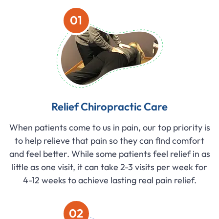
01
Relief Chiropractic Care
When patients come to us in pain, our top priority is
to help relieve that pain so they can find comfort
and feel better. While some patients feel relief in as
little as one visit, it can take 2-3 visits per week for
4-12 weeks to achieve lasting real pain relief.
02