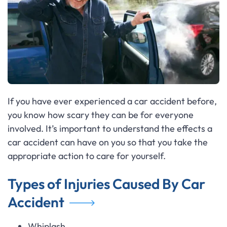
If you have ever experienced a car accident before,
you know how scary they can be for everyone
involved. It’s important to understand the effects a
car accident can have on you so that you take the
appropriate action to care for yourself.
Types of Injuries Caused By Car
Accident
Whiplash