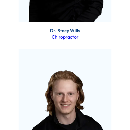
Dr. Stacy Wills
Chiropractor