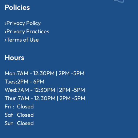
Policies
Privacy Policy
Privacy Practices
Terms of Use
Hours
Mon:
7AM - 12:30PM | 2PM -5PM
Tues:
2PM - 6PM
Wed:
7AM - 12:30PM | 2PM -5PM
Thur:
7AM - 12:30PM | 2PM -5PM
Fri :
Closed
Sat
Closed
Sun
Closed