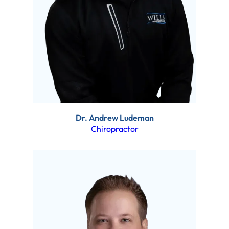
Dr. Andrew Ludeman
Chiropractor