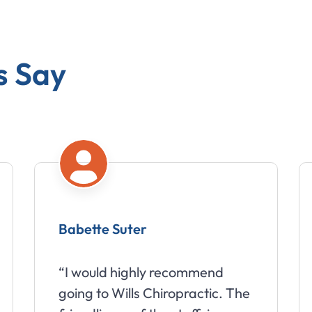
s Say
Amy Moberg
recommend
“Wills Chiropractic has d
ropractic. The
wonders for my headache