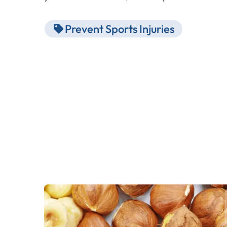
Prevent Sports Injuries