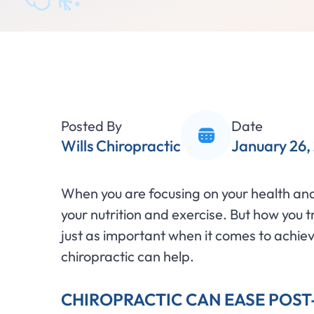
Posted By
Date
Wills Chiropractic
January 26,
When you are focusing on your health and 
your nutrition and exercise. But how you 
just as important when it comes to achiev
chiropractic can help.
CHIROPRACTIC CAN EASE POS