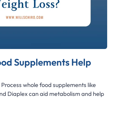
od Supplements Help
Process whole food supplements like
and Diaplex can aid metabolism and help