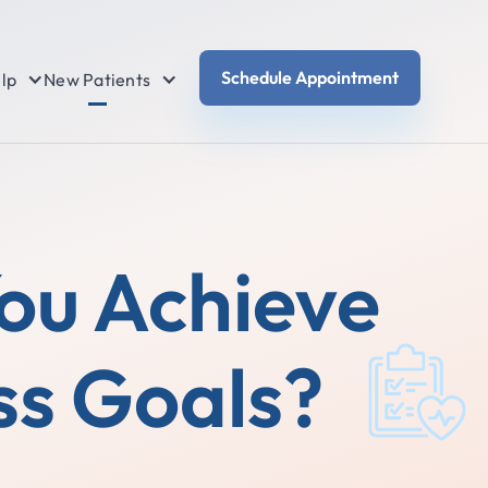
Schedule Appointment
lp
New Patients
You Achieve
ss Goals?