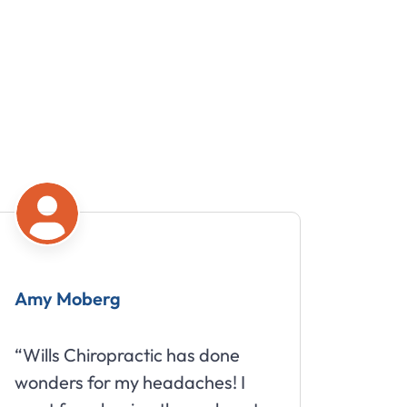
Mike
one
“Great staff that truly cares
s! I
about your well being.”