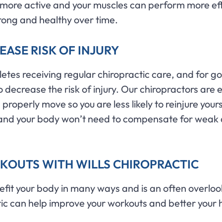
more active and your muscles can perform more effi
rong and healthy over time.
ASE RISK OF INJURY
letes receiving regular chiropractic care, and for g
o decrease the risk of injury. Our chiropractors are
roperly move so you are less likely to reinjure yours
ter and your body won’t need to compensate for weak
KOUTS WITH WILLS CHIROPRACTIC
efit your body in many ways and is an often overlook
tic can help improve your workouts and better your 