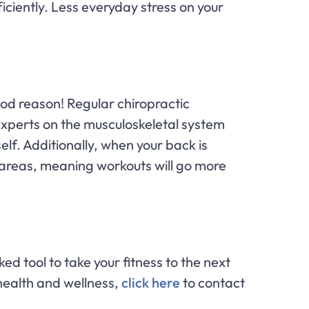
ciently. Less everyday stress on your
ood reason! Regular chiropractic
 experts on the musculoskeletal system
elf. Additionally, when your back is
 areas, meaning workouts will go more
ed tool to take your fitness to the next
health and wellness,
click here
to contact