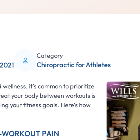
Category
Chiropractic for Athletes
 2021
wellness, it’s common to prioritize
treat your body between workouts is
ing your fitness goals. Here’s how
T-WORKOUT PAIN