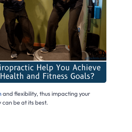
n
and flexibility, thus impacting your
 can be at its best.