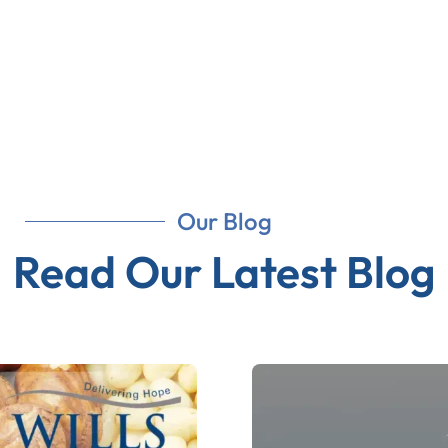
Our Blog
Read Our Latest Blog