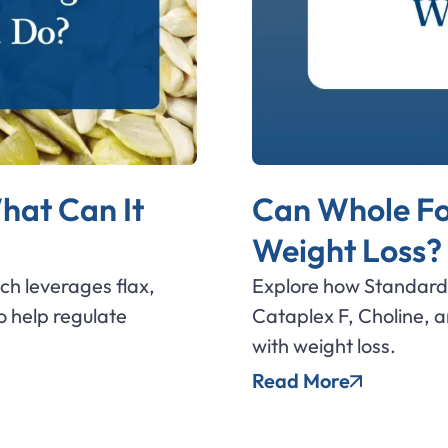
hat Can It
Can Whole Fo
Weight Loss?
ich leverages flax,
Explore how Standard 
 help regulate
Cataplex F, Choline, 
with weight loss.
Read More