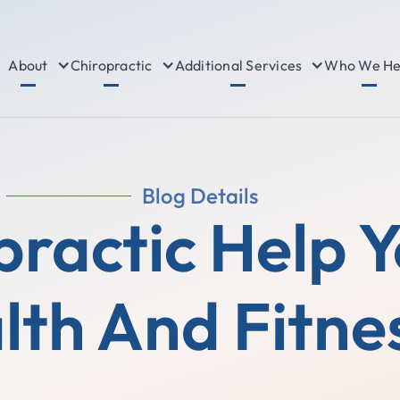
About
Chiropractic
Additional Services
Who We He
Blog Details
ractic Help 
lth And Fitne