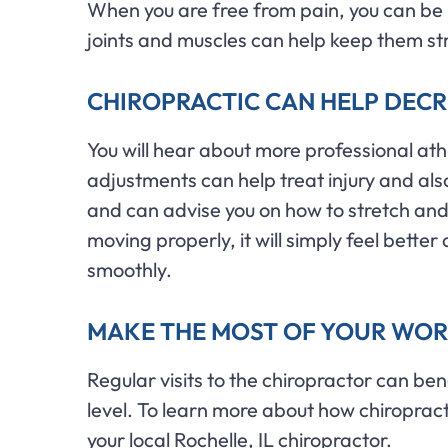
When you are free from pain, you can be 
joints and muscles can help keep them st
CHIROPRACTIC CAN HELP DECRE
You will hear about more professional ath
adjustments can help treat injury and als
and can advise you on how to stretch and p
moving properly, it will simply feel bet
smoothly.
MAKE THE MOST OF YOUR WOR
Regular visits to the chiropractor can ben
level. To learn more about how chiroprac
your local Rochelle, IL chiropractor.