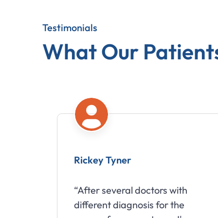
Testimonials
What Our Patient
yner
Babette Suter
eral doctors with
“I would highly 
diagnosis for the
going to Wills Chi