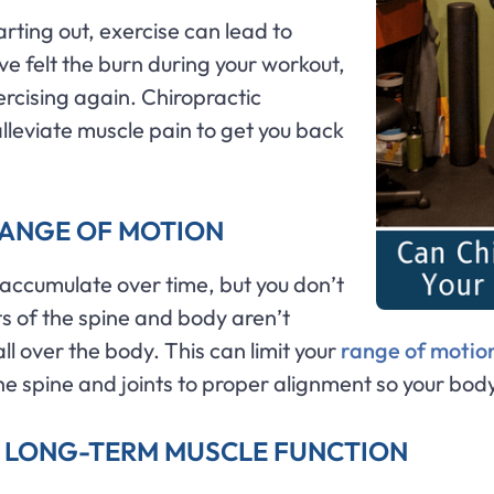
rting out, exercise can lead to
e felt the burn during your workout,
rcising again. Chiropractic
lleviate muscle pain to get you back
RANGE OF MOTION
 accumulate over time, but you don’t
ts of the spine and body aren’t
ll over the body. This can limit your
range of motio
 the spine and joints to proper alignment so your body
H LONG-TERM MUSCLE FUNCTION