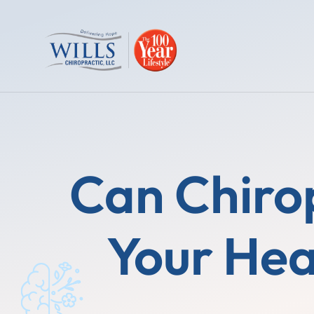
Can Chirop
Your Hea