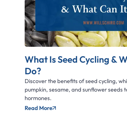
What Is Seed Cycling & W
Do?
Discover the benefits of seed cycling, wh
pumpkin, sesame, and sunflower seeds to
hormones.
Read More