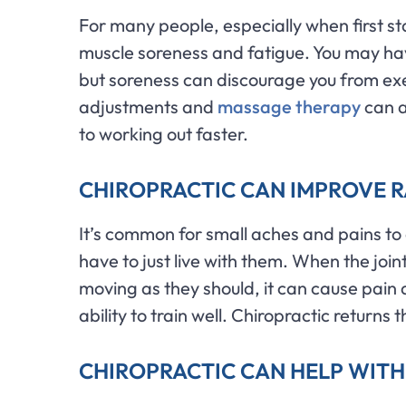
For many people, especially when first sta
muscle soreness and fatigue. You may hav
but soreness can discourage you from exe
adjustments and
massage therapy
can a
to working out faster.
CHIROPRACTIC CAN IMPROVE 
It’s common for small aches and pains to
have to just live with them. When the join
moving as they should, it can cause pain a
ability to train well. Chiropractic returns
CHIROPRACTIC CAN HELP WIT