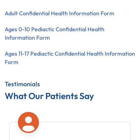
Adult Confidential Health Information Form
Ages 0-10 Pediactic Confidential Health
Information Form
Ages 11-17 Pediactic Confidential Health Information
Form
Testimonials
What Our Patients Say