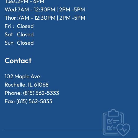
Tues:
2PM - 6PM
Wed:
7AM - 12:30PM | 2PM -5PM
Thur:
7AM - 12:30PM | 2PM -5PM
Fri :
Closed
Sat
Closed
Sun
Closed
Contact
102 Maple Ave
Rochelle, IL 61068
Phone: (815) 562-5333
Fax: (815) 562-5833