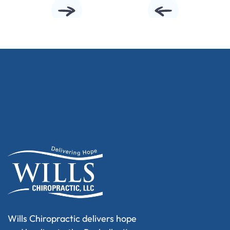
Wills Chiropractic delivers hope