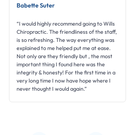
Babette Suter
“I would highly recommend going to Wills
Chiropractic. The friendliness of the staff,
is so refreshing. The way everything was
explained to me helped put me at ease.
Not only are they friendly but , the most
important thing I found here was the
integrity & honesty! For the first time in a
very long time I now have hope where I
never thought I would again.”
Slide 2 of 10.