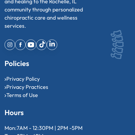
and healing to the Rochelle, IL
community through personalized
chiropractic care and wellness
services.
Policies
Privacy Policy
Privacy Practices
Terms of Use
Hours
Mon:
7AM - 12:30PM | 2PM -5PM