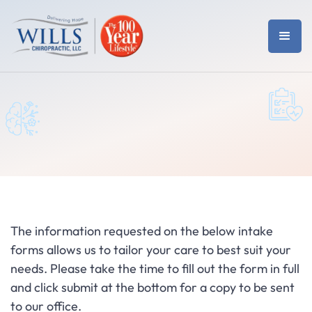
The information requested on the below intake
forms allows us to tailor your care to best suit your
needs. Please take the time to fill out the form in full
and click submit at the bottom for a copy to be sent
to our office.