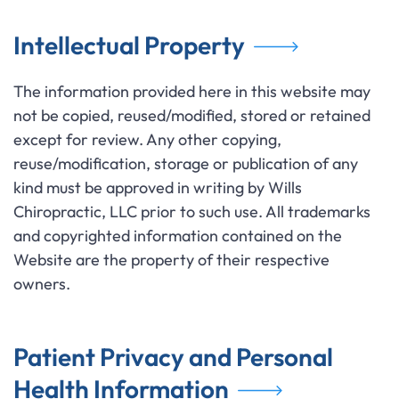
Intellectual Property
The information provided here in this website may
not be copied, reused/modified, stored or retained
except for review. Any other copying,
reuse/modification, storage or publication of any
kind must be approved in writing by Wills
Chiropractic, LLC prior to such use. All trademarks
and copyrighted information contained on the
Website are the property of their respective
owners.
Patient Privacy and Personal
Health Information