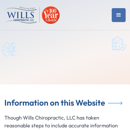
Information on this Website
Though Wills Chiropractic, LLC has taken
reasonable steps to include accurate information