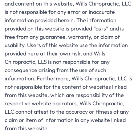
and content on this website, Wills Chiropractic, LLC
is not responsible for any error or inaccurate
information provided herein. The information
provided on this website is provided “as is” and is
free from any guarantee, warranty, or claim of
usability. Users of this website use the information
provided here at their own risk, and Wills
Chiropractic, LLS is not responsible for any
consequence arising from the use of such
information. Furthermore, Wills Chiropractic, LLC is
not responsible for the content of websites linked
from this website, which are responsibility of the
respective website operators. Wills Chiropractic,
LLC cannot attest to the accuracy or fitness of any
claim or item of information in any website linked
from this website.