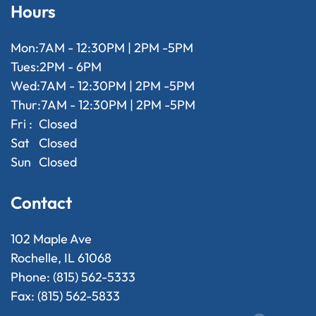
Hours
Mon:
7AM - 12:30PM | 2PM -5PM
Tues:
2PM - 6PM
Wed:
7AM - 12:30PM | 2PM -5PM
Thur:
7AM - 12:30PM | 2PM -5PM
Fri :
Closed
Sat
Closed
Sun
Closed
Contact
102 Maple Ave
Rochelle, IL 61068
Phone: (815) 562-5333
Fax: (815) 562-5833