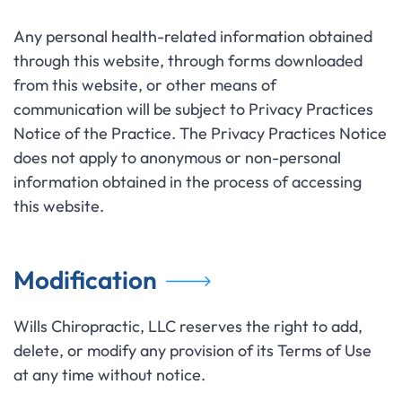
Any personal health-related information obtained
through this website, through forms downloaded
from this website, or other means of
communication will be subject to Privacy Practices
Notice of the Practice. The Privacy Practices Notice
does not apply to anonymous or non-personal
information obtained in the process of accessing
this website.
Modification
Wills Chiropractic, LLC reserves the right to add,
delete, or modify any provision of its Terms of Use
at any time without notice.