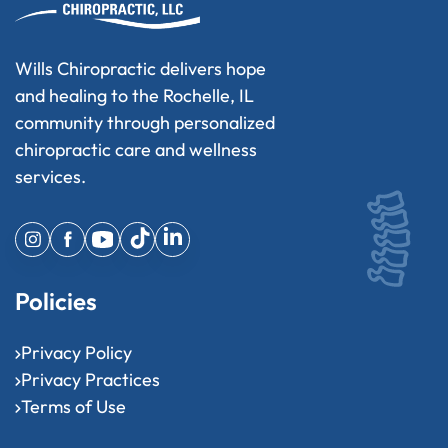
Wills Chiropractic delivers hope
and healing to the Rochelle, IL
community through personalized
chiropractic care and wellness
services.
Policies
Privacy Policy
Privacy Practices
Terms of Use