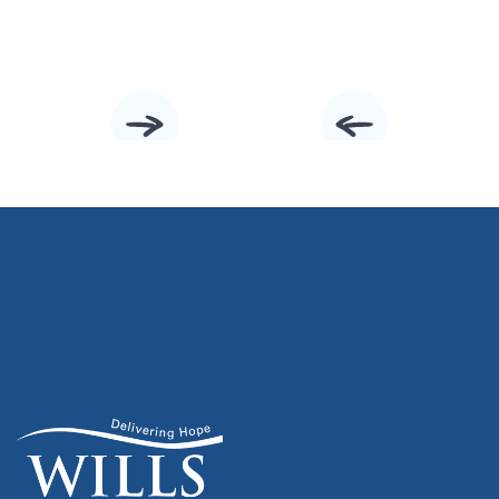
Slide 2 of 10.