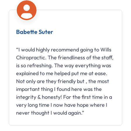
Babette Suter
“I would highly recommend going to Wills
Chiropractic. The friendliness of the staff,
is so refreshing. The way everything was
explained to me helped put me at ease.
Not only are they friendly but , the most
important thing I found here was the
integrity & honesty! For the first time in a
very long time I now have hope where I
never thought I would again.”