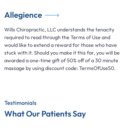
Allegience
Wills Chiropractic, LLC understands the tenacity
required to read through the Terms of Use and
would like to extend a reward for those who have
stuck with it. Should you make it this far, you will be
awarded a one-time gift of 50% off of a 30 minute
massage by using discount code: TermsOfUse50.
Testimonials
What Our Patients Say