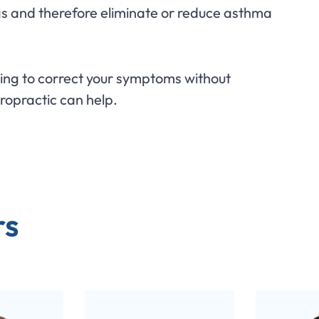
gs and therefore eliminate or reduce asthma
king to correct your symptoms without
iropractic can help.
rs