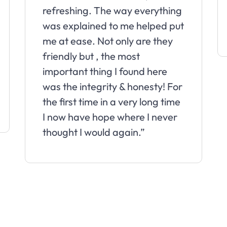
refreshing. The way everything
was explained to me helped put
me at ease. Not only are they
friendly but , the most
important thing I found here
was the integrity & honesty! For
the first time in a very long time
I now have hope where I never
thought I would again.”
Slide 2 of 10.