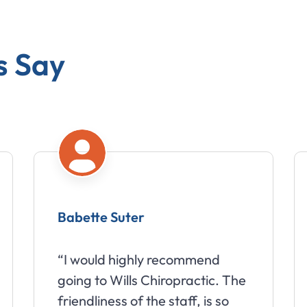
s Say
Babette Suter
“I would highly recommend
going to Wills Chiropractic. The
friendliness of the staff, is so