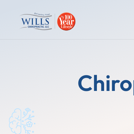
Chiro