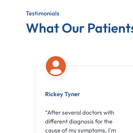
Testimonials
What Our Patient
Rickey Tyner
“After several doctors with
different diagnosis for the
cause of my symptoms, I'm