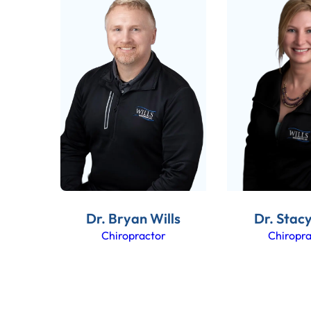
Dr. Bryan Wills
Dr. Stacy
Chiropractor
Chiropra