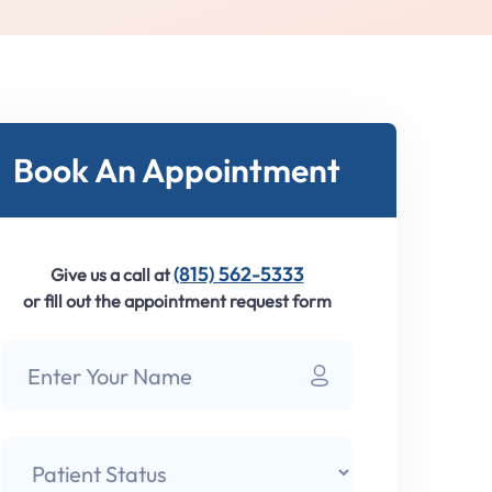
Book An Appointment
(815) 562-5333
Give us a call at
or fill out the appointment request form