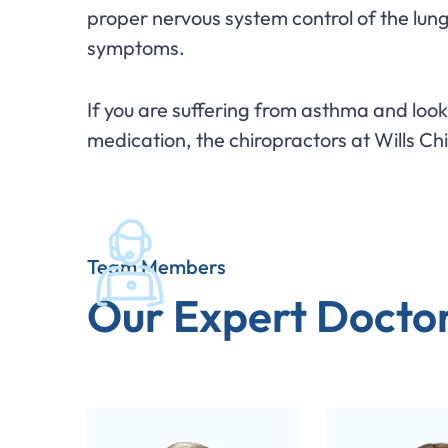
proper nervous system control of the lun
symptoms.
If you are suffering from asthma and loo
medication, the chiropractors at Wills Ch
Team Members
Our Expert Docto