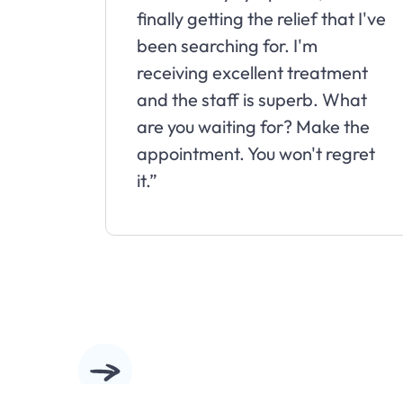
finally getting the relief that I've
been searching for. I'm
receiving excellent treatment
and the staff is superb. What
are you waiting for? Make the
appointment. You won't regret
it.”