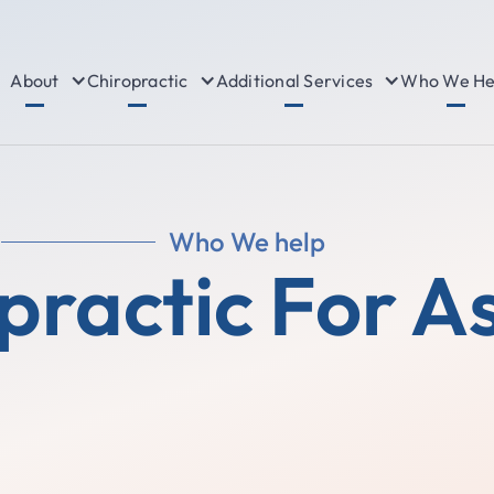
About
Chiropractic
Additional Services
Who We He
Who We help
practic For 