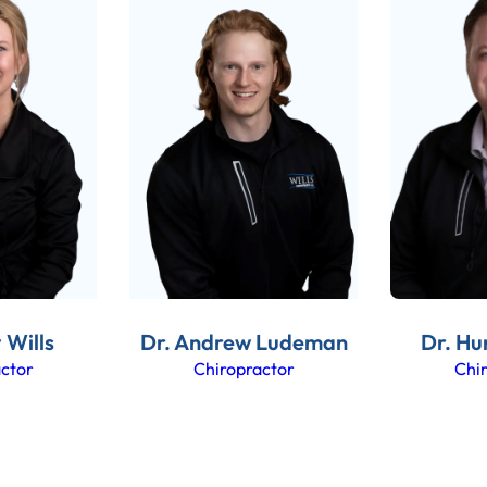
 Wills
Dr. Andrew Ludeman
Dr. Hu
ctor
Chiropractor
Chi