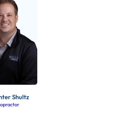
nter Shultz
ropractor