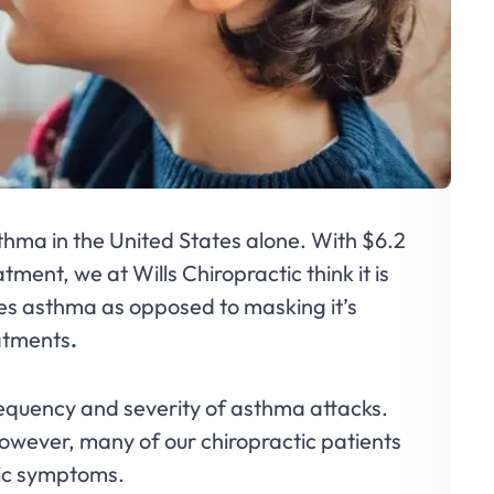
thma in the United States alone. With $6.2
tment, we at Wills Chiropractic think it is
ses asthma as opposed to masking it’s
eatments
.
requency and severity of asthma attacks.
owever, many of our chiropractic patients
ic symptoms.