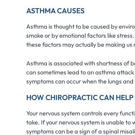
ASTHMA CAUSES
Asthma is thought to be caused by enviro
smoke or by emotional factors like stress.
these factors may actually be making us 
Asthma is associated with shortness of 
can sometimes lead to an asthma attack 
symptoms can occur when the lungs and a
HOW CHIROPRACTIC CAN HELP
Your nervous system controls every functi
take. If your nervous system is unable 
symptoms can be a sign of a spinal misa