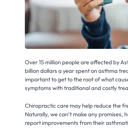
Over 15 million people are affected by As
billion dollars a year spent on asthma trea
important to get to the root of what cau
symptoms with traditional and costly tr
Chiropractic care may help reduce the f
Naturally, we can’t make any promises, h
report improvements from their asthmat