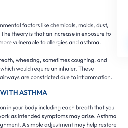
nmental factors like chemicals, molds, dust,
 The theory is that an increase in exposure to
more vulnerable to allergies and asthma.
breath, wheezing, sometimes coughing, and
which would require an inhaler. These
irways are constricted due to inflammation.
 WITH ASTHMA
on in your body including each breath that you
to work as intended symptoms may arise. Asthma
lignment. A simple adjustment may help restore