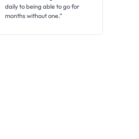
daily to being able to go for
months without one.”