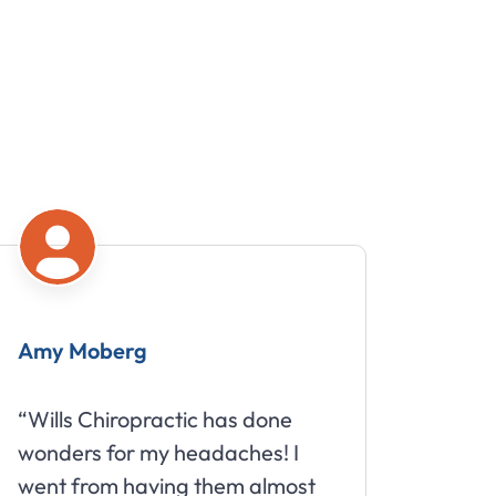
Amy Moberg
Mike
“Wills Chiropractic has done
“Great
wonders for my headaches! I
about 
went from having them almost