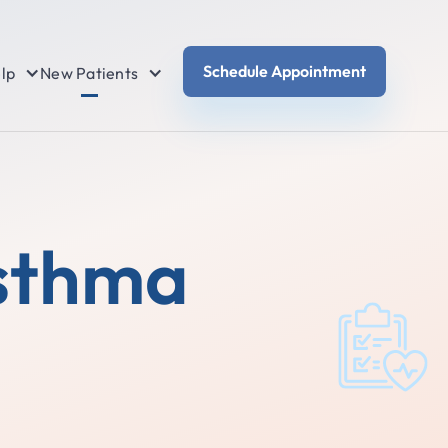
Schedule Appointment
lp
New Patients
Asthma