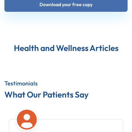
Download your free copy
Health and Wellness Articles
Testimonials
What Our Patients Say