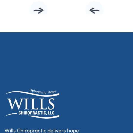
Wills Chiropractic delivers hope