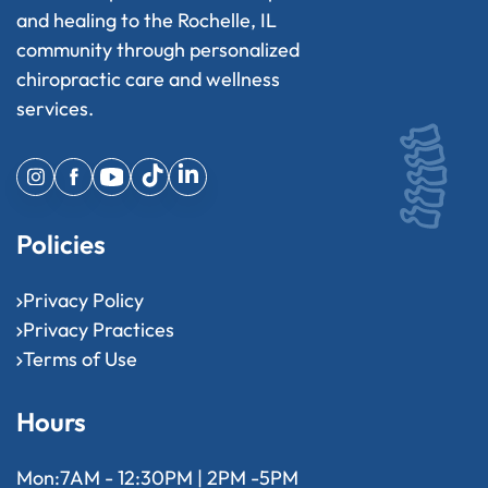
and healing to the Rochelle, IL
community through personalized
chiropractic care and wellness
services.
Policies
Privacy Policy
Privacy Practices
Terms of Use
Hours
Mon:
7AM - 12:30PM | 2PM -5PM