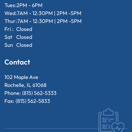
Tues:
2PM - 6PM
Wed:
7AM - 12:30PM | 2PM -5PM
Thur:
7AM - 12:30PM | 2PM -5PM
Fri :
Closed
Sat
Closed
Sun
Closed
Contact
102 Maple Ave
Rochelle, IL 61068
Phone: (815) 562-5333
Fax: (815) 562-5833