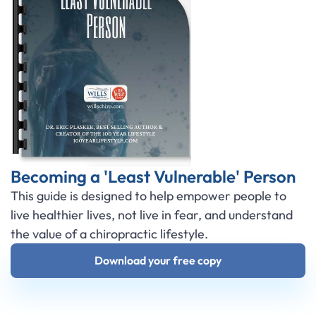
Becoming a 'Least Vulnerable' Person
This guide is designed to help empower people to
live healthier lives, not live in fear, and understand
the value of a chiropractic lifestyle.
Download your free copy