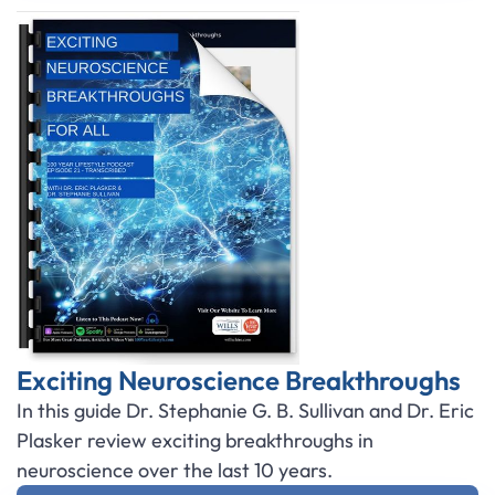
Exciting Neuroscience Breakthroughs
In this guide Dr. Stephanie G. B. Sullivan and Dr. Eric
Plasker review exciting breakthroughs in
neuroscience over the last 10 years.