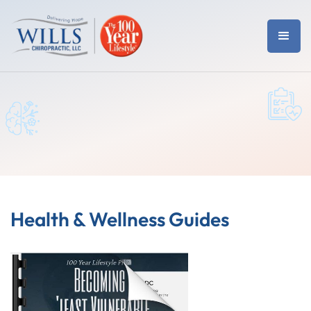
Health & Wellness Guides