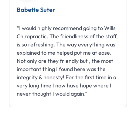
Babette Suter
“I would highly recommend going to Wills
Chiropractic. The friendliness of the staff,
is so refreshing. The way everything was
explained to me helped put me at ease.
Not only are they friendly but , the most
important thing I found here was the
integrity & honesty! For the first time in a
very long time I now have hope where I
never thought I would again.”
Slide 2 of 10.