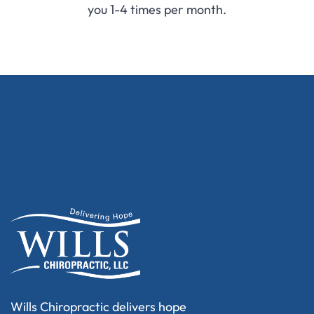
you 1-4 times per month.
Wills Chiropractic delivers hope