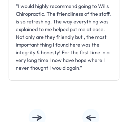
“Wills Chiropractic has done wonders for
my headaches! I went from having them
almost daily to being able to go for
months without one.”
Slide 3 of 10.