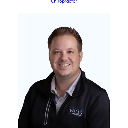
Chiropractor