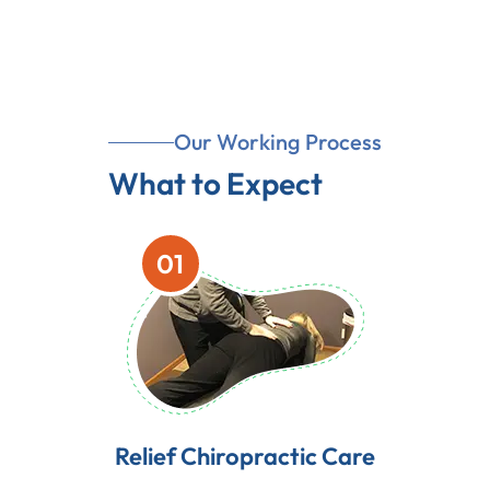
Our Working Process
What to Expect
01
Relief Chiropractic Care