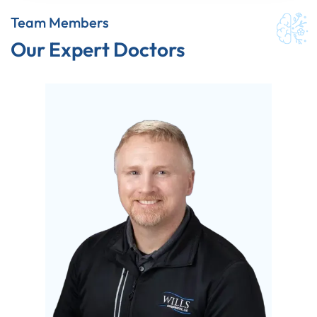
Team Members
Our Expert Doctors