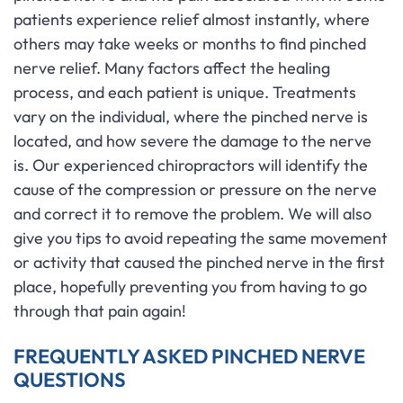
patients experience relief almost instantly, where
others may take weeks or months to find pinched
nerve relief. Many factors affect the healing
process, and each patient is unique. Treatments
vary on the individual, where the pinched nerve is
located, and how severe the damage to the nerve
is. Our experienced chiropractors will identify the
cause of the compression or pressure on the nerve
and correct it to remove the problem. We will also
give you tips to avoid repeating the same movement
or activity that caused the pinched nerve in the first
place, hopefully preventing you from having to go
through that pain again!
FREQUENTLY ASKED PINCHED NERVE
QUESTIONS