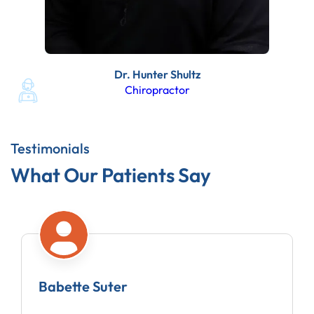
Dr. Hunter Shultz
Chiropractor
Testimonials
What Our Patients Say
Amy Moberg