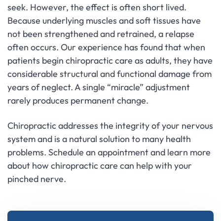
seek. However, the effect is often short lived.
Because underlying muscles and soft tissues have
not been strengthened and retrained, a relapse
often occurs. Our experience has found that when
patients begin chiropractic care as adults, they have
considerable structural and functional damage from
years of neglect. A single “miracle” adjustment
rarely produces permanent change.
Chiropractic addresses the integrity of your nervous
system and is a natural solution to many health
problems. Schedule an appointment and learn more
about how chiropractic care can help with your
pinched nerve.