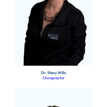
Dr. Stacy Wills
Chiropractor