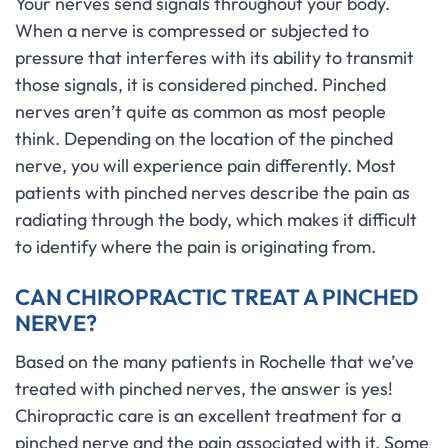
Your nerves send signals throughout your body.
When a nerve is compressed or subjected to
pressure that interferes with its ability to transmit
those signals, it is considered pinched. Pinched
nerves aren’t quite as common as most people
think. Depending on the location of the pinched
nerve, you will experience pain differently. Most
patients with pinched nerves describe the pain as
radiating through the body, which makes it difficult
to identify where the pain is originating from.
CAN CHIROPRACTIC TREAT A PINCHED
NERVE?
Based on the many patients in Rochelle that we’ve
treated with pinched nerves, the answer is yes!
Chiropractic care is an excellent treatment for a
pinched nerve and the pain associated with it. Some