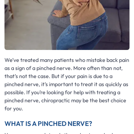
We’ve treated many patients who mistake back pain
as a sign of a pinched nerve. More often than not,
that’s not the case. But if your pain is due to a
pinched nerve, it’s important to treat it as quickly as
possible. If you’re looking for help with treating a
pinched nerve, chiropractic may be the best choice
for you.
WHAT IS A PINCHED NERVE?