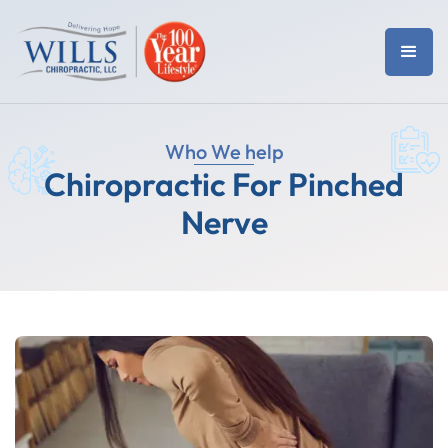
Who We help
Chiropractic For Pinched
Nerve