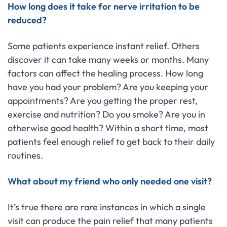
How long does it take for nerve irritation to be
reduced?
Some patients experience instant relief. Others
discover it can take many weeks or months. Many
factors can affect the healing process. How long
have you had your problem? Are you keeping your
appointments? Are you getting the proper rest,
exercise and nutrition? Do you smoke? Are you in
otherwise good health? Within a short time, most
patients feel enough relief to get back to their daily
routines.
What about my friend who only needed one visit?
It’s true there are rare instances in which a single
visit can produce the pain relief that many patients