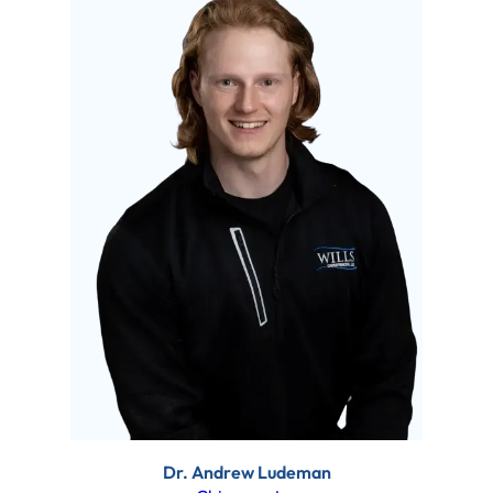
Dr. Andrew Ludeman