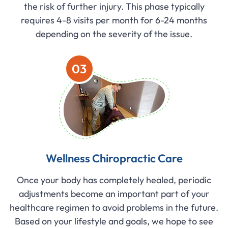
the risk of further injury. This phase typically
requires 4-8 visits per month for 6-24 months
depending on the severity of the issue.
03
Wellness Chiropractic Care
Once your body has completely healed, periodic
adjustments become an important part of your
healthcare regimen to avoid problems in the future.
Based on your lifestyle and goals, we hope to see