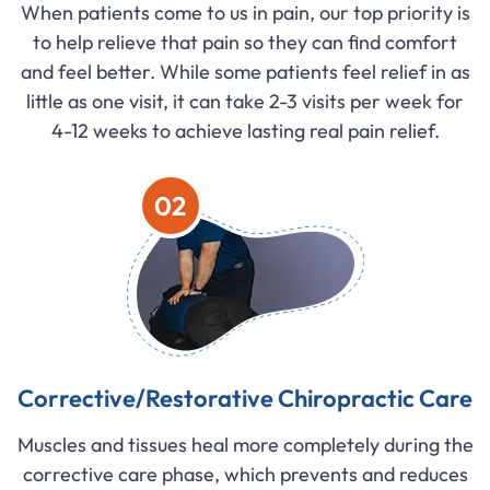
When patients come to us in pain, our top priority is
to help relieve that pain so they can find comfort
and feel better. While some patients feel relief in as
little as one visit, it can take 2-3 visits per week for
4-12 weeks to achieve lasting real pain relief.
02
Corrective/Restorative Chiropractic Care
Muscles and tissues heal more completely during the
corrective care phase, which prevents and reduces