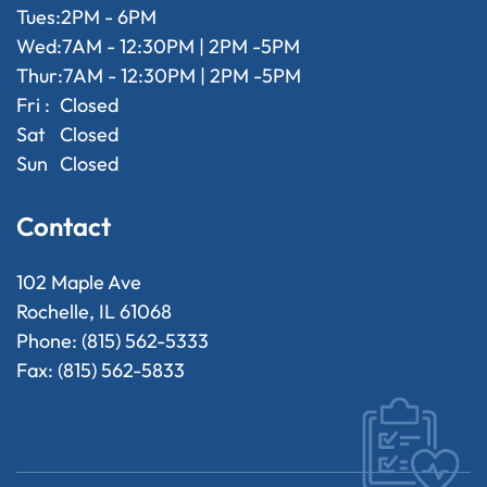
Tues:
2PM - 6PM
Wed:
7AM - 12:30PM | 2PM -5PM
Thur:
7AM - 12:30PM | 2PM -5PM
Fri :
Closed
Sat
Closed
Sun
Closed
Contact
102 Maple Ave
Rochelle, IL 61068
Phone: (815) 562-5333
Fax: (815) 562-5833