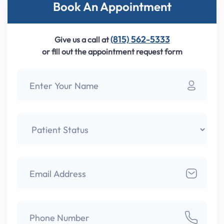
Book An Appointment
(815) 562-5333
Give us a call at
or fill out the appointment request form