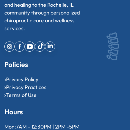
and healing to the Rochelle, IL
community through personalized
chiropractic care and wellness
services.
Policies
Privacy Policy
Privacy Practices
Terms of Use
Hours
Mon:
7AM - 12:30PM | 2PM -5PM