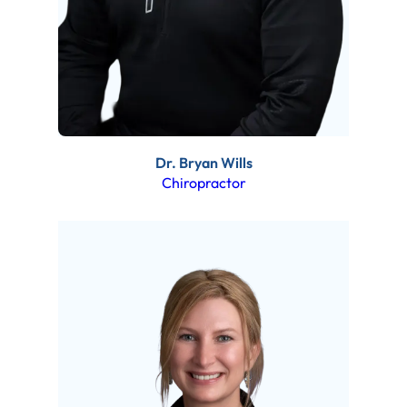
Dr. Bryan Wills
Chiropractor