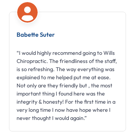
Babette Suter
“I would highly recommend going to Wills
Chiropractic. The friendliness of the staff,
is so refreshing. The way everything was
explained to me helped put me at ease.
Not only are they friendly but , the most
important thing I found here was the
integrity & honesty! For the first time in a
very long time I now have hope where I
never thought I would again.”