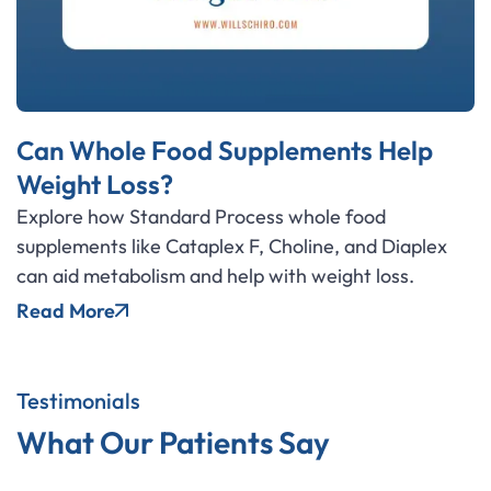
Can Whole Food Supplements Help
Weight Loss?
Explore how Standard Process whole food
supplements like Cataplex F, Choline, and Diaplex
can aid metabolism and help with weight loss.
Read More
Testimonials
What Our Patients Say