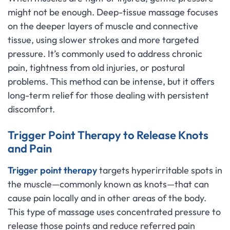
might not be enough. Deep-tissue massage focuses
on the deeper layers of muscle and connective
tissue, using slower strokes and more targeted
pressure. It’s commonly used to address chronic
pain, tightness from old injuries, or postural
problems. This method can be intense, but it offers
long-term relief for those dealing with persistent
discomfort.
Trigger Point Therapy to Release Knots
and Pain
Trigger point therapy
targets hyperirritable spots in
the muscle—commonly known as knots—that can
cause pain locally and in other areas of the body.
This type of massage uses concentrated pressure to
release those points and reduce referred pain