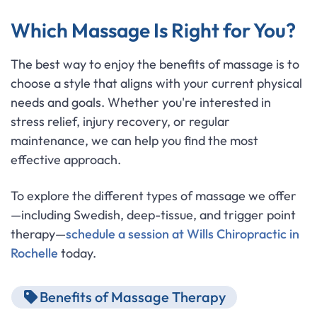
Which Massage Is Right for You?
The best way to enjoy the benefits of massage is to
choose a style that aligns with your current physical
needs and goals. Whether you're interested in
stress relief, injury recovery, or regular
maintenance, we can help you find the most
effective approach.
To explore the different types of massage we offer
—including Swedish, deep-tissue, and trigger point
therapy—
schedule a session at Wills Chiropractic in
Rochelle
today.
Benefits of Massage Therapy