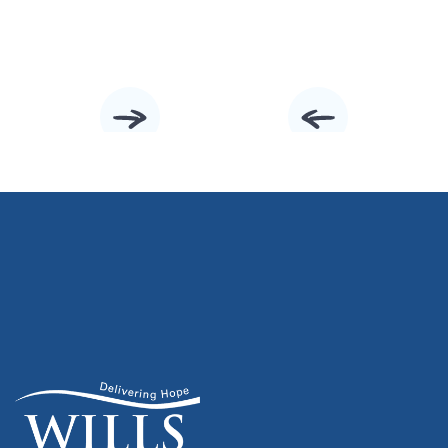
Slide 2 of 10.