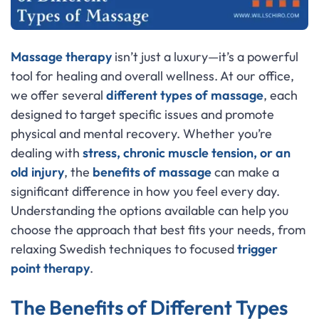
Massage therapy
isn’t just a luxury—it’s a powerful
tool for healing and overall wellness. At our office,
we offer several
different types of massage
, each
designed to target specific issues and promote
physical and mental recovery. Whether you’re
dealing with
stress, chronic muscle tension, or an
old injury
, the
benefits of massage
can make a
significant difference in how you feel every day.
Understanding the options available can help you
choose the approach that best fits your needs, from
relaxing Swedish techniques to focused
trigger
point therapy
.
The Benefits of Different Types