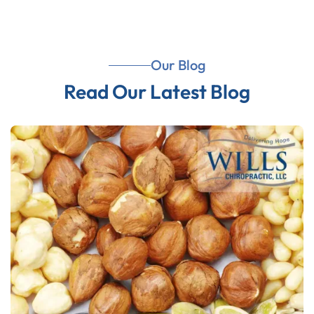
Our Blog
Read Our Latest Blog