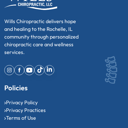
Wills Chiropractic delivers hope
and healing to the Rochelle, IL
community through personalized
chiropractic care and wellness
services.
Policies
Privacy Policy
Privacy Practices
Terms of Use