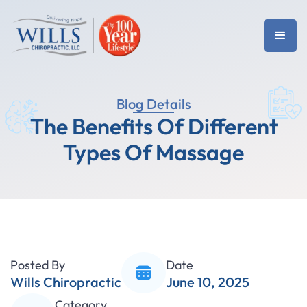
Blog Details
The Benefits Of Different
Types Of Massage
Posted By
Date
Wills Chiropractic
June 10, 2025
Category