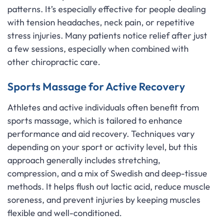
patterns. It’s especially effective for people dealing
with tension headaches, neck pain, or repetitive
stress injuries. Many patients notice relief after just
a few sessions, especially when combined with
other chiropractic care.
Sports Massage for Active Recovery
Athletes and active individuals often benefit from
sports massage, which is tailored to enhance
performance and aid recovery. Techniques vary
depending on your sport or activity level, but this
approach generally includes stretching,
compression, and a mix of Swedish and deep-tissue
methods. It helps flush out lactic acid, reduce muscle
soreness, and prevent injuries by keeping muscles
flexible and well-conditioned.