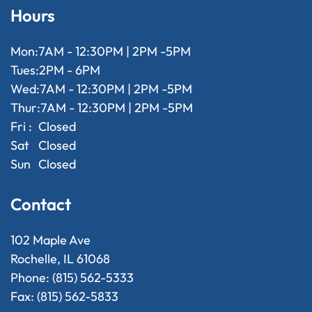
Hours
Mon:
7AM - 12:30PM | 2PM -5PM
Tues:
2PM - 6PM
Wed:
7AM - 12:30PM | 2PM -5PM
Thur:
7AM - 12:30PM | 2PM -5PM
Fri :
Closed
Sat
Closed
Sun
Closed
Contact
102 Maple Ave
Rochelle, IL 61068
Phone: (815) 562-5333
Fax: (815) 562-5833