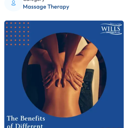
Massage Therapy