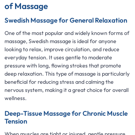
of Massage
Swedish Massage for General Relaxation
One of the most popular and widely known forms of
massage, Swedish massage is ideal for anyone
looking to relax, improve circulation, and reduce
everyday tension. It uses gentle to moderate
pressure with long, flowing strokes that promote
deep relaxation. This type of massage is particularly
beneficial for reducing stress and calming the
nervous system, making it a great choice for overall
wellness.
Deep-Tissue Massage for Chronic Muscle
Tension
When muscles are tight or injured, gentle pressure