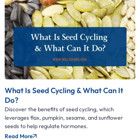
What Is Seed Cycling & What Can It
Do?
Discover the benefits of seed cycling, which
leverages flax, pumpkin, sesame, and sunflower
seeds to help regulate hormones.
Read More