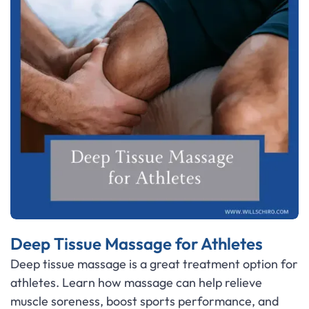
Deep Tissue Massage for Athletes
Deep tissue massage is a great treatment option for
athletes. Learn how massage can help relieve
muscle soreness, boost sports performance, and