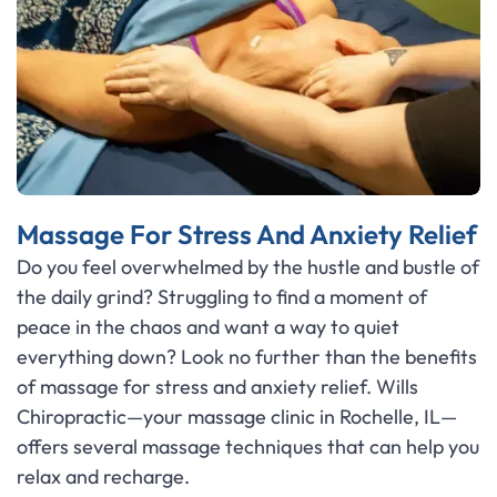
Massage For Stress And Anxiety Relief
Do you feel overwhelmed by the hustle and bustle of
the daily grind? Struggling to find a moment of
peace in the chaos and want a way to quiet
everything down? Look no further than the benefits
of massage for stress and anxiety relief. Wills
Chiropractic—your massage clinic in Rochelle, IL—
offers several massage techniques that can help you
relax and recharge.