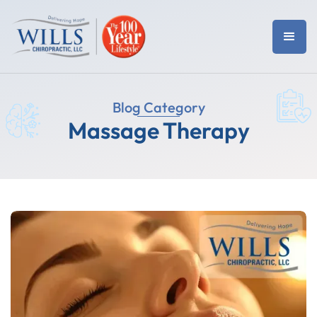
Blog Category
Massage Therapy