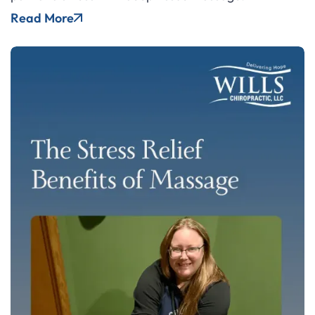
Read More