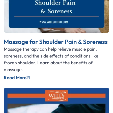
Massage for Shoulder Pain & Soreness
Massage therapy can help relieve muscle pain,
soreness, and the side effects of conditions like
frozen shoulder. Learn about the benefits of
massage.
Read More