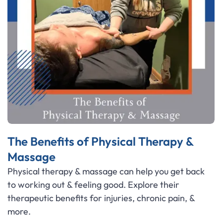
The Benefits of Physical Therapy &
Massage
Physical therapy & massage can help you get back
to working out & feeling good. Explore their
therapeutic benefits for injuries, chronic pain, &
more.