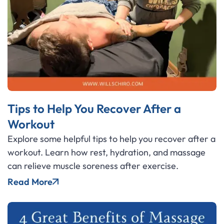
Tips to Help You Recover After a
Workout
Explore some helpful tips to help you recover after a
workout. Learn how rest, hydration, and massage
can relieve muscle soreness after exercise.
Read More