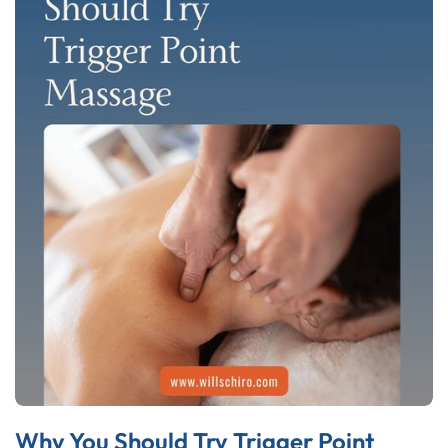
Why You Should Try Trigger Point