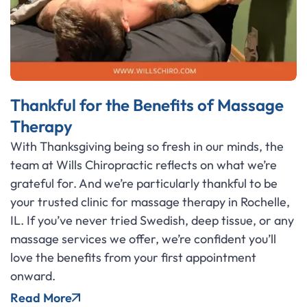
Thankful for the Benefits of Massage
Therapy
With Thanksgiving being so fresh in our minds, the
team at Wills Chiropractic reflects on what we’re
grateful for. And we’re particularly thankful to be
your trusted clinic for massage therapy in Rochelle,
IL. If you’ve never tried Swedish, deep tissue, or any
massage services we offer, we’re confident you’ll
love the benefits from your first appointment
onward.
Read More