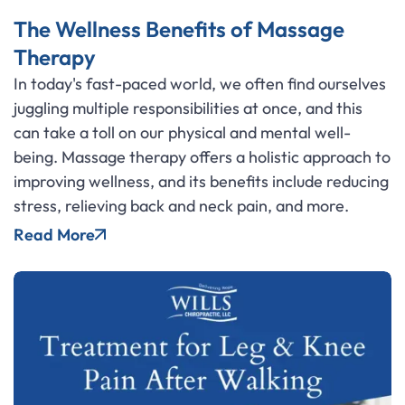
The Wellness Benefits of Massage
Therapy
In today's fast-paced world, we often find ourselves
juggling multiple responsibilities at once, and this
can take a toll on our physical and mental well-
being. Massage therapy offers a holistic approach to
improving wellness, and its benefits include reducing
stress, relieving back and neck pain, and more.
Read More