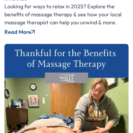
Looking for ways to relax in 2025? Explore the
benefits of massage therapy & see how your local
massage therapist can help you unwind & more.
Read More