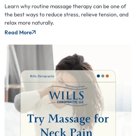
Learn why routine massage therapy can be one of
the best ways to reduce stress, relieve tension, and
relax more naturally.
Read More