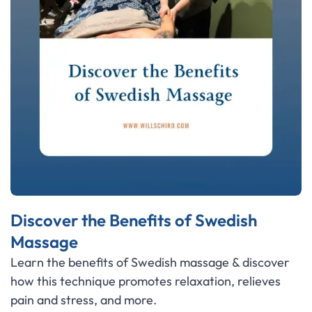
Discover the Benefits of Swedish
Massage
Learn the benefits of Swedish massage & discover
how this technique promotes relaxation, relieves
pain and stress, and more.