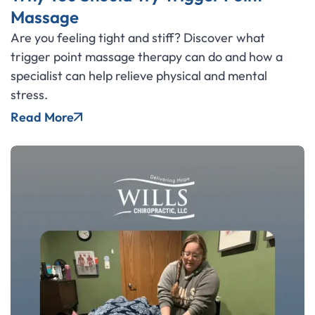
Massage
Are you feeling tight and stiff? Discover what
trigger point massage therapy can do and how a
specialist can help relieve physical and mental
stress.
Read More