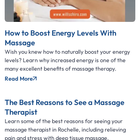
How to Boost Energy Levels With
Massage
Wish you knew how to naturally boost your energy
levels? Learn why increased energy is one of the
many excellent benefits of massage therapy.
Read More
The Best Reasons to See a Massage
Therapist
Learn some of the best reasons for seeing your
massage therapist in Rochelle, including relieving
pain and stress with deep tissue massage.