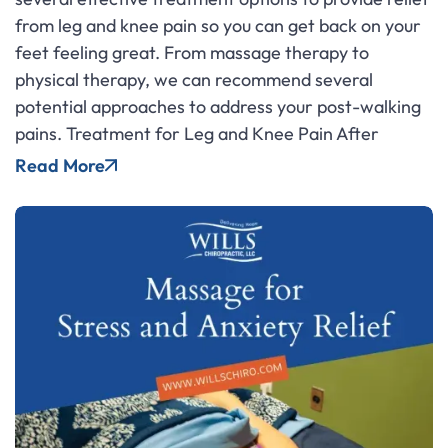
from leg and knee pain so you can get back on your
feet feeling great. From massage therapy to
physical therapy, we can recommend several
potential approaches to address your post-walking
pains. Treatment for Leg and Knee Pain After
Read More