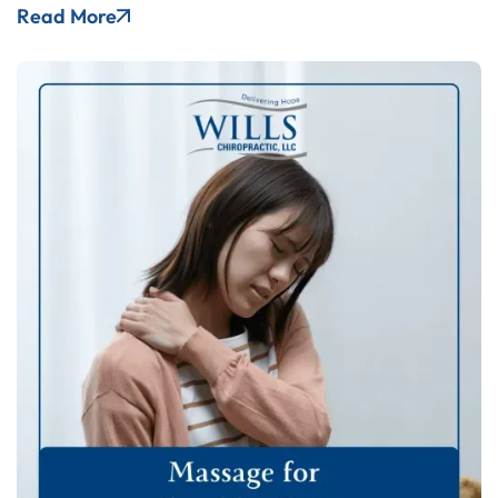
Read More