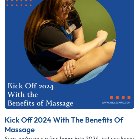
Kick Off 2024 With The Benefits Of
Massage
Sure, we’re only a few hours into 2024, but you know