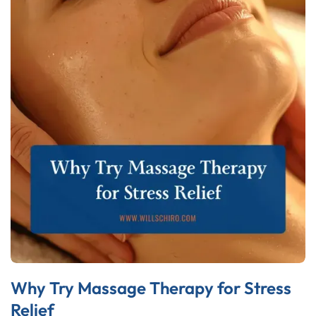
Why Try Massage Therapy for Stress
Relief