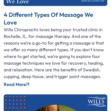
4 Different Types Of Massage We
Love
Wills Chiropractic loves being your trusted clinic in
Rochelle, IL, for massage therapy. And one of the
reasons we’re a go-to for getting a massage is that
we offer so many different types. If you don’t know
where to get started, we’re going to explore four
massage techniques we love for recovery, healing,
and relaxation. Here are the benefits of Swedish,
cupping, deep tissue, and trigger point massages.
Read More