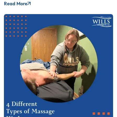
Read More