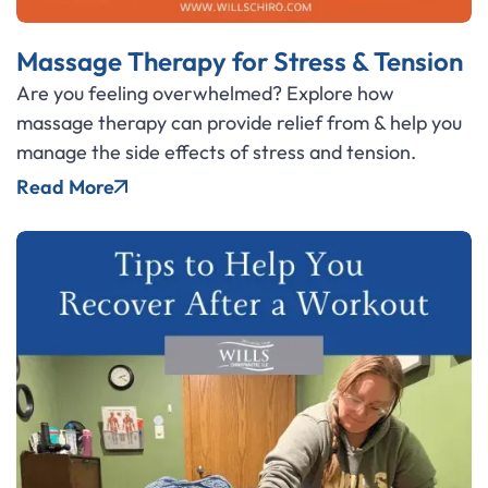
Massage Therapy for Stress & Tension
Are you feeling overwhelmed? Explore how
massage therapy can provide relief from & help you
manage the side effects of stress and tension.
Read More