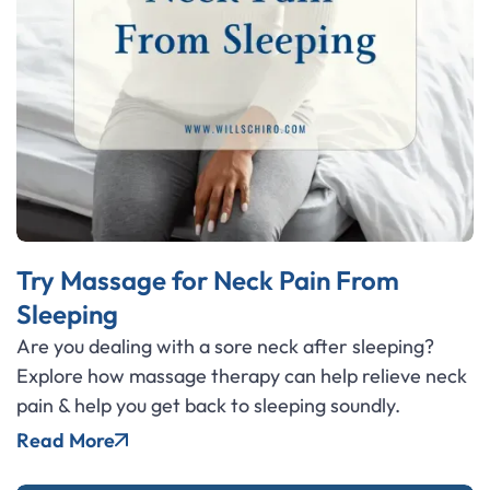
Try Massage for Neck Pain From
Sleeping
Are you dealing with a sore neck after sleeping?
Explore how massage therapy can help relieve neck
pain & help you get back to sleeping soundly.
Read More