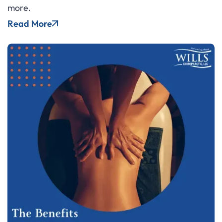
more.
Read More