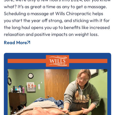
what? It’s as great a time as any to get a massage.
Scheduling a massage at Wills Chiropractic helps
you start the year off strong, and sticking with it for
the long haul opens you up to benefits like increased
relaxation and positive impacts on weight loss.
Read More