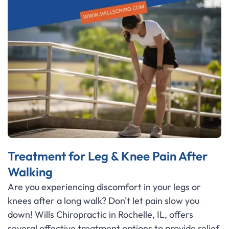
Treatment for Leg & Knee Pain After
Walking
Are you experiencing discomfort in your legs or
knees after a long walk? Don't let pain slow you
down! Wills Chiropractic in Rochelle, IL, offers
several effective treatment options to provide relief