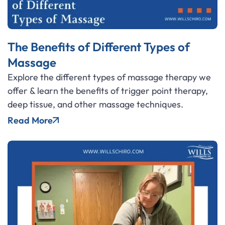
The Benefits of Different Types of
Massage
Explore the different types of massage therapy we
offer & learn the benefits of trigger point therapy,
deep tissue, and other massage techniques.
Read More