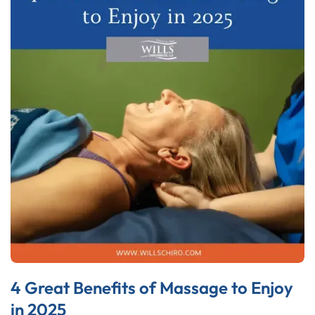
4 Great Benefits of Massage to Enjoy
in 2025