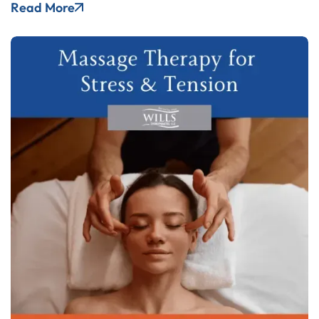
Read More