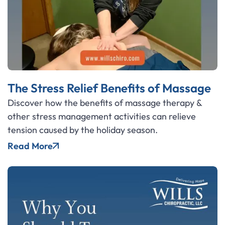
The Stress Relief Benefits of Massage
Discover how the benefits of massage therapy &
other stress management activities can relieve
tension caused by the holiday season.
Read More