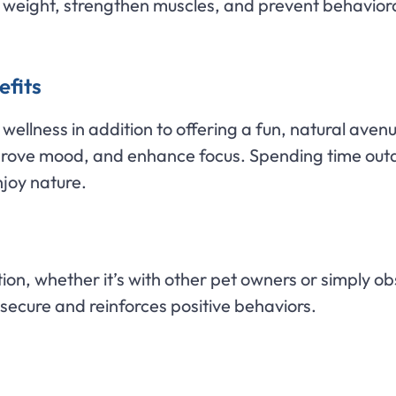
ol weight, strengthen muscles, and prevent behavio
efits
ellness in addition to offering a fun, natural avenu
prove mood, and enhance focus. Spending time outd
joy nature.
tion, whether it’s with other pet owners or simply 
 secure and reinforces positive behaviors.