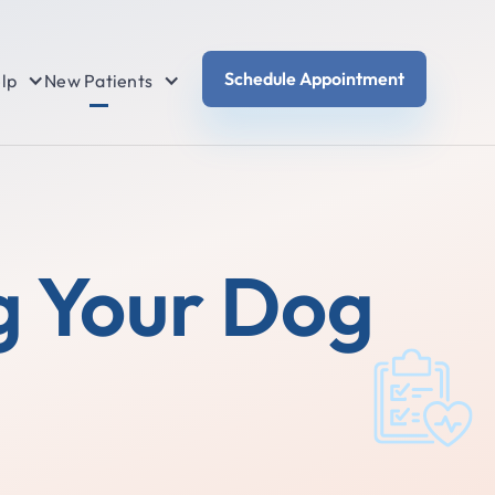
Schedule Appointment
lp
New Patients
g Your Dog