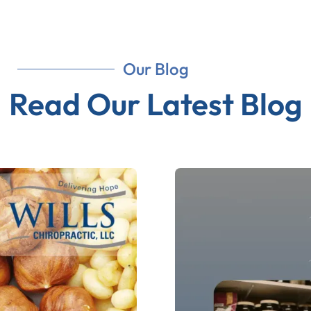
Our Blog
Read Our Latest Blog