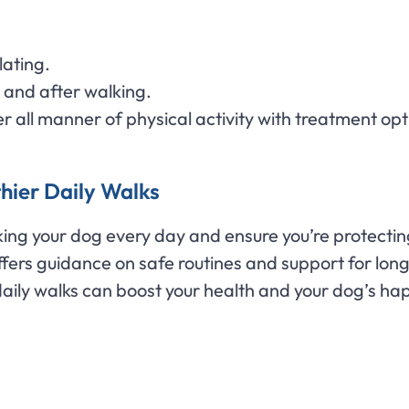
lating.
 and after walking.
 all manner of physical activity with treatment opt
hier Daily Walks
lking your dog every day and ensure you’re protectin
 offers guidance on safe routines and support for lo
aily walks can boost your health and your dog’s ha