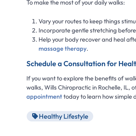
To make the most of your daily walks:
Vary your routes to keep things stimu
Incorporate gentle stretching before
Help your body recover and heal after
massage therapy
.
Schedule a Consultation for Healt
If you want to explore the benefits of wa
walks, Wills Chiropractic in Rochelle, IL,
appointment
today to learn how simple d
Healthy Lifestyle