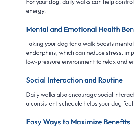
For your dog, daily walks can help contr
energy.
Mental and Emotional Health Ben
Taking your dog for a walk boosts mental w
endorphins, which can reduce stress, im
low-pressure environment to relax and en
Social Interaction and Routine
Daily walks also encourage social interac
a consistent schedule helps your dog feel
Easy Ways to Maximize Benefits