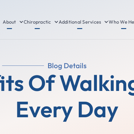
About
Chiropractic
Additional Services
Who We He
Blog Details
its Of Walkin
Every Day