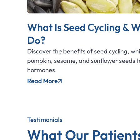
What Is Seed Cycling & W
Do?
Discover the benefits of seed cycling, wh
pumpkin, sesame, and sunflower seeds to
hormones.
Read More
Testimonials
What Our Patient