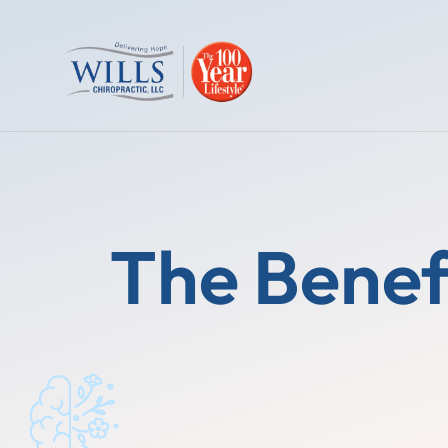
The Benef