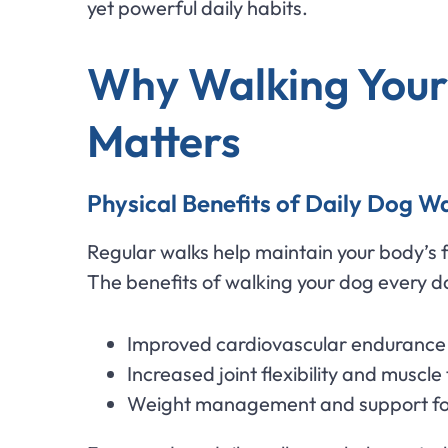
yet powerful daily habits.
Why Walking Your
Matters
Physical Benefits of Daily Dog W
Regular walks help maintain your body’s f
The benefits of walking your dog every da
Improved cardiovascular endurance 
Increased joint flexibility and muscle
Weight management and support for