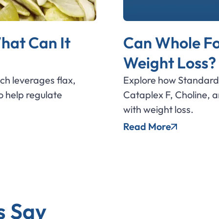
hat Can It
Can Whole Fo
Weight Loss?
ich leverages flax,
Explore how Standard 
 help regulate
Cataplex F, Choline, 
with weight loss.
Read More
s Say