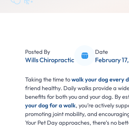
Posted By
Date
Wills Chiropractic
February 17
Taking the time to
walk your dog every 
friend healthy. Daily walks provide a wid
benefits for both you and your dog. By est
your dog for a walk
, you’re actively sup
promoting joint mobility, and encouragin
Your Pet Day approaches, there’s no bette