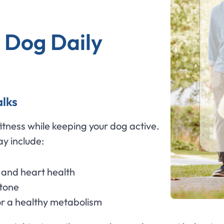
 Dog Daily
alks
itness while keeping your dog active.
y include:
and heart health
 tone
 a healthy metabolism