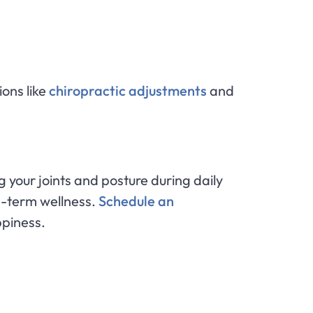
ions like
chiropractic adjustments
and
g your joints and posture during daily
ng-term wellness.
Schedule an
ppiness.