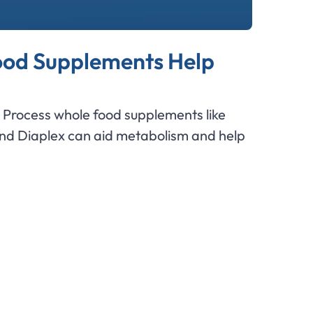
od Supplements Help
Process whole food supplements like
and Diaplex can aid metabolism and help