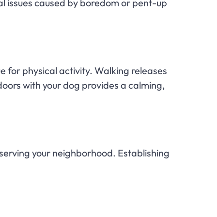
ral issues caused by boredom or pent-up
e for physical activity. Walking releases
oors with your dog provides a calming,
observing your neighborhood. Establishing