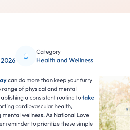
Category
Health and Wellness
, 2026
day
can do more than keep your furry
e range of physical and mental
ablishing a consistent routine to
take
porting cardiovascular health,
g mental wellness. As National Love
r reminder to prioritize these simple