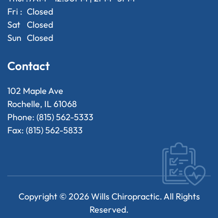
Fri :
Closed
Sat
Closed
Sun
Closed
Contact
102 Maple Ave
Rochelle, IL 61068
Phone: (815) 562-5333
Fax: (815) 562-5833
Copyright ©
2026
Wills Chiropractic. All Rights
Reserved.