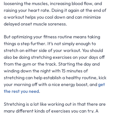
loosening the muscles, increasing blood flow, and
raising your heart rate. Doing it again at the end of
a workout helps you cool down and can minimize
delayed onset muscle soreness.
But optimizing your fitness routine means taking
things a step further. It’s not simply enough to
stretch on either side of your workout. You should
also be doing stretching exercises on your days off
from the gym or the track. Starting the day and
winding down the night with 15 minutes of
stretching can help establish a healthy routine, kick
your morning off with a nice energy boost, and
get
the rest you need
.
Stretching is a lot like working out in that there are
many different kinds of exercises you can try. A