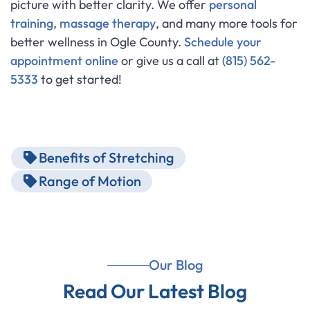
picture with better clarity. We offer
personal
training
,
massage therapy
, and many more tools for
better wellness in Ogle County.
Schedule your
appointment online
or give us a call at
(815) 562-
5333
to get started!
Benefits of Stretching
Range of Motion
Our Blog
Read Our Latest Blog