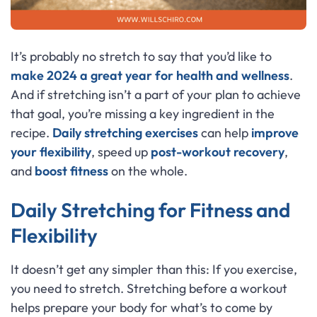
It’s probably no stretch to say that you’d like to
make 2024 a great year for health and wellness
.
And if stretching isn’t a part of your plan to achieve
that goal, you’re missing a key ingredient in the
recipe.
Daily stretching exercises
can help
improve
your flexibility
, speed up
post-workout recovery
,
and
boost fitness
on the whole.
Daily Stretching for Fitness and
Flexibility
It doesn’t get any simpler than this: If you exercise,
you need to stretch. Stretching before a workout
helps prepare your body for what’s to come by