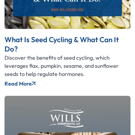
What Is Seed Cycling & What Can It
Do?
Discover the benefits of seed cycling, which
leverages flax, pumpkin, sesame, and sunflower
seeds to help regulate hormones.
Read More