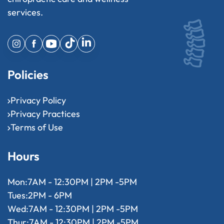
services.
Policies
Privacy Policy
Privacy Practices
Terms of Use
Hours
Mon:
7AM - 12:30PM | 2PM -5PM
Tues:
2PM - 6PM
Wed:
7AM - 12:30PM | 2PM -5PM
Thur:
7AM - 12:30PM | 2PM -5PM