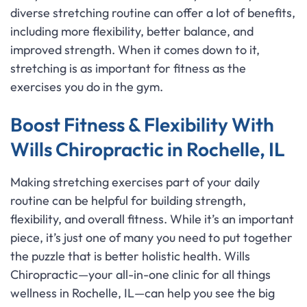
diverse stretching routine can offer a lot of benefits,
including more flexibility, better balance, and
improved strength. When it comes down to it,
stretching is as important for fitness as the
exercises you do in the gym.
Boost Fitness & Flexibility With
Wills Chiropractic in Rochelle, IL
Making stretching exercises part of your daily
routine can be helpful for building strength,
flexibility, and overall fitness. While it’s an important
piece, it’s just one of many you need to put together
the puzzle that is better holistic health. Wills
Chiropractic—your all-in-one clinic for all things
wellness in Rochelle, IL—can help you see the big