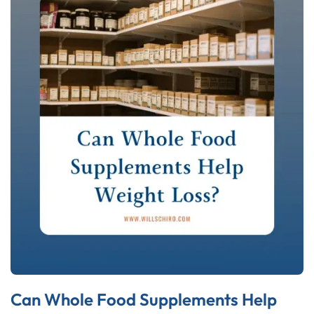
Can Whole Food Supplements Help