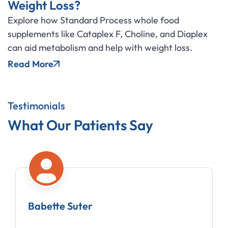
Weight Loss?
Explore how Standard Process whole food
supplements like Cataplex F, Choline, and Diaplex
can aid metabolism and help with weight loss.
Read More
Testimonials
What Our Patients Say
 Suter
Amy Mobe