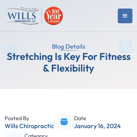
Blog Details
Stretching Is Key For Fitness
& Flexibility
Posted By
Date
Wills Chiropractic
January 16, 2024
Category