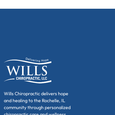
Wills Chiropractic delivers hope
and healing to the Rochelle, IL
community through personalized
chiropractic care and wellness