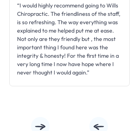
 highly recommend going to Wills
“Wills Chiro
tic. The friendliness of the staff,
my headache
freshing. The way everything was
almost daily
d to me helped put me at ease.
months with
 are they friendly but , the most
t thing I found here was the
 & honesty! For the first time in a
g time I now have hope where I
ought I would again.”
Slide 3 of 10.