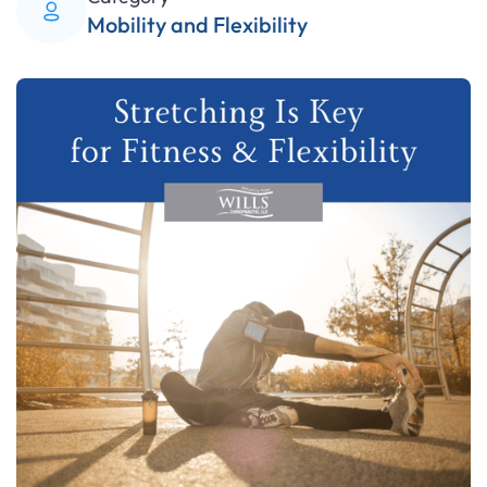
Mobility and Flexibility