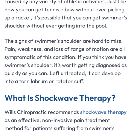
caused by any variety of athletic activities. Just like
how you can get tennis elbow without ever picking
up a racket, it’s possible that you can get swimmer’s
shoulder without ever getting into the pool.
The signs of swimmer’s shoulder are hard to miss.
Pain, weakness, and loss of range of motion are all
symptomatic of this condition. If you think you have
swimmer’s shoulder, it’s worth getting diagnosed as
quickly as you can. Left untreated, it can develop
into a torn labrum or rotator cuff.
What Is Shockwave Therapy?
Wills Chiropractic recommends
shockwave therapy
as an effective, non-invasive pain treatment
method for patients suffering from swimmer’s