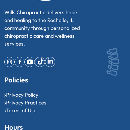
Wills Chiropractic delivers hope
and healing to the Rochelle, IL
community through personalized
chiropractic care and wellness
services.
Policies
Privacy Policy
Privacy Practices
Terms of Use
Hours