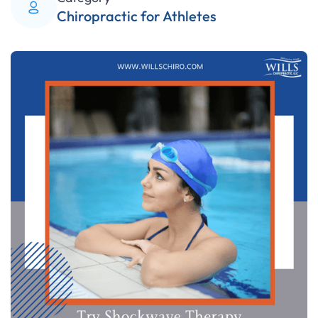
Chiropractic for Athletes