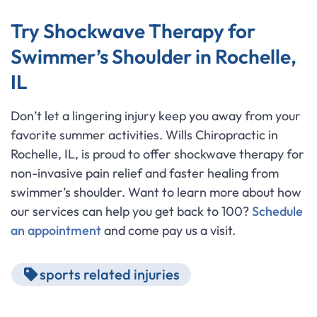
Try Shockwave Therapy for
Swimmer’s Shoulder in Rochelle,
IL
Don’t let a lingering injury keep you away from your
favorite summer activities. Wills Chiropractic in
Rochelle, IL, is proud to offer shockwave therapy for
non-invasive pain relief and faster healing from
swimmer’s shoulder. Want to learn more about how
our services can help you get back to 100?
Schedule
an appointment
and come pay us a visit.
sports related injuries