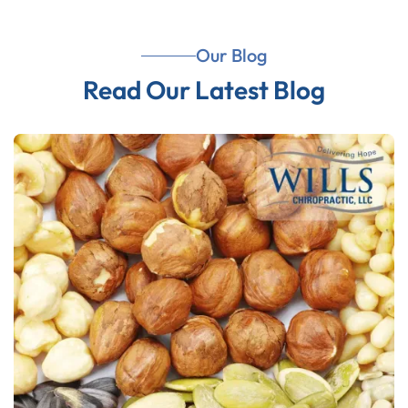
Our Blog
Read Our Latest Blog