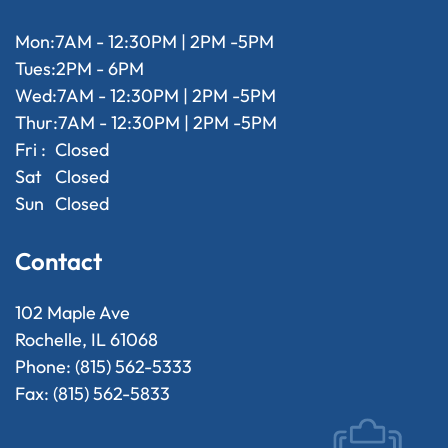
Mon:
7AM - 12:30PM | 2PM -5PM
Tues:
2PM - 6PM
Wed:
7AM - 12:30PM | 2PM -5PM
Thur:
7AM - 12:30PM | 2PM -5PM
Fri :
Closed
Sat
Closed
Sun
Closed
Contact
102 Maple Ave
Rochelle, IL 61068
Phone: (815) 562-5333
Fax: (815) 562-5833