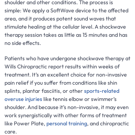
shoulder and other conditions. The process is
simple: We apply a SoftWave device to the affected
area, and it produces potent sound waves that
stimulate healing at the cellular level. A shockwave
therapy session takes as little as 15 minutes and has
no side effects.
Patients who have undergone shockwave therapy at
Wills Chiropractic report results within weeks of
treatment. It’s an excellent choice for non-invasive
pain relief if you suffer from conditions like shin
splints, plantar fasciitis, or other
sports-related
overuse injuries
like tennis elbow or swimmer’s
shoulder. And because it’s non-invasive, it may even
work synergistically with other forms of treatment
like Power Plate,
personal training
, and chiropractic
care.