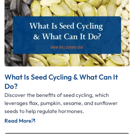
What Is Seed Cycling & What Can It
Do?
Discover the benefits of seed cycling, which
leverages flax, pumpkin, sesame, and sunflower
seeds to help regulate hormones.
Read More