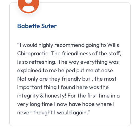
Babette Suter
“I would highly recommend going to Wills
Chiropractic. The friendliness of the staff,
is so refreshing. The way everything was
explained to me helped put me at ease.
Not only are they friendly but , the most
important thing I found here was the
integrity & honesty! For the first time in a
very long time I now have hope where I
never thought I would again.”