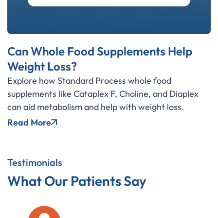
Can Whole Food Supplements Help
Weight Loss?
Explore how Standard Process whole food
supplements like Cataplex F, Choline, and Diaplex
can aid metabolism and help with weight loss.
Read More
Testimonials
What Our Patients Say