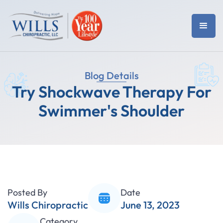
Blog Details
Try Shockwave Therapy For
Swimmer's Shoulder
Posted By
Date
Wills Chiropractic
June 13, 2023
Category