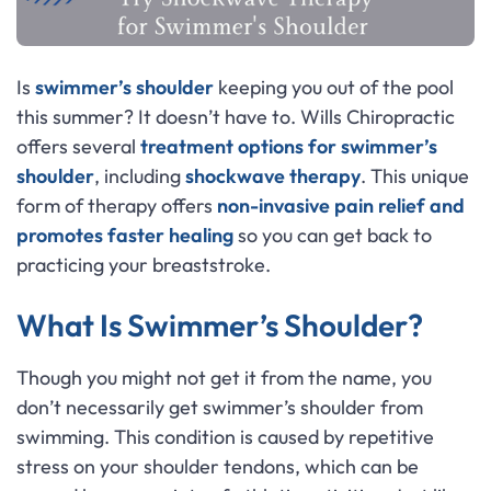
Is
swimmer’s shoulder
keeping you out of the pool
this summer? It doesn’t have to. Wills Chiropractic
offers several
treatment options for swimmer’s
shoulder
, including
shockwave therapy
. This unique
form of therapy offers
non-invasive pain relief and
promotes faster healing
so you can get back to
practicing your breaststroke.
What Is Swimmer’s Shoulder?
Though you might not get it from the name, you
don’t necessarily get swimmer’s shoulder from
swimming. This condition is caused by repetitive
stress on your shoulder tendons, which can be