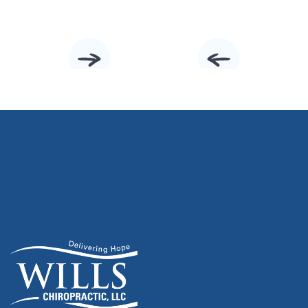
Slide 2 of 10.