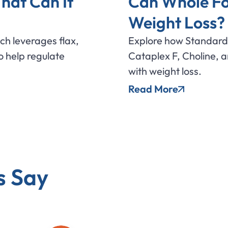
hat Can It
Can Whole Fo
Weight Loss?
ich leverages flax,
Explore how Standard 
 help regulate
Cataplex F, Choline, 
with weight loss.
Read More
s Say