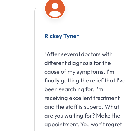
Rickey Tyner
“After several doctors with
different diagnosis for the
cause of my symptoms, I'm
finally getting the relief that I've
been searching for. I'm
receiving excellent treatment
and the staff is superb. What
are you waiting for? Make the
appointment. You won't regret