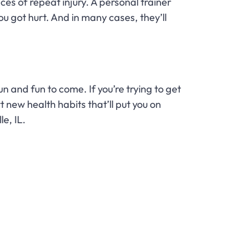
es of repeat injury. A personal trainer
u got hurt. And in many cases, they’ll
n and fun to come. If you’re trying to get
 new health habits that’ll put you on
le, IL.