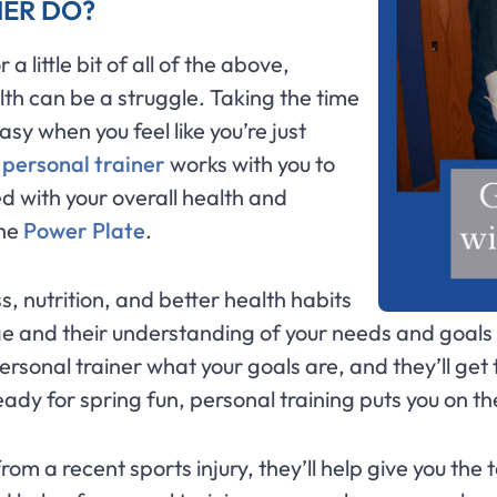
NER DO?
 little bit of all of the above,
lth can be a struggle. Taking the time
sy when you feel like you’re just
A
personal trainer
works with you to
 with your overall health and
the
Power Plate
.
ss, nutrition, and better health habits
e and their understanding of your needs and goals t
 personal trainer what your goals are, and they’ll ge
eady for spring fun, personal training puts you on th
rom a recent sports injury, they’ll help give you the