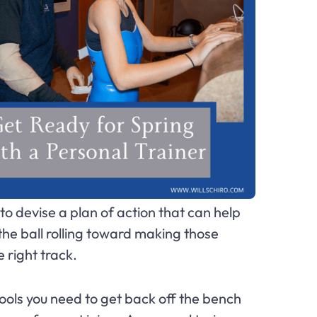
o devise a plan of action that can help
t the ball rolling toward making those
e right track.
 tools you need to get back off the bench