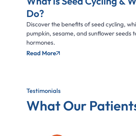
What Is Seed Cycling & W
Do?
Discover the benefits of seed cycling, wh
pumpkin, sesame, and sunflower seeds to
hormones.
Read More
Testimonials
What Our Patient