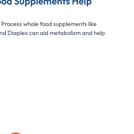
od Supplements Help
Process whole food supplements like
and Diaplex can aid metabolism and help