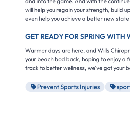
and into the game. And with the continued
will help you regain your strength, build
even help you achieve a better new state
GET READY FOR SPRING WITH W
Warmer days are here, and Wills Chiroprac
your beach bod back, hoping to enjoy a ful
track to better wellness, we’ve got your 
Prevent Sports Injuries
sport