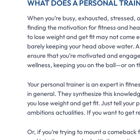
WHAT DOES A PERSONAL TRAI
When you’re busy, exhausted, stressed, or a
finding the motivation for fitness and hea
to lose weight and get fit may not come ea
barely keeping your head above water. 
ensure that you’re motivated and engaged
wellness, keeping you on the ball—or on 
Your personal trainer is an expert in fitne
in general. They synthesize this knowledg
you lose weight and get fit. Just tell your
ambitions actualities. If you want to get r
Or, if you’re trying to mount a comeback f