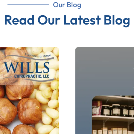
Our Blog
Read Our Latest Blog