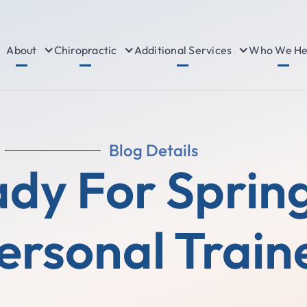
About
Chiropractic
Additional Services
Who We He
Blog Details
dy For Sprin
ersonal Train