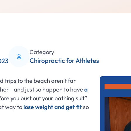
Category
Chiropractic for Athletes
023
d trips to the beach aren’t far
ather—and just so happen to have
a
ore you bust out your bathing suit?
at way to
lose weight and get fit
so