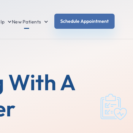
Schedule Appointment
lp
New Patients
g With A
er