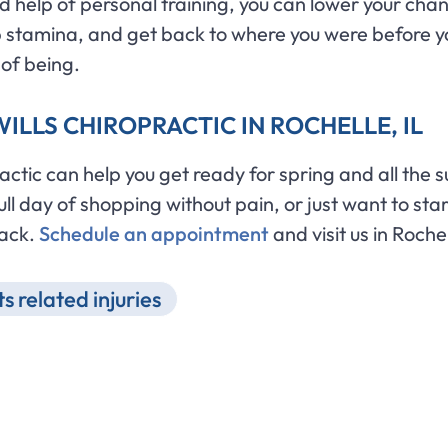
 help of personal training, you can lower your chanc
 up stamina, and get back to where you were before yo
 of being.
ILLS CHIROPRACTIC IN ROCHELLE, IL
tic can help you get ready for spring and all the su
l day of shopping without pain, or just want to start
back.
Schedule an appointment
and visit us in Rochel
s related injuries