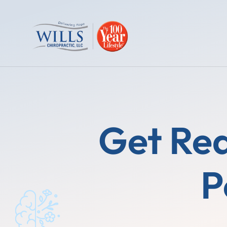
Get Rea
P