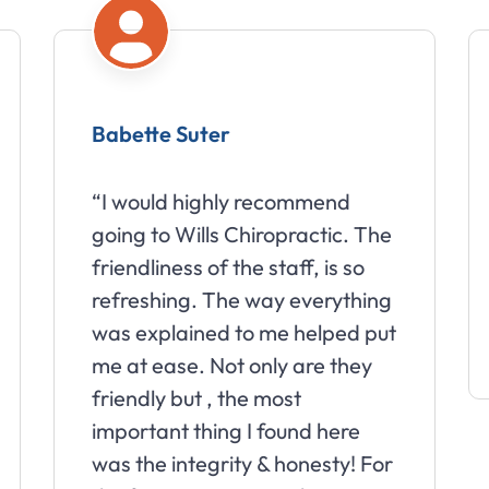
Babette Suter
“I would highly recommend
going to Wills Chiropractic. The
friendliness of the staff, is so
refreshing. The way everything
was explained to me helped put
me at ease. Not only are they
friendly but , the most
important thing I found here
was the integrity & honesty! For