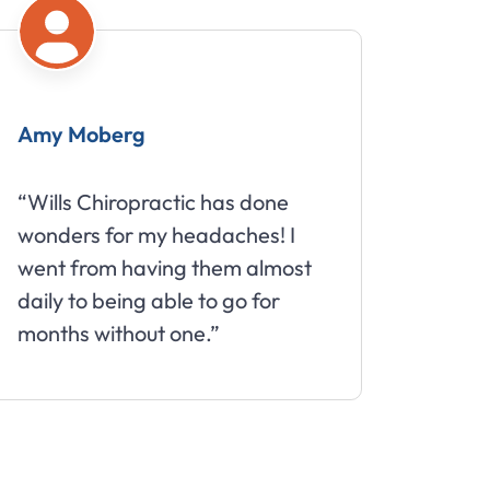
Amy Moberg
Mike
“Wills Chiropractic has done
“Great 
wonders for my headaches! I
about 
went from having them almost
daily to being able to go for
months without one.”