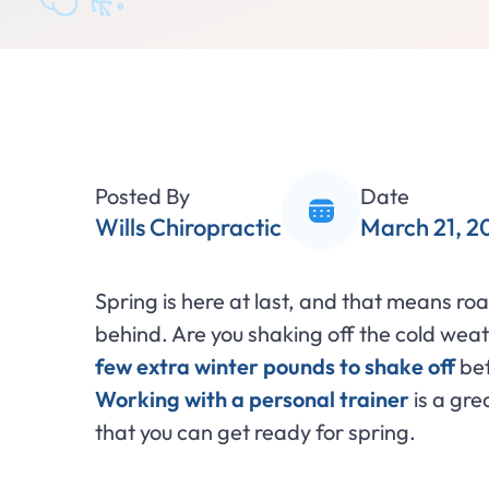
Posted By
Date
Wills Chiropractic
March 21, 2
Spring is here at last, and that means roa
behind. Are you shaking off the cold we
few extra winter pounds to shake off
bef
Working with a personal trainer
is a gre
that you can get ready for spring.