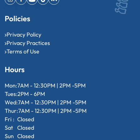
Policies
Privacy Policy
Privacy Practices
Terms of Use
Hours
Mon:
7AM - 12:30PM | 2PM -5PM
Tues:
2PM - 6PM
Wed:
7AM - 12:30PM | 2PM -5PM
Thur:
7AM - 12:30PM | 2PM -5PM
Fri :
Closed
Sat
Closed
Sun
Closed