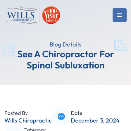
Blog Details
See A Chiropractor For
Spinal Subluxation
Posted By
Date
Wills Chiropractic
December 3, 2024
Category