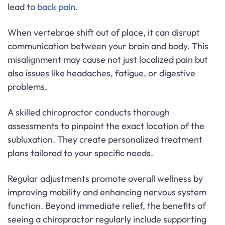
lead to
back pain
.
When vertebrae shift out of place, it can disrupt
communication between your brain and body. This
misalignment may cause not just localized pain but
also issues like headaches, fatigue, or digestive
problems.
A skilled chiropractor conducts thorough
assessments to pinpoint the exact location of the
subluxation. They create personalized treatment
plans tailored to your specific needs.
Regular adjustments promote overall wellness by
improving mobility and enhancing nervous system
function. Beyond immediate relief, the benefits of
seeing a chiropractor regularly include supporting