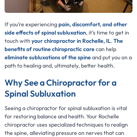
If you’re experiencing
pain, discomfort, and other
side effects of
spinal subluxation
, it’s time to get in
touch with
your chiropractor in Rochelle, IL
.
The
benefits of routine chiropractic care
can help
eliminate subluxations of the spine
and put you on a
path to healing and, ultimately, better health.
Why See a Chiropractor for a
Spinal Subluxation
Seeing a chiropractor for spinal subluxation is vital
for restoring balance and health. Your Rochelle
chiropractor uses specialized techniques to realign
the spine, alleviating pressure on nerves that can