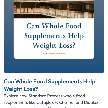
Can Whole Food Supplements Help
Weight Loss?
Explore how Standard Process whole food
supplements like Cataplex F, Choline, and Diaplex