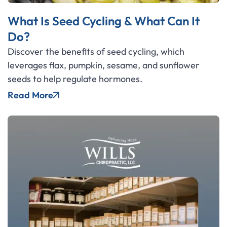
What Is Seed Cycling & What Can It
Do?
Discover the benefits of seed cycling, which
leverages flax, pumpkin, sesame, and sunflower
seeds to help regulate hormones.
Read More