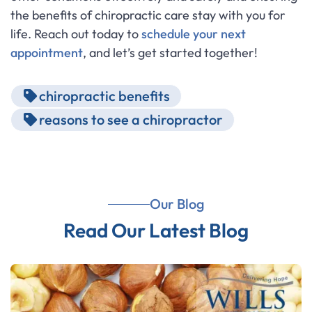
the benefits of chiropractic care stay with you for
life. Reach out today to
schedule your next
appointment
, and let’s get started together!
chiropractic benefits
reasons to see a chiropractor
Our Blog
Read Our Latest Blog