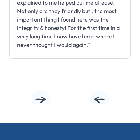
explained to me helped put me at ease.
Not only are they friendly but , the most
important thing I found here was the
integrity & honesty! For the first time in a
very long time I now have hope where I
never thought I would again.”
Slide 2 of 10.