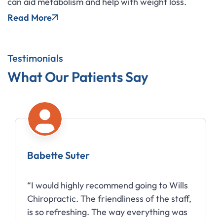
can aid metabolism and help with weight loss.
Read More
Testimonials
What Our Patients Say
Babette Suter
“I would highly recommend going to Wills
Chiropractic. The friendliness of the staff,
is so refreshing. The way everything was