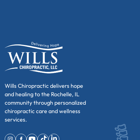
Wills Chiropractic delivers hope
and healing to the Rochelle, IL
community through personalized
chiropractic care and wellness
services.