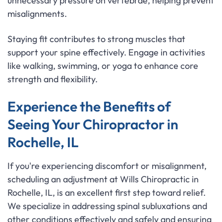
unnecessary pressure on vertebrae, helping prevent
misalignments.
Staying fit contributes to strong muscles that
support your spine effectively. Engage in activities
like walking, swimming, or yoga to enhance core
strength and flexibility.
Experience the Benefits of
Seeing Your Chiropractor in
Rochelle, IL
If you're experiencing discomfort or misalignment,
scheduling an adjustment at Wills Chiropractic in
Rochelle, IL, is an excellent first step toward relief.
We specialize in addressing spinal subluxations and
other conditions effectively and safely and ensuring