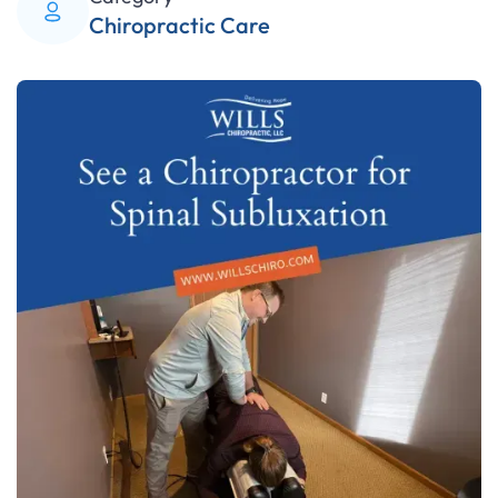
Chiropractic Care