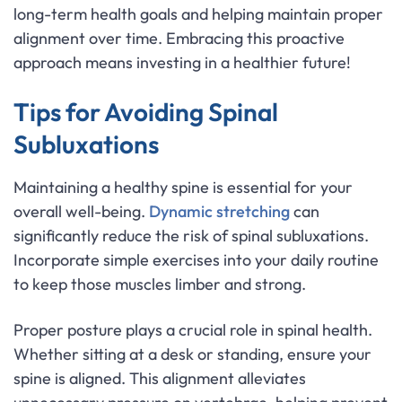
long-term health goals and helping maintain proper
alignment over time. Embracing this proactive
approach means investing in a healthier future!
Tips for Avoiding Spinal
Subluxations
Maintaining a healthy spine is essential for your
overall well-being.
Dynamic stretching
can
significantly reduce the risk of spinal subluxations.
Incorporate simple exercises into your daily routine
to keep those muscles limber and strong.
Proper posture plays a crucial role in spinal health.
Whether sitting at a desk or standing, ensure your
spine is aligned. This alignment alleviates