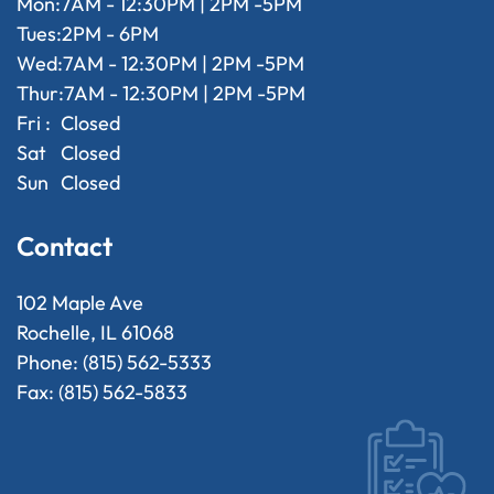
Mon:
7AM - 12:30PM | 2PM -5PM
Tues:
2PM - 6PM
Wed:
7AM - 12:30PM | 2PM -5PM
Thur:
7AM - 12:30PM | 2PM -5PM
Fri :
Closed
Sat
Closed
Sun
Closed
Contact
102 Maple Ave
Rochelle, IL 61068
Phone: (815) 562-5333
Fax: (815) 562-5833