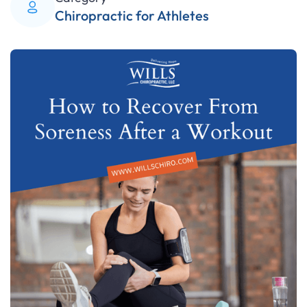
Chiropractic for Athletes