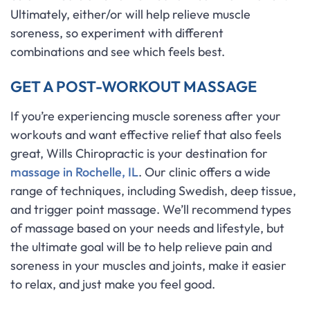
Ultimately, either/or will help relieve muscle
soreness, so experiment with different
combinations and see which feels best.
GET A POST-WORKOUT MASSAGE
If you’re experiencing muscle soreness after your
workouts and want effective relief that also feels
great, Wills Chiropractic is your destination for
massage in Rochelle, IL
. Our clinic offers a wide
range of techniques, including Swedish, deep tissue,
and trigger point massage. We’ll recommend types
of massage based on your needs and lifestyle, but
the ultimate goal will be to help relieve pain and
soreness in your muscles and joints, make it easier
to relax, and just make you feel good.