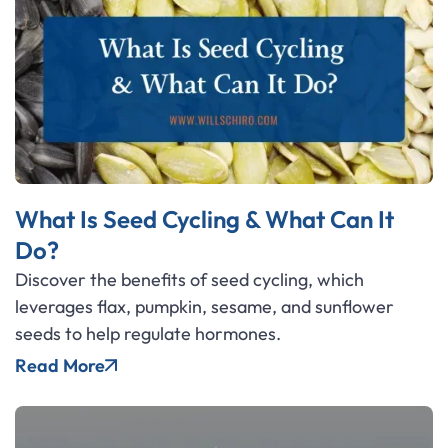
What Is Seed Cycling & What Can It
Do?
Discover the benefits of seed cycling, which
leverages flax, pumpkin, sesame, and sunflower
seeds to help regulate hormones.
Read More