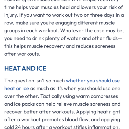
time helps your muscles heal and lowers your risk of
injury. If you want to work out two or three days in a
row, make sure you’re engaging different muscle
groups in each workout. Whatever the case may be,
you need to drink plenty of water and other fluids—
this helps muscle recovery and reduces soreness
after workouts.
HEAT AND ICE
The question isn’t so much
whether you should use
heat or ice
as much as it’s when you should use one
over the other. Tactically using warm compresses
and ice packs can help relieve muscle soreness and
recover better after workouts. Applying heat right
after a workout promotes blood flow, and applying
cold 24 hours after a workout stifles inflammation.