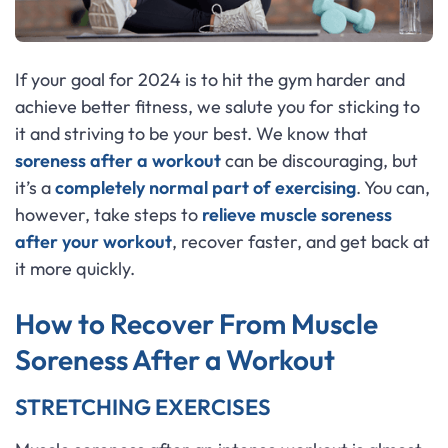
If your goal for 2024 is to hit the gym harder and
achieve better fitness, we salute you for sticking to
it and striving to be your best. We know that
soreness after a workout
can be discouraging, but
it’s a
completely normal part of exercising
. You can,
however, take steps to
relieve muscle soreness
after your workout
, recover faster, and get back at
it more quickly.
How to Recover From Muscle
Soreness After a Workout
STRETCHING EXERCISES