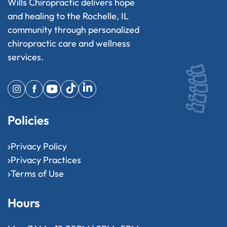
Wills Chiropractic delivers hope
and healing to the Rochelle, IL
community through personalized
chiropractic care and wellness
services.
Policies
Privacy Policy
Privacy Practices
Terms of Use
Hours