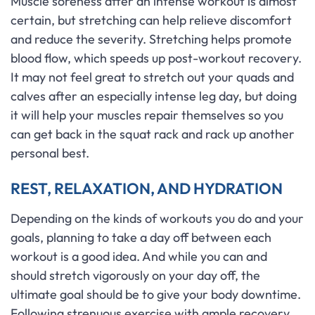
Muscle soreness after an intense workout is almost
certain, but stretching can help relieve discomfort
and reduce the severity. Stretching helps promote
blood flow, which speeds up post-workout recovery.
It may not feel great to stretch out your quads and
calves after an especially intense leg day, but doing
it will help your muscles repair themselves so you
can get back in the squat rack and rack up another
personal best.
REST, RELAXATION, AND HYDRATION
Depending on the kinds of workouts you do and your
goals, planning to take a day off between each
workout is a good idea. And while you can and
should stretch vigorously on your day off, the
ultimate goal should be to give your body downtime.
Following strenuous exercise with ample recovery