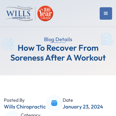
Blog Details
How To Recover From
Soreness After A Workout
Posted By
Date
Wills Chiropractic
January 23, 2024
Category