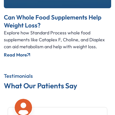
Can Whole Food Supplements Help
Weight Loss?
Explore how Standard Process whole food
supplements like Cataplex F, Choline, and Diaplex
can aid metabolism and help with weight loss.
Read More
Testimonials
What Our Patients Say