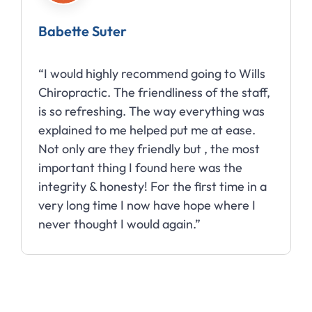
Babette Suter
“I would highly recommend going to Wills
Chiropractic. The friendliness of the staff,
is so refreshing. The way everything was
explained to me helped put me at ease.
Not only are they friendly but , the most
important thing I found here was the
integrity & honesty! For the first time in a
very long time I now have hope where I
never thought I would again.”
Slide 2 of 10.