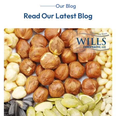
Our Blog
Read Our Latest Blog