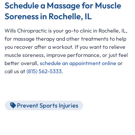
Schedule a Massage for Muscle
Soreness in Rochelle, IL
Wills Chiropractic is your go-to clinic in Rochelle, IL,
for massage therapy and other treatments to help
you recover after a workout. If you want to relieve
muscle soreness, improve performance, or just feel
better overall,
schedule an appointment online
or
call us at
(815) 562-5333
.
Prevent Sports Injuries