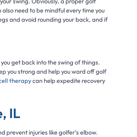
your swing. Obviously, a proper golf
ou also need to be mindful every time you
legs and avoid rounding your back, and if
you get back into the swing of things.
ep you strong and help you ward off golf
ell therapy
can help expedite recovery
, IL
 prevent injuries like golfer’s elbow.