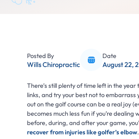
Posted By
Date
Wills Chiropractic
August 22, 
There’s still plenty of time left in the yea
links, and try your best not to embarrass y
out on the golf course can be a real joy (e
becomes much less fun if you’re dealing wi
before, during, and after your game, you’
recover from injuries like golfer’s elbow
.