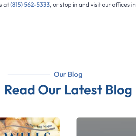
us at
(815) 562-5333
, or stop in and visit our offices i
Our Blog
Read Our Latest Blog