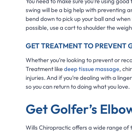
You need to make sure you’re using good f
swing will be a big help with preventing a
bend down to pick up your ball and when y
possible, use a cart to shoulder the weigh
GET TREATMENT TO PREVENT 
Whether you’re looking to prevent or reco
Treatment like
deep tissue massage
, ch
injuries. And if you’re dealing with a lin
so you can return to doing what you love.
Get Golfer’s Elbow
Wills Chiropractic offers a wide range of 