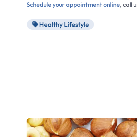
Schedule your appointment online
, call 
Healthy Lifestyle