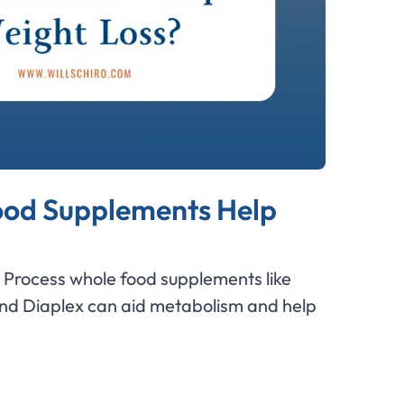
od Supplements Help
Process whole food supplements like
and Diaplex can aid metabolism and help