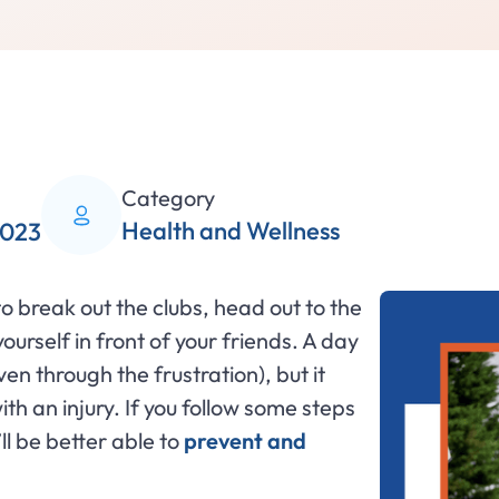
Category
Health and Wellness
2023
r to break out the clubs, head out to the
ourself in front of your friends. A day
ven through the frustration), but it
th an injury. If you follow some steps
ll be better able to
prevent and