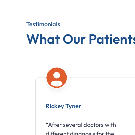
Testimonials
What Our Patient
Rickey Tyner
“After several doctors with
different diagnosis for the