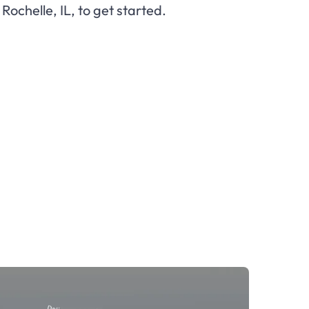
n Rochelle, IL, to get started.