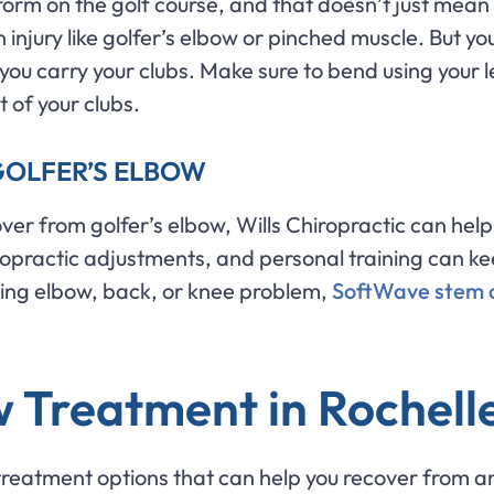
orm on the golf course, and that doesn’t just mean 
n injury like golfer’s elbow or pinched muscle. But y
ou carry your clubs. Make sure to bend using your 
t of your clubs.
GOLFER’S ELBOW
ver from golfer’s elbow, Wills Chiropractic can help 
iropractic adjustments, and personal training can ke
gering elbow, back, or knee problem,
SoftWave stem c
 Treatment in Rochelle
treatment options that can help you recover from and