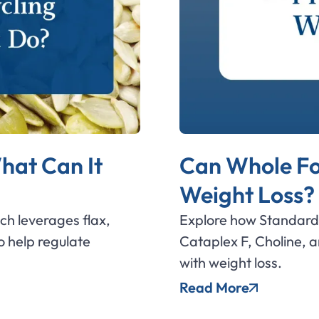
hat Can It
Can Whole Fo
Weight Loss?
ich leverages flax,
Explore how Standard 
 help regulate
Cataplex F, Choline, 
with weight loss.
Read More