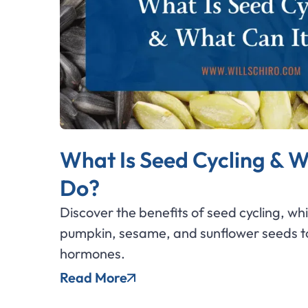
What Is Seed Cycling & W
Do?
Discover the benefits of seed cycling, wh
pumpkin, sesame, and sunflower seeds to
hormones.
Read More