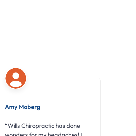
Amy Moberg
Mike
“Wills Chiropractic has done
“Great
wonders for my headaches! I
about 