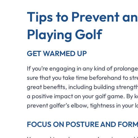
Tips to Prevent an
Playing Golf
GET WARMED UP
If you’re engaging in any kind of prolong
sure that you take time beforehand to str
great benefits, including building strengt
a positive impact on your golf game. By k
prevent golfer’s elbow, tightness in your 
FOCUS ON POSTURE AND FOR