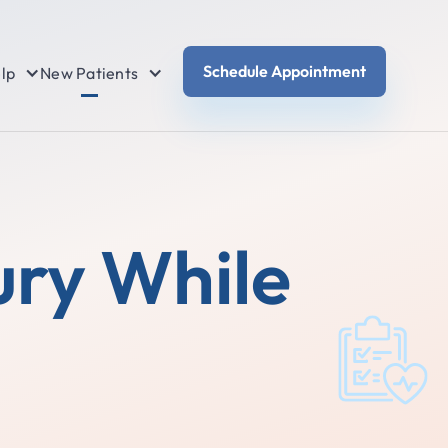
Schedule Appointment
lp
New Patients
ury While