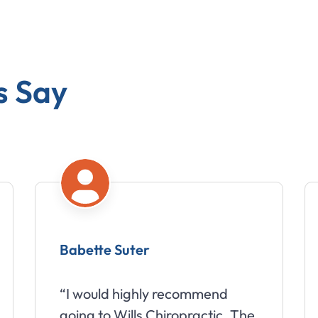
s Say
Babette Suter
“I would highly recommend
going to Wills Chiropractic. The