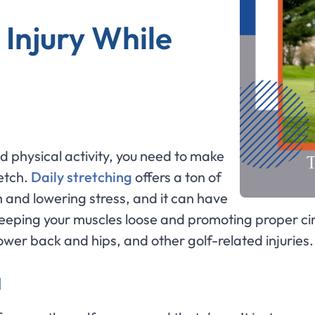
 Injury While
ed physical activity, you need to make
etch.
Daily stretching
offers a ton of
h and lowering stress, and it can have
eeping your muscles loose and promoting proper circ
lower back and hips, and other golf-related injuries.
M