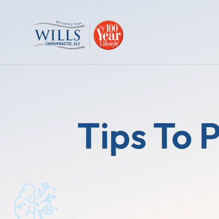
Tips To 