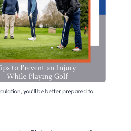
ulation, you’ll be better prepared to