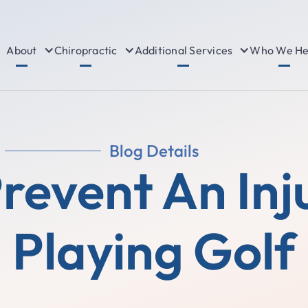
About
Chiropractic
Additional Services
Who We He
Blog Details
Prevent An Inj
Playing Golf