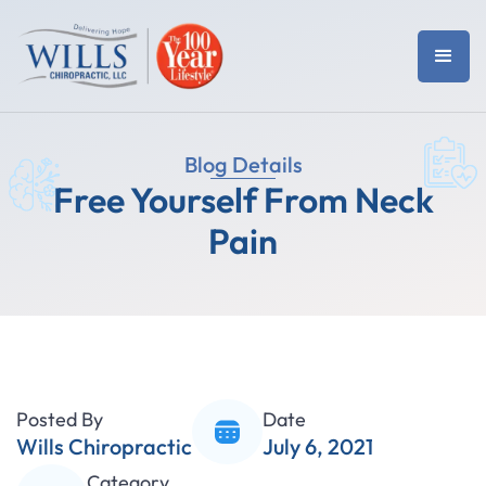
Blog Details
Free Yourself From Neck
Pain
Posted By
Date
Wills Chiropractic
July 6, 2021
Category