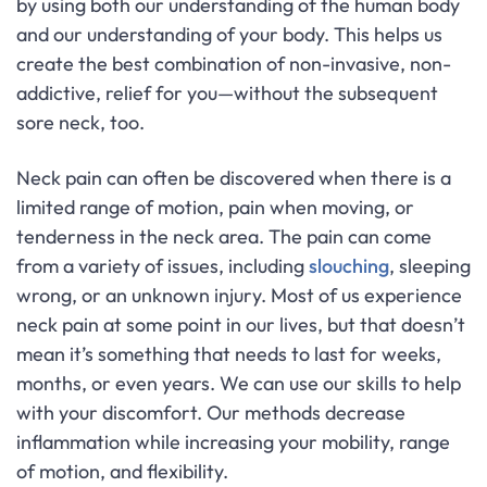
by using both our understanding of the human body
and our understanding of your body. This helps us
create the best combination of non-invasive, non-
addictive, relief for you—without the subsequent
sore neck, too.
Neck pain can often be discovered when there is a
limited range of motion, pain when moving, or
tenderness in the neck area. The pain can come
from a variety of issues, including
slouching
, sleeping
wrong, or an unknown injury. Most of us experience
neck pain at some point in our lives, but that doesn’t
mean it’s something that needs to last for weeks,
months, or even years. We can use our skills to help
with your discomfort. Our methods decrease
inflammation while increasing your mobility, range
of motion, and flexibility.