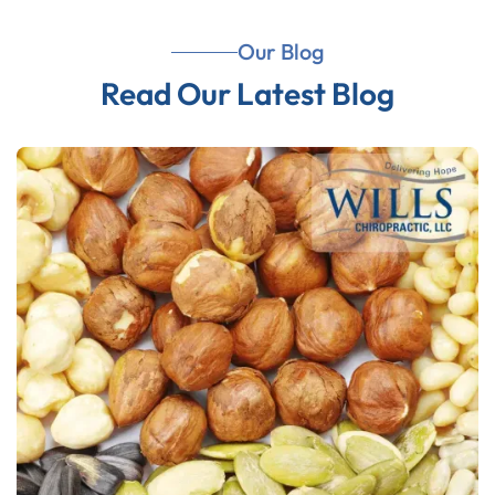
Our Blog
Read Our Latest Blog