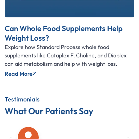
Can Whole Food Supplements Help
Weight Loss?
Explore how Standard Process whole food
supplements like Cataplex F, Choline, and Diaplex
can aid metabolism and help with weight loss.
Read More
Testimonials
What Our Patients Say