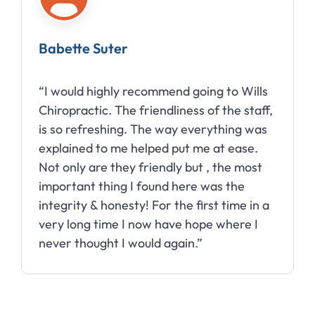
Babette Suter
“I would highly recommend going to Wills
Chiropractic. The friendliness of the staff,
is so refreshing. The way everything was
explained to me helped put me at ease.
Not only are they friendly but , the most
important thing I found here was the
integrity & honesty! For the first time in a
very long time I now have hope where I
never thought I would again.”