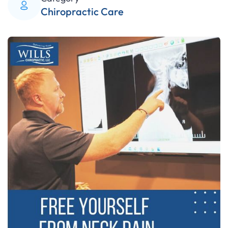
Chiropractic Care