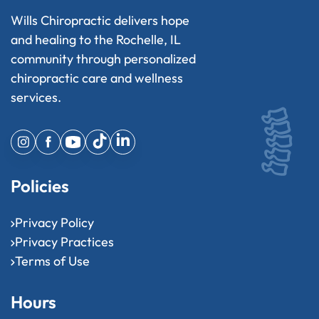
Wills Chiropractic delivers hope
and healing to the Rochelle, IL
community through personalized
chiropractic care and wellness
services.
Policies
Privacy Policy
Privacy Practices
Terms of Use
Hours