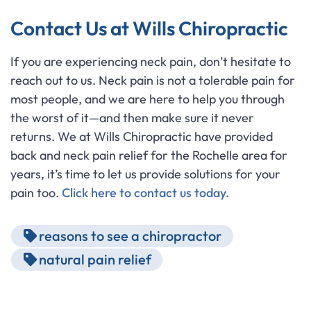
Contact Us at Wills Chiropractic
If you are experiencing neck pain, don’t hesitate to
reach out to us. Neck pain is not a tolerable pain for
most people, and we are here to help you through
the worst of it—and then make sure it never
returns. We at Wills Chiropractic have provided
back and neck pain relief for the Rochelle area for
years, it’s time to let us provide solutions for your
pain too.
Click here to contact us today.
reasons to see a chiropractor
natural pain relief