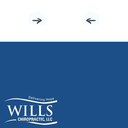
Slide 2 of 10.