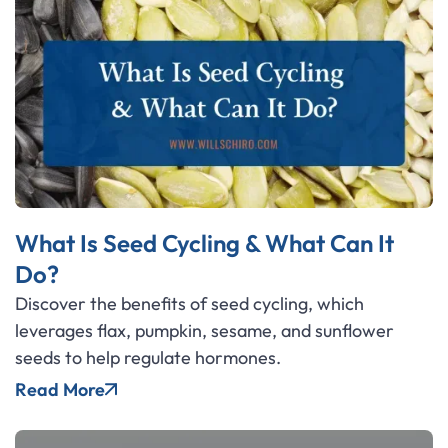
What Is Seed Cycling & What Can It
Do?
Discover the benefits of seed cycling, which
leverages flax, pumpkin, sesame, and sunflower
seeds to help regulate hormones.
Read More