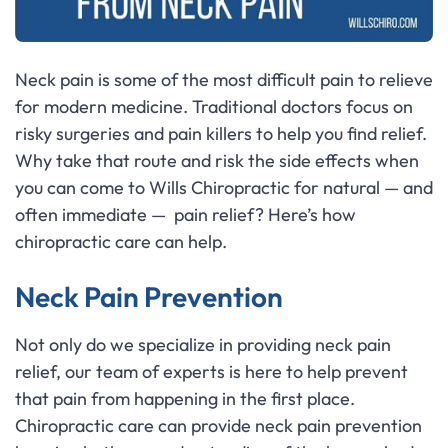
Neck pain is some of the most difficult pain to relieve
for modern medicine. Traditional doctors focus on
risky surgeries and pain killers to help you find relief.
Why take that route and risk the side effects when
you can come to Wills Chiropractic for natural — and
often immediate — pain relief? Here’s how
chiropractic care can help.
Neck Pain Prevention
Not only do we specialize in providing neck pain
relief, our team of experts is here to help prevent
that pain from happening in the first place.
Chiropractic care can provide neck pain prevention