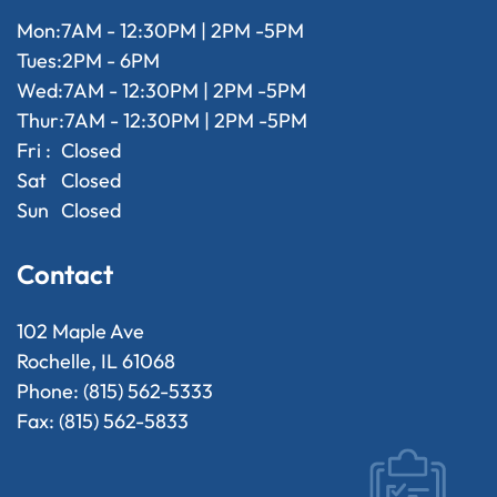
Mon:
7AM - 12:30PM | 2PM -5PM
Tues:
2PM - 6PM
Wed:
7AM - 12:30PM | 2PM -5PM
Thur:
7AM - 12:30PM | 2PM -5PM
Fri :
Closed
Sat
Closed
Sun
Closed
Contact
102 Maple Ave
Rochelle, IL 61068
Phone: (815) 562-5333
Fax: (815) 562-5833