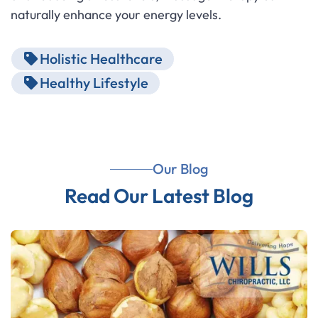
naturally enhance your energy levels.
Holistic Healthcare
Healthy Lifestyle
Our Blog
Read Our Latest Blog