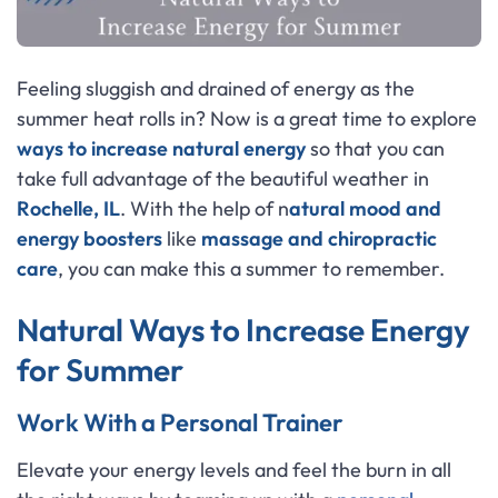
Feeling sluggish and drained of energy as the
summer heat rolls in? Now is a great time to explore
ways to increase natural energy
so that you can
take full advantage of the beautiful weather in
Rochelle, IL
. With the help of n
atural mood and
energy boosters
like
massage and chiropractic
care
, you can make this a summer to remember.
Natural Ways to Increase Energy
for Summer
Work With a Personal Trainer
Elevate your energy levels and feel the burn in all