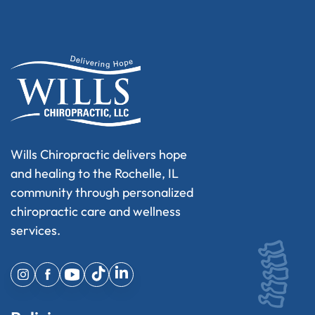
Wills Chiropractic delivers hope
and healing to the Rochelle, IL
community through personalized
chiropractic care and wellness
services.