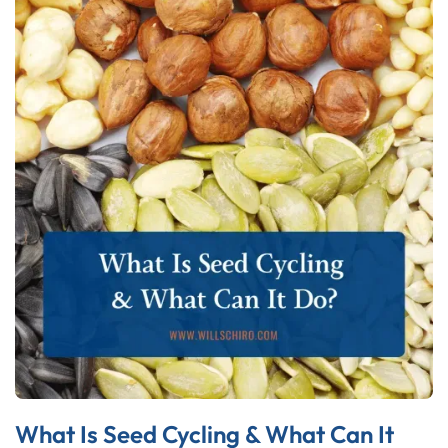
What Is Seed Cycling & What Can It