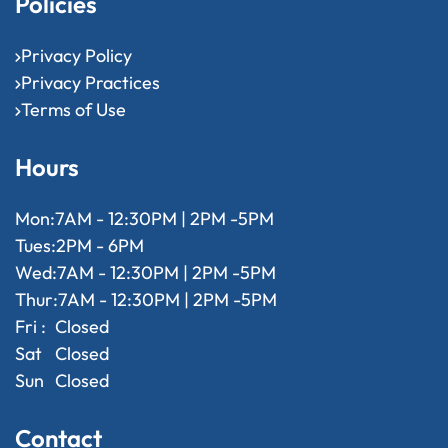
Policies
Privacy Policy
Privacy Practices
Terms of Use
Hours
Mon:
7AM - 12:30PM | 2PM -5PM
Tues:
2PM - 6PM
Wed:
7AM - 12:30PM | 2PM -5PM
Thur:
7AM - 12:30PM | 2PM -5PM
Fri :
Closed
Sat
Closed
Sun
Closed
Contact