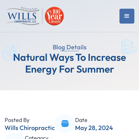
Blog Details
Natural Ways To Increase
Energy For Summer
Posted By
Date
Wills Chiropractic
May 28, 2024
Category