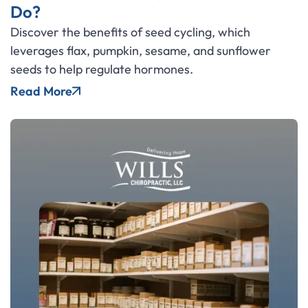
Do?
Discover the benefits of seed cycling, which
leverages flax, pumpkin, sesame, and sunflower
seeds to help regulate hormones.
Read More