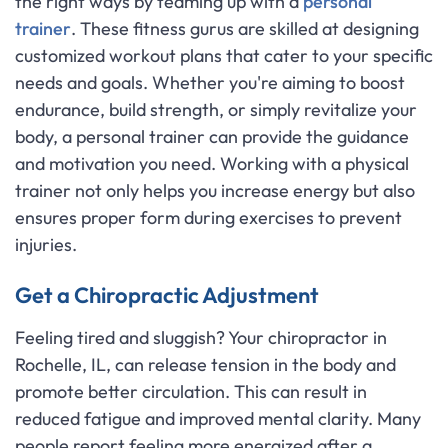
the right ways by teaming up with a
personal
trainer
. These fitness gurus are skilled at designing
customized workout plans that cater to your specific
needs and goals. Whether you're aiming to boost
endurance, build strength, or simply revitalize your
body, a personal trainer can provide the guidance
and motivation you need. Working with a physical
trainer not only helps you increase energy but also
ensures proper form during exercises to prevent
injuries.
Get a Chiropractic Adjustment
Feeling tired and sluggish? Your chiropractor in
Rochelle, IL, can release tension in the body and
promote better circulation. This can result in
reduced fatigue and improved mental clarity. Many
people report feeling more energized after a