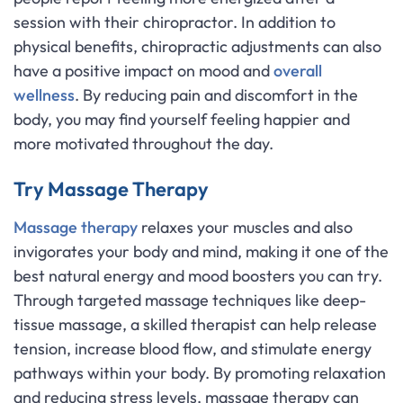
session with their chiropractor. In addition to
physical benefits, chiropractic adjustments can also
have a positive impact on mood and
overall
wellness
. By reducing pain and discomfort in the
body, you may find yourself feeling happier and
more motivated throughout the day.
Try Massage Therapy
Massage therapy
relaxes your muscles and also
invigorates your body and mind, making it one of the
best natural energy and mood boosters you can try.
Through targeted massage techniques like deep-
tissue massage, a skilled therapist can help release
tension, increase blood flow, and stimulate energy
pathways within your body. By promoting relaxation
and reducing stress levels, massage therapy can