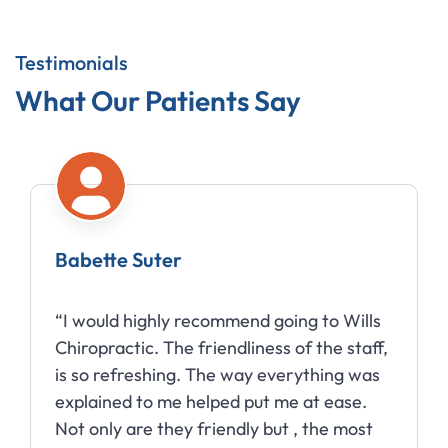
Testimonials
What Our Patients Say
Babette Suter
“I would highly recommend going to Wills
Chiropractic. The friendliness of the staff,
is so refreshing. The way everything was
explained to me helped put me at ease.
Not only are they friendly but , the most