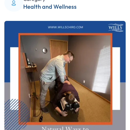
Health and Wellness