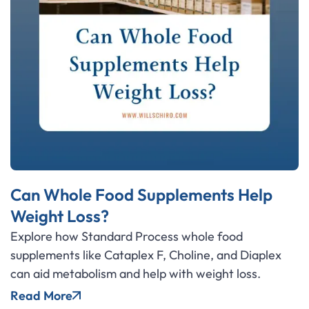
Can Whole Food Supplements Help
Weight Loss?
Explore how Standard Process whole food
supplements like Cataplex F, Choline, and Diaplex
can aid metabolism and help with weight loss.
Read More