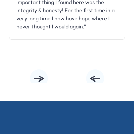
important thing I found here was the
integrity & honesty! For the first time in a
very long time I now have hope where I
never thought I would again.”
Slide 2 of 10.