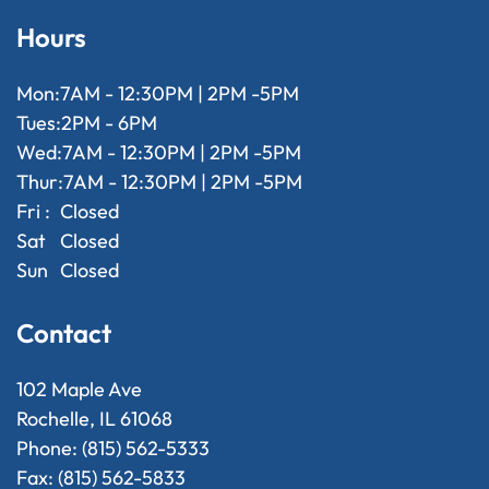
Hours
Mon:
7AM - 12:30PM | 2PM -5PM
Tues:
2PM - 6PM
Wed:
7AM - 12:30PM | 2PM -5PM
Thur:
7AM - 12:30PM | 2PM -5PM
Fri :
Closed
Sat
Closed
Sun
Closed
Contact
102 Maple Ave
Rochelle, IL 61068
Phone: (815) 562-5333
Fax: (815) 562-5833