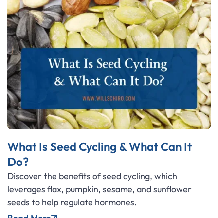
What Is Seed Cycling & What Can It
Do?
Discover the benefits of seed cycling, which
leverages flax, pumpkin, sesame, and sunflower
seeds to help regulate hormones.
Read More