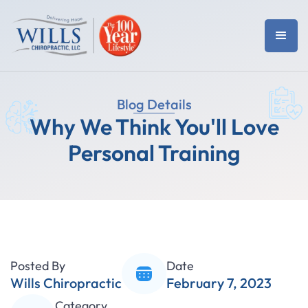
Blog Details
Why We Think You'll Love
Personal Training
Posted By
Date
Wills Chiropractic
February 7, 2023
Category