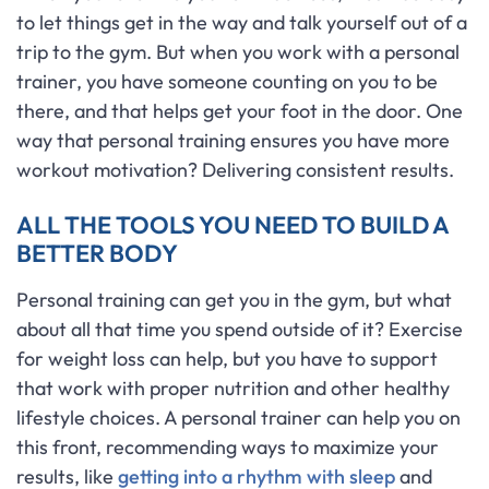
to let things get in the way and talk yourself out of a
trip to the gym. But when you work with a personal
trainer, you have someone counting on you to be
there, and that helps get your foot in the door. One
way that personal training ensures you have more
workout motivation? Delivering consistent results.
ALL THE TOOLS YOU NEED TO BUILD A
BETTER BODY
Personal training can get you in the gym, but what
about all that time you spend outside of it? Exercise
for weight loss can help, but you have to support
that work with proper nutrition and other healthy
lifestyle choices. A personal trainer can help you on
this front, recommending ways to maximize your
results, like
getting into a rhythm with sleep
and