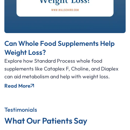
Can Whole Food Supplements Help
Weight Loss?
Explore how Standard Process whole food
supplements like Cataplex F, Choline, and Diaplex
can aid metabolism and help with weight loss.
Read More
Testimonials
What Our Patients Say