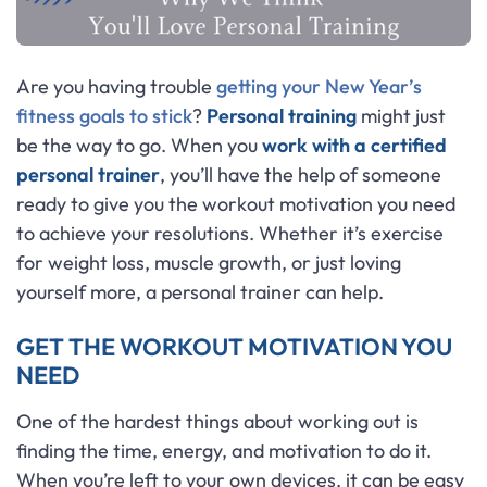
Are you having trouble
getting your New Year’s
fitness goals to stick
?
Personal training
might just
be the way to go. When you
work with a certified
personal trainer
, you’ll have the help of someone
ready to give you the workout motivation you need
to achieve your resolutions. Whether it’s exercise
for weight loss, muscle growth, or just loving
yourself more, a personal trainer can help.
GET THE WORKOUT MOTIVATION YOU
NEED
One of the hardest things about working out is
finding the time, energy, and motivation to do it.
When you’re left to your own devices, it can be easy