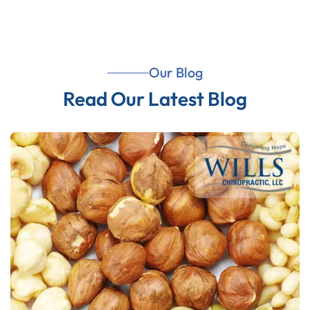
Our Blog
Read Our Latest Blog