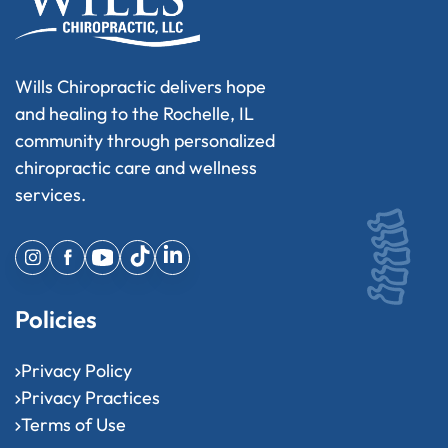
Wills Chiropractic delivers hope
and healing to the Rochelle, IL
community through personalized
chiropractic care and wellness
services.
Policies
Privacy Policy
Privacy Practices
Terms of Use