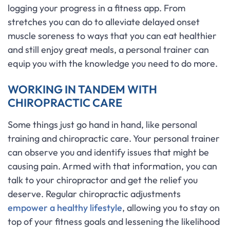
logging your progress in a fitness app. From
stretches you can do to alleviate delayed onset
muscle soreness to ways that you can eat healthier
and still enjoy great meals, a personal trainer can
equip you with the knowledge you need to do more.
WORKING IN TANDEM WITH
CHIROPRACTIC CARE
Some things just go hand in hand, like personal
training and chiropractic care. Your personal trainer
can observe you and identify issues that might be
causing pain. Armed with that information, you can
talk to your chiropractor and get the relief you
deserve. Regular chiropractic adjustments
empower a healthy lifestyle
, allowing you to stay on
top of your fitness goals and lessening the likelihood