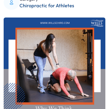
Chiropractic for Athletes