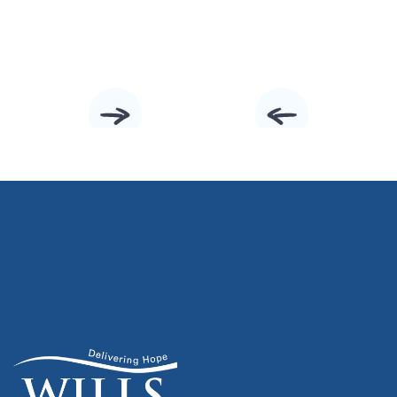
Slide 3 of 10.