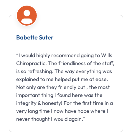
Babette Suter
“I would highly recommend going to Wills
Chiropractic. The friendliness of the staff,
is so refreshing. The way everything was
explained to me helped put me at ease.
Not only are they friendly but , the most
important thing I found here was the
integrity & honesty! For the first time in a
very long time I now have hope where I
never thought I would again.”