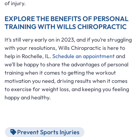
of injury.
EXPLORE THE BENEFITS OF PERSONAL
TRAINING WITH WILLS CHIROPRACTIC
It’s still very early on in 2023, and if you’re struggling
with your resolutions, Wills Chiropractic is here to
help in Rochelle, IL.
Schedule an appointment
and
we’ll be happy to share the advantages of personal
training when it comes to getting the workout
motivation you need, driving results when it comes
to exercise for weight loss, and keeping you feeling
happy and healthy.
Prevent Sports Injuries