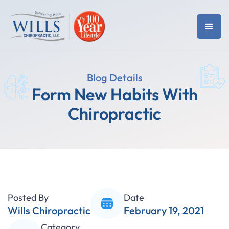
Blog Details
Form New Habits With
Chiropractic
Posted By
Date
Wills Chiropractic
February 19, 2021
Category