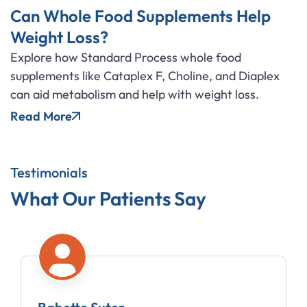
Can Whole Food Supplements Help
Weight Loss?
Explore how Standard Process whole food
supplements like Cataplex F, Choline, and Diaplex
can aid metabolism and help with weight loss.
Read More
Testimonials
What Our Patients Say