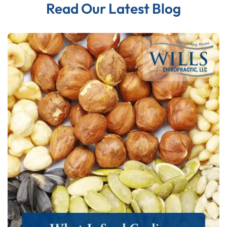
Read Our Latest Blog