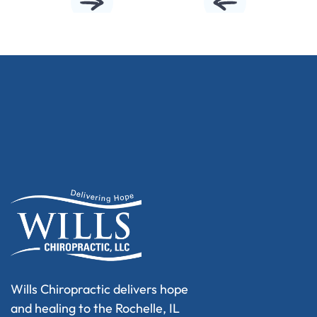
Wills Chiropractic delivers hope
and healing to the Rochelle, IL