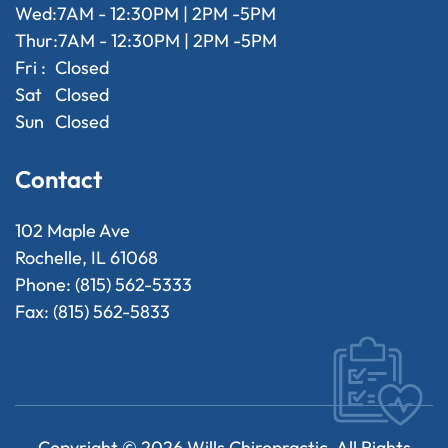
Wed:
7AM - 12:30PM | 2PM -5PM
Thur:
7AM - 12:30PM | 2PM -5PM
Fri :
Closed
Sat
Closed
Sun
Closed
Contact
102 Maple Ave
Rochelle, IL 61068
Phone: (815) 562-5333
Fax: (815) 562-5833
Copyright ©
2026
Wills Chiropractic. All Rights