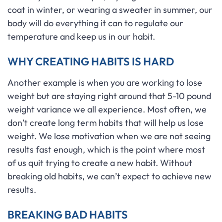
coat in winter, or wearing a sweater in summer, our
body will do everything it can to regulate our
temperature and keep us in our habit.
WHY CREATING HABITS IS HARD
Another example is when you are working to lose
weight but are staying right around that 5-10 pound
weight variance we all experience. Most often, we
don’t create long term habits that will help us lose
weight. We lose motivation when we are not seeing
results fast enough, which is the point where most
of us quit trying to create a new habit. Without
breaking old habits, we can’t expect to achieve new
results.
BREAKING BAD HABITS