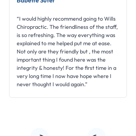
Babette Suter
“I would highly recommend going to Wills
Chiropractic. The friendliness of the staff,
is so refreshing. The way everything was
explained to me helped put me at ease.
Not only are they friendly but , the most
important thing I found here was the
integrity & honesty! For the first time in a
very long time I now have hope where I
never thought I would again.”
Slide 2 of 10.