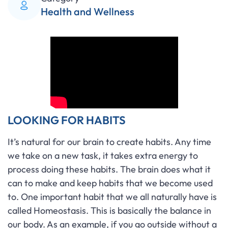
Health and Wellness
LOOKING FOR HABITS
It’s natural for our brain to create habits. Any time
we take on a new task, it takes extra energy to
process doing these habits. The brain does what it
can to make and keep habits that we become used
to. One important habit that we all naturally have is
called Homeostasis. This is basically the balance in
our body. As an example, if you go outside without a