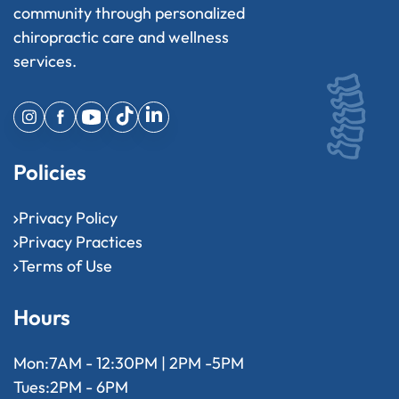
community through personalized
chiropractic care and wellness
services.
Policies
Privacy Policy
Privacy Practices
Terms of Use
Hours
Mon:
7AM - 12:30PM | 2PM -5PM
Tues:
2PM - 6PM