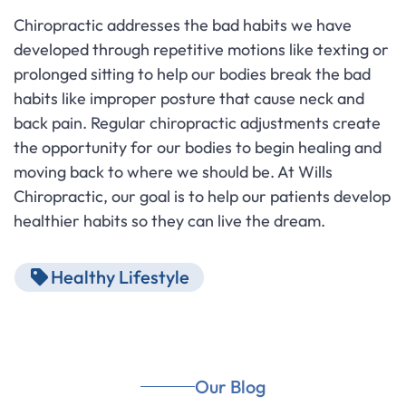
Chiropractic addresses the bad habits we have
developed through repetitive motions like texting or
prolonged sitting to help our bodies break the bad
habits like improper posture that cause neck and
back pain. Regular chiropractic adjustments create
the opportunity for our bodies to begin healing and
moving back to where we should be. At Wills
Chiropractic, our goal is to help our patients develop
healthier habits so they can live the dream.
Healthy Lifestyle
Our Blog