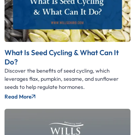
What Is Seed Cycling & What Can It
Do?
Discover the benefits of seed cycling, which
leverages flax, pumpkin, sesame, and sunflower
seeds to help regulate hormones.
Read More