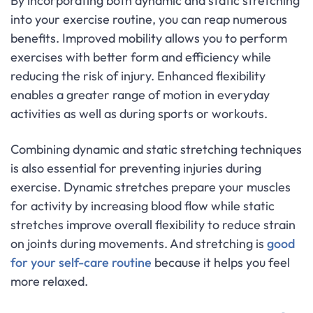
By incorporating both dynamic and static stretching
into your exercise routine, you can reap numerous
benefits. Improved mobility allows you to perform
exercises with better form and efficiency while
reducing the risk of injury. Enhanced flexibility
enables a greater range of motion in everyday
activities as well as during sports or workouts.
Combining dynamic and static stretching techniques
is also essential for preventing injuries during
exercise. Dynamic stretches prepare your muscles
for activity by increasing blood flow while static
stretches improve overall flexibility to reduce strain
on joints during movements. And stretching is
good
for your self-care routine
because it helps you feel
more relaxed.