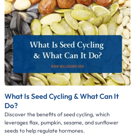
What Is Seed Cycling & What Can It
Do?
Discover the benefits of seed cycling, which
leverages flax, pumpkin, sesame, and sunflower
seeds to help regulate hormones.