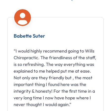
Babette Suter
“I would highly recommend going to Wills
Chiropractic. The friendliness of the staff,
is so refreshing. The way everything was
explained to me helped put me at ease.
Not only are they friendly but , the most
important thing I found here was the
integrity & honesty! For the first time in a
very long time I now have hope where I
never thought I would again.”