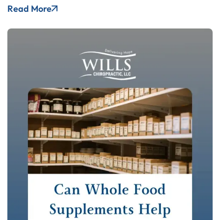
Read More