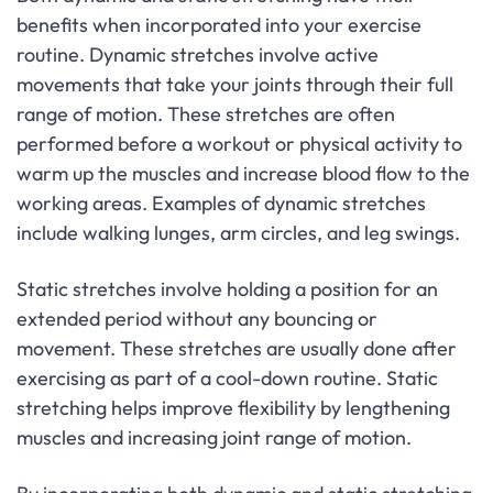
benefits when incorporated into your exercise
routine. Dynamic stretches involve active
movements that take your joints through their full
range of motion. These stretches are often
performed before a workout or physical activity to
warm up the muscles and increase blood flow to the
working areas. Examples of dynamic stretches
include walking lunges, arm circles, and leg swings.
Static stretches involve holding a position for an
extended period without any bouncing or
movement. These stretches are usually done after
exercising as part of a cool-down routine. Static
stretching helps improve flexibility by lengthening
muscles and increasing joint range of motion.