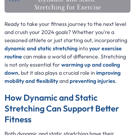
Ready to take your fitness journey to the next level
and crush your 2024 goals? Whether you're a
seasoned athlete or just starting out, incorporating
dynamic and static stretching
into
your exercise
routine
can make a world of difference. Stretching
is not only essential for
warming up and cooling
down
, but it also plays a crucial role in
improving
mobility and flexibility
and
preventing injuries
.
How Dynamic and Static
Stretching Can Support Better
Fitness
Both dynamic and static stretching have their