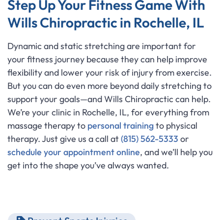
Step Up Your Fitness Game With
Wills Chiropractic in Rochelle, IL
Dynamic and static stretching are important for
your fitness journey because they can help improve
flexibility and lower your risk of injury from exercise.
But you can do even more beyond daily stretching to
support your goals—and Wills Chiropractic can help.
We’re your clinic in Rochelle, IL, for everything from
massage therapy to
personal training
to physical
therapy. Just give us a call at
(815) 562-5333
or
schedule your appointment online
, and we’ll help you
get into the shape you’ve always wanted.