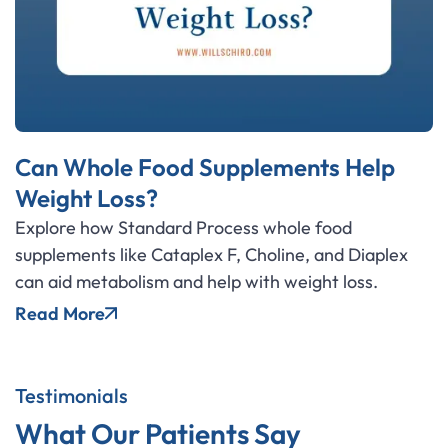
Can Whole Food Supplements Help
Weight Loss?
Explore how Standard Process whole food
supplements like Cataplex F, Choline, and Diaplex
can aid metabolism and help with weight loss.
Read More
Testimonials
What Our Patients Say