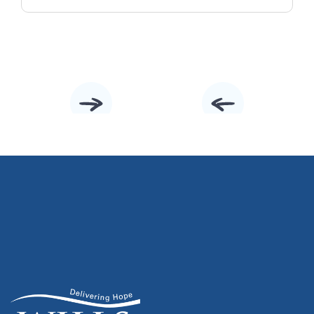
Slide 2 of 10.