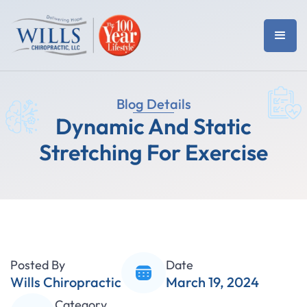
Blog Details
Dynamic And Static
Stretching For Exercise
Posted By
Date
Wills Chiropractic
March 19, 2024
Category