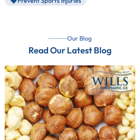
Prevent Sports Injuries
Our Blog
Read Our Latest Blog