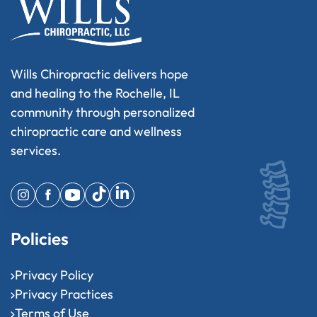
Wills Chiropractic delivers hope
and healing to the Rochelle, IL
community through personalized
chiropractic care and wellness
services.
Policies
Privacy Policy
Privacy Practices
Terms of Use