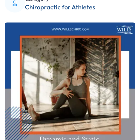
Chiropractic for Athletes