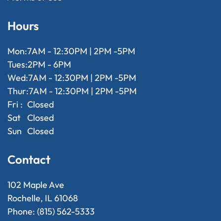
Hours
Mon:
7AM - 12:30PM | 2PM -5PM
Tues:
2PM - 6PM
Wed:
7AM - 12:30PM | 2PM -5PM
Thur:
7AM - 12:30PM | 2PM -5PM
Fri :
Closed
Sat
Closed
Sun
Closed
Contact
102 Maple Ave
Rochelle, IL 61068
Phone: (815) 562-5333