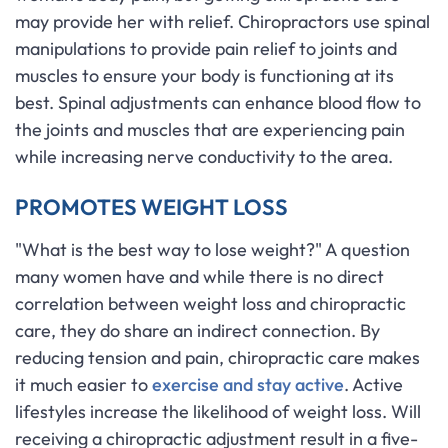
may provide her with relief. Chiropractors use spinal
manipulations to provide pain relief to joints and
muscles to ensure your body is functioning at its
best. Spinal adjustments can enhance blood flow to
the joints and muscles that are experiencing pain
while increasing nerve conductivity to the area.
PROMOTES WEIGHT LOSS
"What is the best way to lose weight?" A question
many women have and while there is no direct
correlation between weight loss and chiropractic
care, they do share an indirect connection. By
reducing tension and pain, chiropractic care makes
it much easier to
exercise and stay active
. Active
lifestyles increase the likelihood of weight loss. Will
receiving a chiropractic adjustment result in a five-