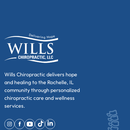
Wills Chiropractic delivers hope
and healing to the Rochelle, IL
community through personalized
chiropractic care and wellness
services.