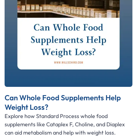
Can Whole Food Supplements Help
Weight Loss?
Explore how Standard Process whole food
supplements like Cataplex F, Choline, and Diaplex
can aid metabolism and help with weight loss.