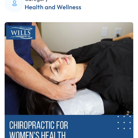
Health and Wellness