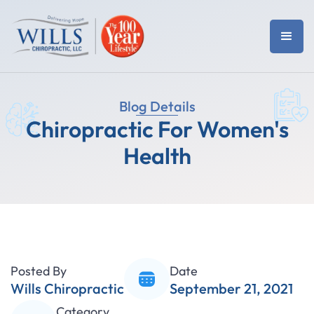
Blog Details
Chiropractic For Women's
Health
Posted By
Date
Wills Chiropractic
September 21, 2021
Category