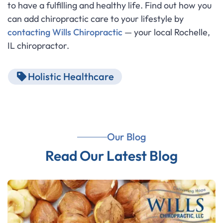
to have a fulfilling and healthy life. Find out how you
can add chiropractic care to your lifestyle by
contacting Wills Chiropractic
— your local Rochelle,
IL chiropractor.
Holistic Healthcare
Our Blog
Read Our Latest Blog