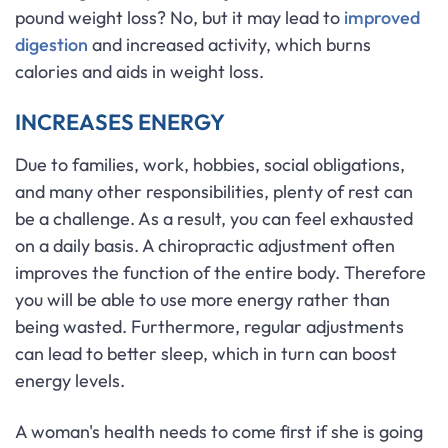
pound weight loss? No, but it may lead to
improved
digestion
and increased activity, which burns
calories and aids in weight loss.
INCREASES ENERGY
Due to families, work, hobbies, social obligations,
and many other responsibilities, plenty of rest can
be a challenge. As a result, you can feel exhausted
on a daily basis. A chiropractic adjustment often
improves the function of the entire body. Therefore
you will be able to use more energy rather than
being wasted. Furthermore, regular adjustments
can lead to better sleep, which in turn can boost
energy levels.
A woman's health needs to come first if she is going