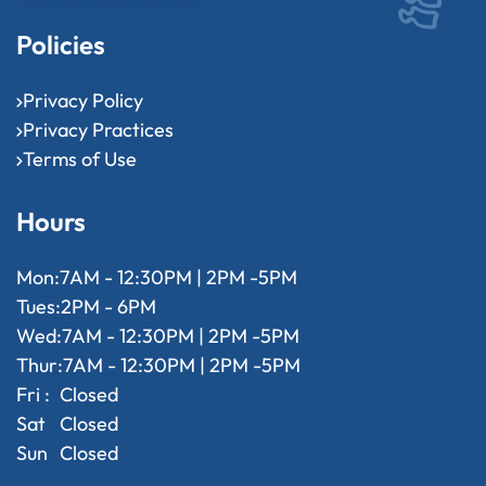
Policies
Privacy Policy
Privacy Practices
Terms of Use
Hours
Mon:
7AM - 12:30PM | 2PM -5PM
Tues:
2PM - 6PM
Wed:
7AM - 12:30PM | 2PM -5PM
Thur:
7AM - 12:30PM | 2PM -5PM
Fri :
Closed
Sat
Closed
Sun
Closed