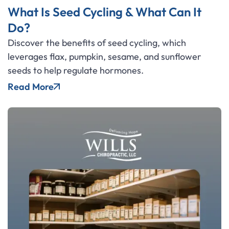
What Is Seed Cycling & What Can It
Do?
Discover the benefits of seed cycling, which
leverages flax, pumpkin, sesame, and sunflower
seeds to help regulate hormones.
Read More