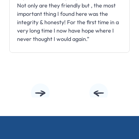
Not only are they friendly but , the most
important thing I found here was the
integrity & honesty! For the first time in a
very long time I now have hope where I
never thought I would again.”
Slide 2 of 10.