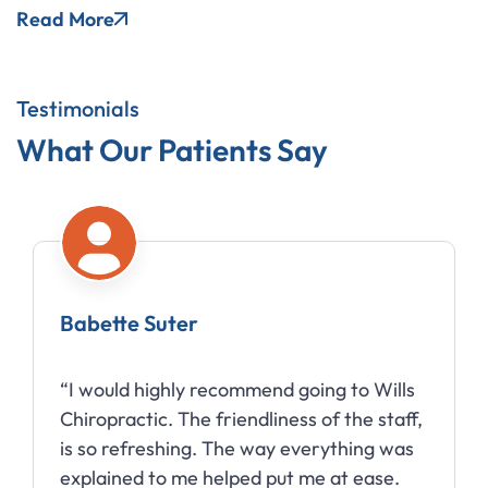
Read More
Testimonials
What Our Patients Say
Babette Suter
“I would highly recommend going to Wills
Chiropractic. The friendliness of the staff,
is so refreshing. The way everything was
explained to me helped put me at ease.