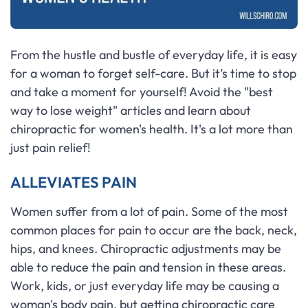
From the hustle and bustle of everyday life, it is easy
for a woman to forget self-care. But it’s time to stop
and take a moment for yourself! Avoid the "best
way to lose weight" articles and learn about
chiropractic for women's health. It's a lot more than
just pain relief!
ALLEVIATES PAIN
Women suffer from a lot of pain. Some of the most
common places for pain to occur are the back, neck,
hips, and knees. Chiropractic adjustments may be
able to reduce the pain and tension in these areas.
Work, kids, or just everyday life may be causing a
woman's body pain, but getting chiropractic care