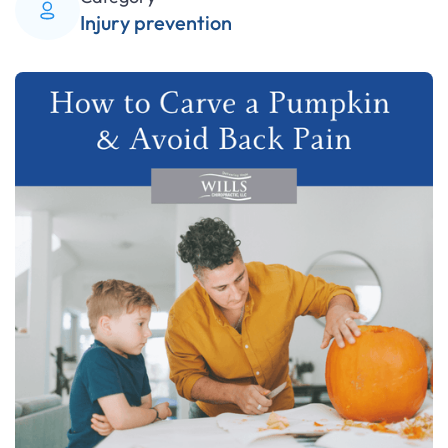
Injury prevention