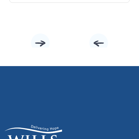
Slide 2 of 10.