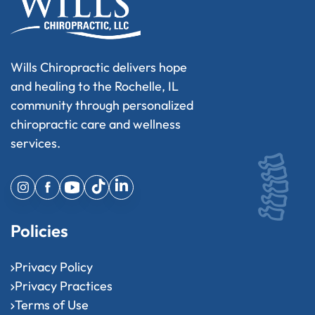
Wills Chiropractic delivers hope
and healing to the Rochelle, IL
community through personalized
chiropractic care and wellness
services.
Policies
Privacy Policy
Privacy Practices
Terms of Use