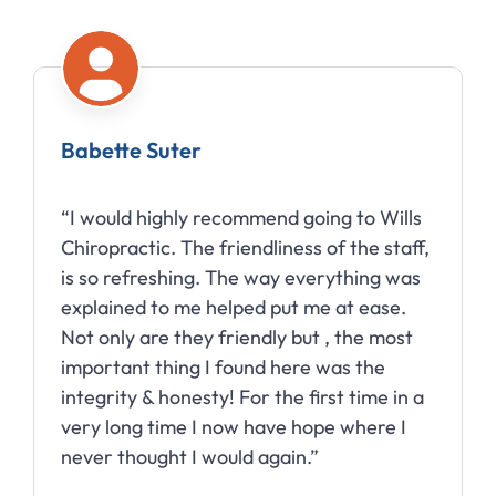
Babette Suter
“I would highly recommend going to Wills
Chiropractic. The friendliness of the staff,
is so refreshing. The way everything was
explained to me helped put me at ease.
Not only are they friendly but , the most
important thing I found here was the
integrity & honesty! For the first time in a
very long time I now have hope where I
never thought I would again.”