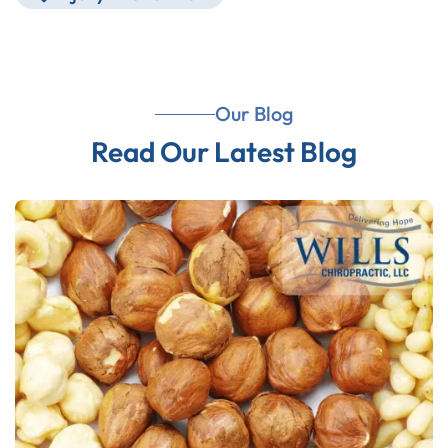
Our Blog
Read Our Latest Blog