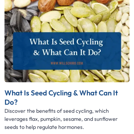
What Is Seed Cycling & What Can It
Do?
Discover the benefits of seed cycling, which
leverages flax, pumpkin, sesame, and sunflower
seeds to help regulate hormones.