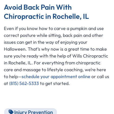
Avoid Back Pain With
Chiropractic in Rochelle, IL
Even if you know how to carve a pumpkin and use
correct posture while sitting, back pain and other
issues can get in the way of enjoying your
Halloween. That’s why now is a great time to make
sure you’re ready with the help of Wills Chiropractic
in Rochelle, IL. For everything from chiropractic
care and massage to lifestyle coaching, we’re here
to help—
schedule your appointment online
or call us
at
(815) 562-5333
to get started.
Injury Prevention