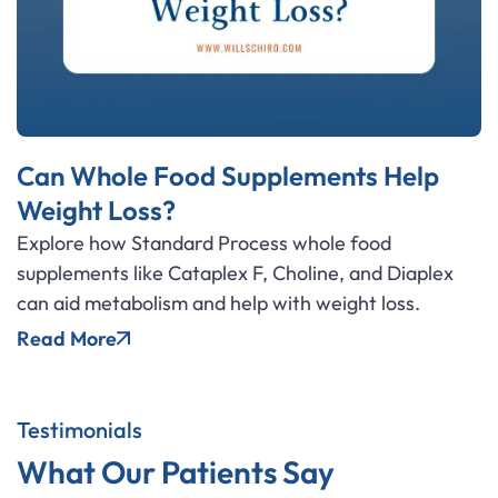
Can Whole Food Supplements Help
Weight Loss?
Explore how Standard Process whole food
supplements like Cataplex F, Choline, and Diaplex
can aid metabolism and help with weight loss.
Read More
Testimonials
What Our Patients Say