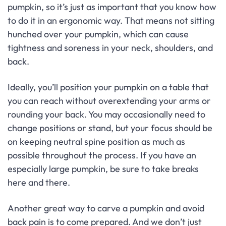
pumpkin, so it’s just as important that you know how
to do it in an ergonomic way. That means not sitting
hunched over your pumpkin, which can cause
tightness and soreness in your neck, shoulders, and
back.
Ideally, you’ll position your pumpkin on a table that
you can reach without overextending your arms or
rounding your back. You may occasionally need to
change positions or stand, but your focus should be
on keeping neutral spine position as much as
possible throughout the process. If you have an
especially large pumpkin, be sure to take breaks
here and there.
Another great way to carve a pumpkin and avoid
back pain is to come prepared. And we don’t just