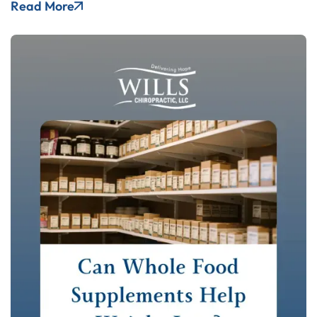
Read More