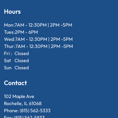
Hours
Mon:
7AM - 12:30PM | 2PM -5PM
Tues:
2PM - 6PM
Wed:
7AM - 12:30PM | 2PM -5PM
Thur:
7AM - 12:30PM | 2PM -5PM
Fri :
Closed
Sat
Closed
Sun
Closed
Contact
102 Maple Ave
Rochelle, IL 61068
Phone: (815) 562-5333
Fax: (815) 562-5833