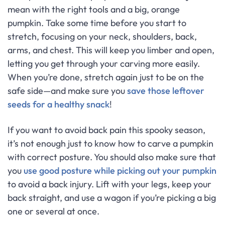
mean with the right tools and a big, orange
pumpkin. Take some time before you start to
stretch, focusing on your neck, shoulders, back,
arms, and chest. This will keep you limber and open,
letting you get through your carving more easily.
When you’re done, stretch again just to be on the
safe side—and make sure you
save those leftover
seeds for a healthy snack
!
If you want to avoid back pain this spooky season,
it’s not enough just to know how to carve a pumpkin
with correct posture. You should also make sure that
you
use good posture while picking out your pumpkin
to avoid a back injury. Lift with your legs, keep your
back straight, and use a wagon if you’re picking a big
one or several at once.