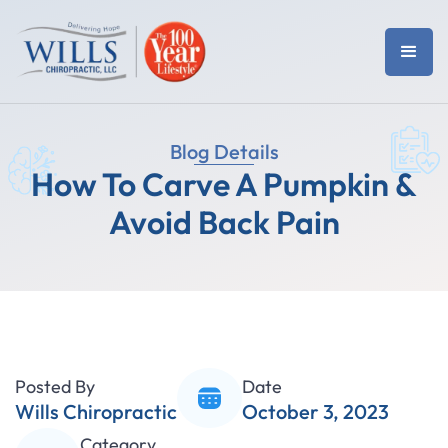
Blog Details
How To Carve A Pumpkin &
Avoid Back Pain
Posted By
Date
Wills Chiropractic
October 3, 2023
Category