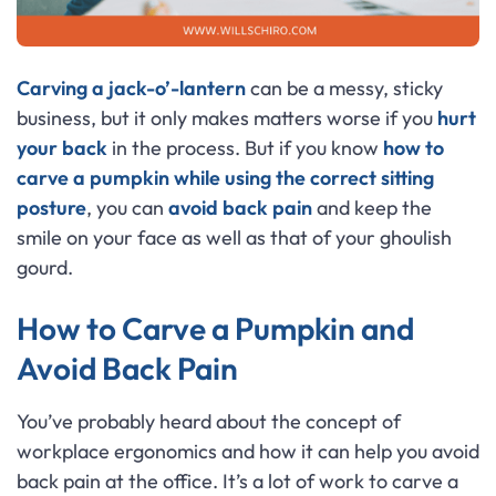
Carving a jack-o’-lantern
can be a messy, sticky
business, but it only makes matters worse if you
hurt
your back
in the process. But if you know
how to
carve a pumpkin while using the correct sitting
posture
, you can
avoid back pain
and keep the
smile on your face as well as that of your ghoulish
gourd.
How to Carve a Pumpkin and
Avoid Back Pain
You’ve probably heard about the concept of
workplace ergonomics and how it can help you avoid
back pain at the office. It’s a lot of work to carve a