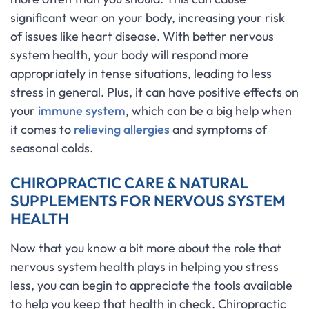
significant wear on your body, increasing your risk
of issues like heart disease. With better nervous
system health, your body will respond more
appropriately in tense situations, leading to less
stress in general. Plus, it can have positive effects on
your
immune system
, which can be a big help when
it comes to
relieving allergies
and symptoms of
seasonal colds.
CHIROPRACTIC CARE & NATURAL
SUPPLEMENTS FOR NERVOUS SYSTEM
HEALTH
Now that you know a bit more about the role that
nervous system health plays in helping you stress
less, you can begin to appreciate the tools available
to help you keep that health in check. Chiropractic