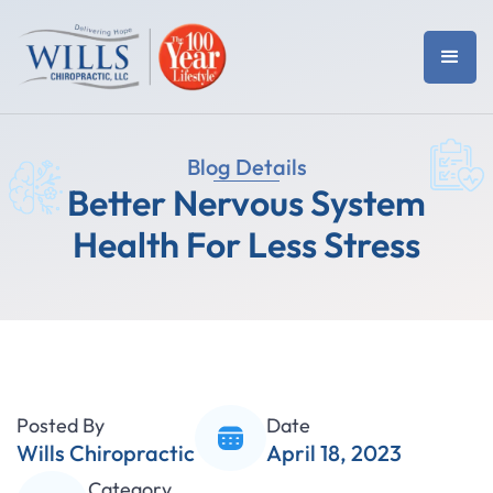
Blog Details
Better Nervous System
Health For Less Stress
Posted By
Date
Wills Chiropractic
April 18, 2023
Category