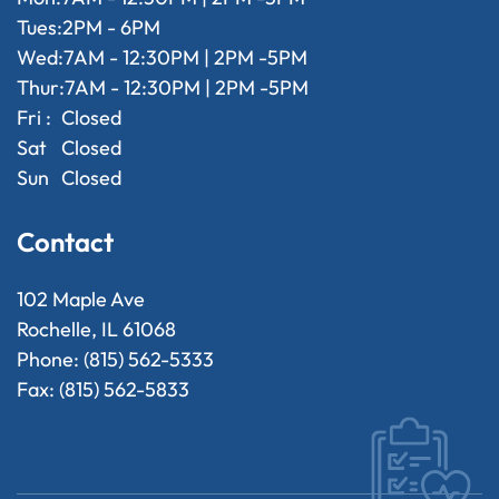
Tues:
2PM - 6PM
Wed:
7AM - 12:30PM | 2PM -5PM
Thur:
7AM - 12:30PM | 2PM -5PM
Fri :
Closed
Sat
Closed
Sun
Closed
Contact
102 Maple Ave
Rochelle, IL 61068
Phone: (815) 562-5333
Fax: (815) 562-5833