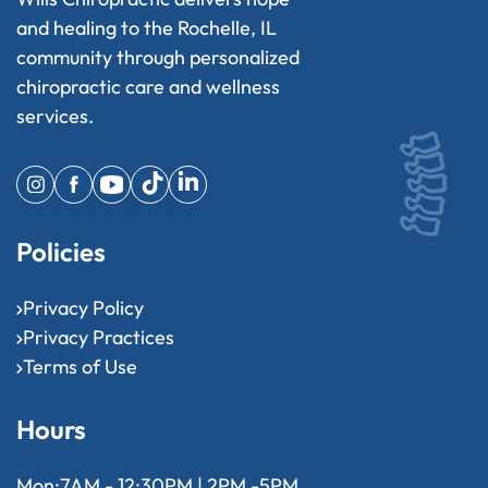
and healing to the Rochelle, IL
community through personalized
chiropractic care and wellness
services.
Policies
Privacy Policy
Privacy Practices
Terms of Use
Hours
Mon:
7AM - 12:30PM | 2PM -5PM