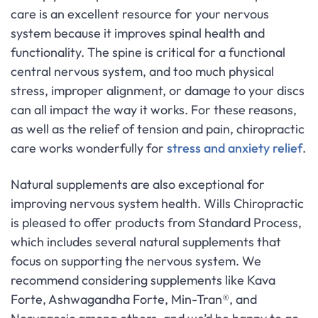
care is an excellent resource for your nervous
system because it improves spinal health and
functionality. The spine is critical for a functional
central nervous system, and too much physical
stress, improper alignment, or damage to your discs
can all impact the way it works. For these reasons,
as well as the relief of tension and pain, chiropractic
care works wonderfully for
stress and anxiety relief
.
Natural supplements are also exceptional for
improving nervous system health. Wills Chiropractic
is pleased to offer products from Standard Process,
which includes several natural supplements that
focus on supporting the nervous system. We
recommend considering supplements like Kava
Forte, Ashwagandha Forte, Min-Tran®, and