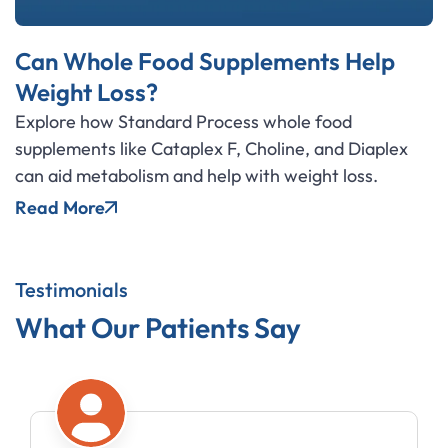
Can Whole Food Supplements Help
Weight Loss?
Explore how Standard Process whole food
supplements like Cataplex F, Choline, and Diaplex
can aid metabolism and help with weight loss.
Read More
Testimonials
What Our Patients Say