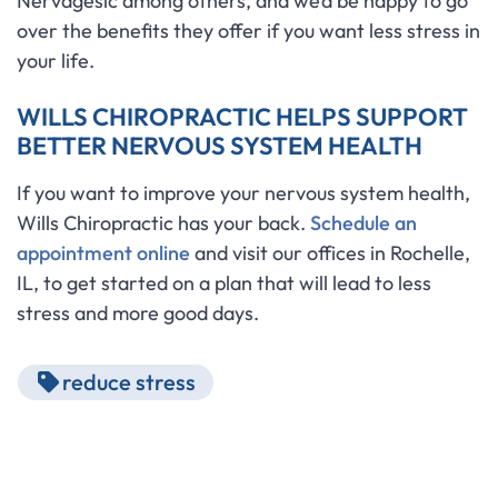
Nervagesic among others, and we’d be happy to go
over the benefits they offer if you want less stress in
your life.
WILLS CHIROPRACTIC HELPS SUPPORT
BETTER NERVOUS SYSTEM HEALTH
If you want to improve your nervous system health,
Wills Chiropractic has your back.
Schedule an
appointment online
and visit our offices in Rochelle,
IL, to get started on a plan that will lead to less
stress and more good days.
reduce stress