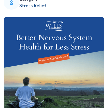
Stress Relief