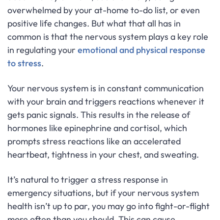
overwhelmed by your at-home to-do list, or even
positive life changes. But what that all has in
common is that the nervous system plays a key role
in regulating your
emotional and physical response
to stress
.
Your nervous system is in constant communication
with your brain and triggers reactions whenever it
gets panic signals. This results in the release of
hormones like epinephrine and cortisol, which
prompts stress reactions like an accelerated
heartbeat, tightness in your chest, and sweating.
It’s natural to trigger a stress response in
emergency situations, but if your nervous system
health isn’t up to par, you may go into fight-or-flight
more often than you should. This can cause