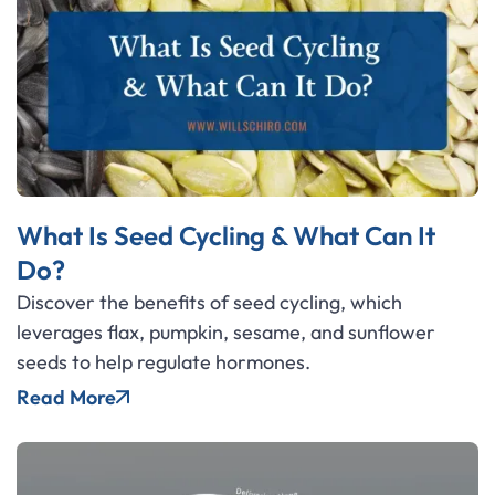
What Is Seed Cycling & What Can It
Do?
Discover the benefits of seed cycling, which
leverages flax, pumpkin, sesame, and sunflower
seeds to help regulate hormones.
Read More