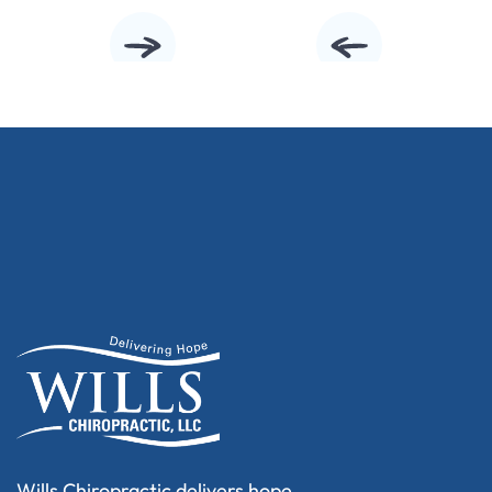
Wills Chiropractic delivers hope