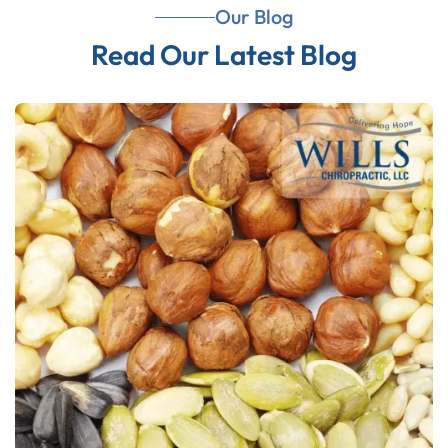
Our Blog
Read Our Latest Blog