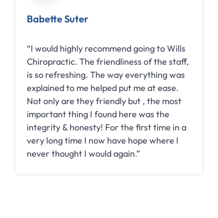
Babette Suter
“I would highly recommend going to Wills
Chiropractic. The friendliness of the staff,
is so refreshing. The way everything was
explained to me helped put me at ease.
Not only are they friendly but , the most
important thing I found here was the
integrity & honesty! For the first time in a
very long time I now have hope where I
never thought I would again.”
Slide 2 of 10.