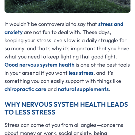
It wouldn’t be controversial to say that
stress and
anxiety
are not fun to deal with. These days,
keeping your stress levels low is a daily struggle for
so many, and that’s why it’s important that you have
what you need to keep fighting that good fight.
Good nervous system health
is one of the best tools
in your arsenal if you want
less stress
, and it’s
something you can easily support with things like
chiropractic care
and
natural supplements
.
WHY NERVOUS SYSTEM HEALTH LEADS
TO LESS STRESS
Stress can come at you from all angles—concerns
about money or work, social anxiety, being