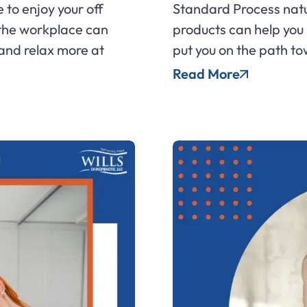
 to enjoy your off
Standard Process natu
 the workplace can
products can help you
 and relax more at
put you on the path to
Read More