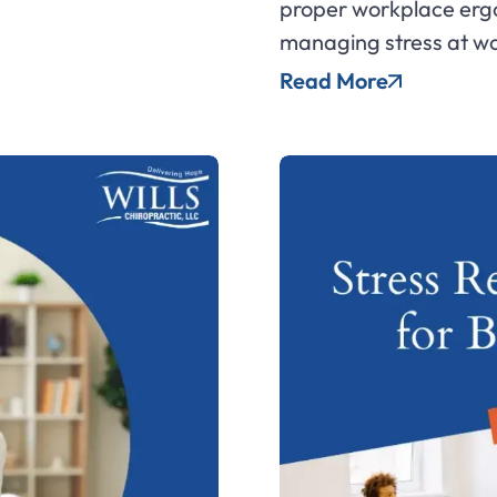
proper workplace ergo
managing stress at wo
Read More