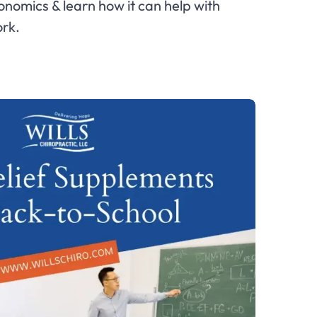
nomics & learn how it can help with
rk.