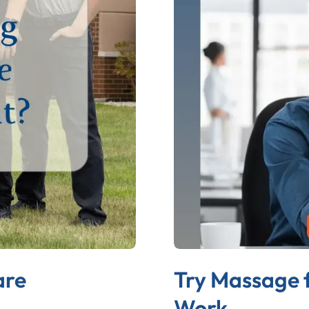
are
Try Massage 
Work