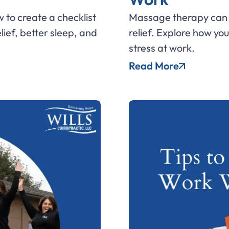
 to create a checklist
Massage therapy can 
elief, better sleep, and
relief. Explore how y
stress at work.
Read More