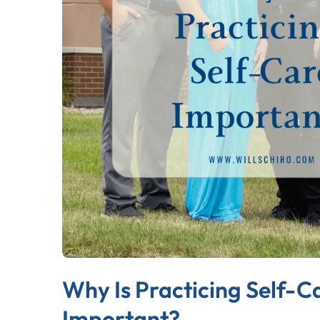
Why Is Practicing Self-C
Important?