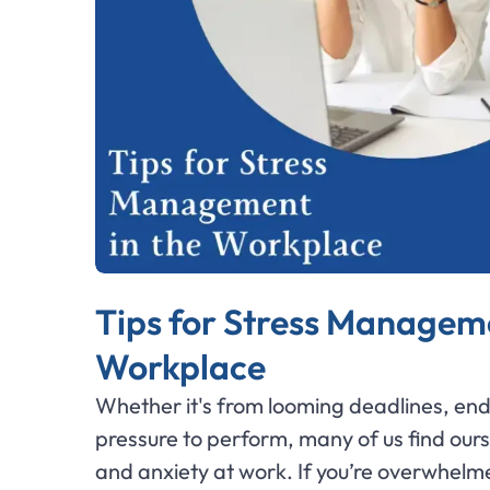
Tips for Stress Manageme
Workplace
Whether it's from looming deadlines, end
pressure to perform, many of us find ours
and anxiety at work. If you’re overwhelme