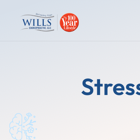
Stres