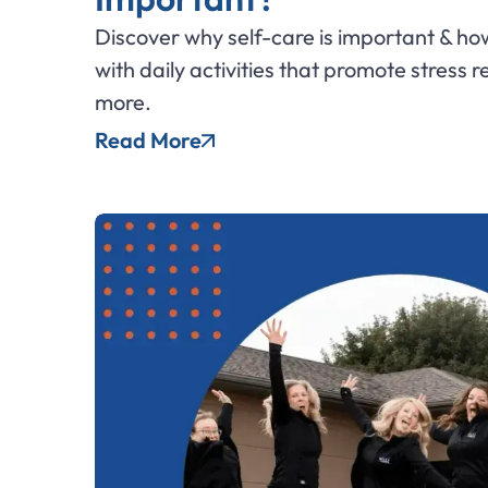
Discover why self-care is important & how
with daily activities that promote stress r
more.
Read More