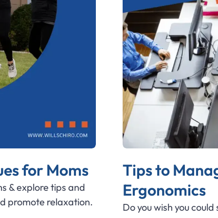
ques for Moms
Tips to Manag
Ergonomics
s & explore tips and
nd promote relaxation.
Do you wish you could s