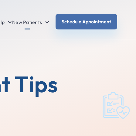
Schedule Appointment
lp
New Patients
t Tips