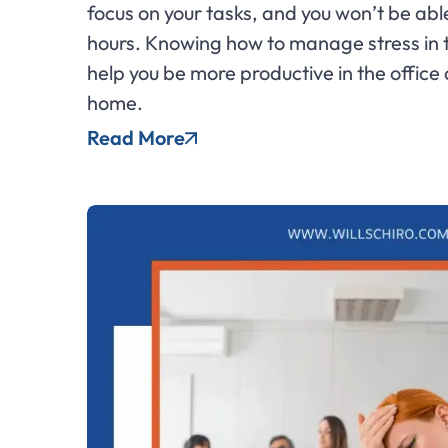
focus on your tasks, and you won’t be able
hours. Knowing how to manage stress in
help you be more productive in the office
home.
Read More