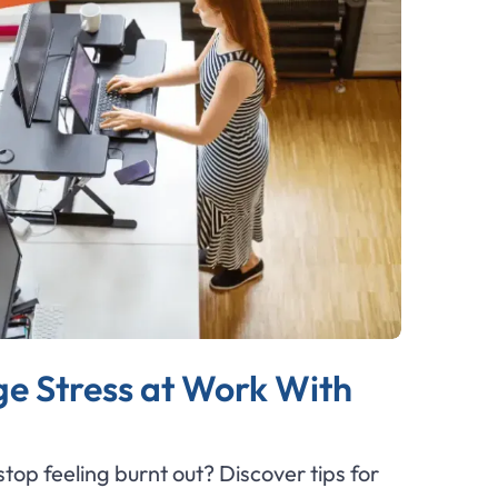
e Stress at Work With
top feeling burnt out? Discover tips for