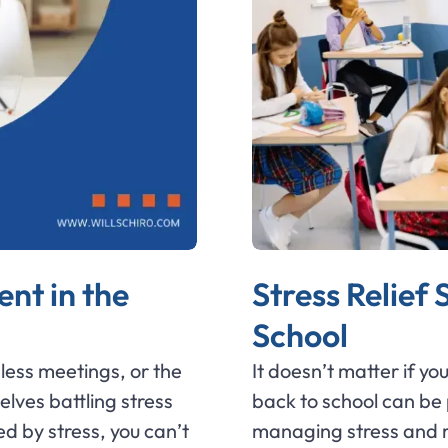
nt in the
Stress Relief
School
less meetings, or the
It doesn’t matter if y
elves battling stress
back to school can be p
d by stress, you can’t
managing stress and re