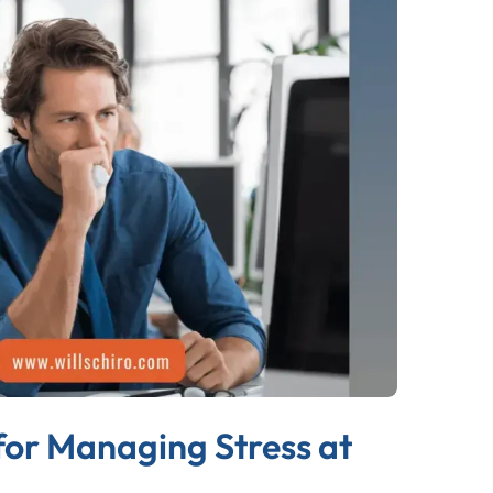
for Managing Stress at