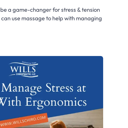
be a game-changer for stress & tension
ou can use massage to help with managing