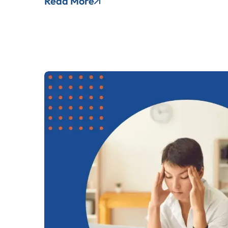
Read More