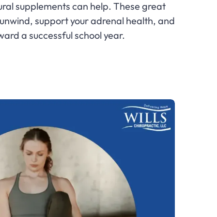
ral supplements can help. These great
 unwind, support your adrenal health, and
ward a successful school year.