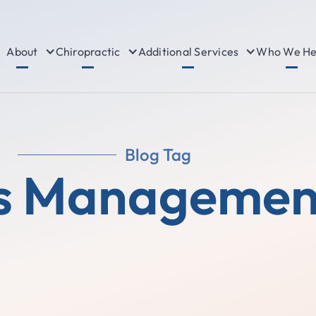
About
Chiropractic
Additional Services
Who We He
Blog Tag
s Managemen