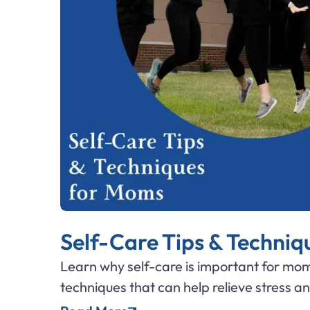
Self-Care Tips & Techni
Learn why self-care is important for mom
techniques that can help relieve stress a