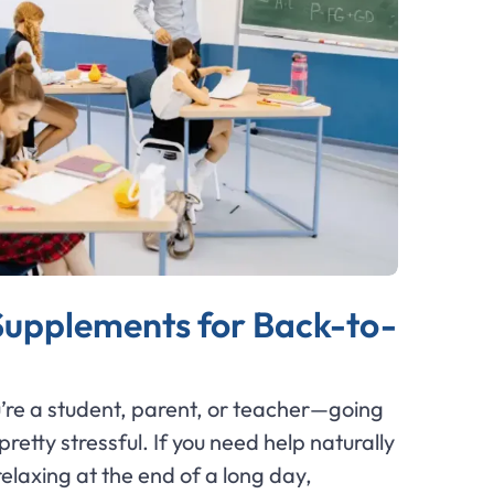
 Supplements for Back-to-
ou’re a student, parent, or teacher—going
retty stressful. If you need help naturally
laxing at the end of a long day,