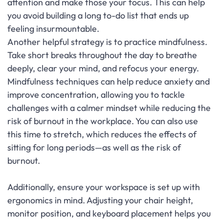
attention and make those your focus. This can help
you avoid building a long to-do list that ends up
feeling insurmountable.
Another helpful strategy is to practice mindfulness.
Take short breaks throughout the day to breathe
deeply, clear your mind, and refocus your energy.
Mindfulness techniques can help reduce anxiety and
improve concentration, allowing you to tackle
challenges with a calmer mindset while reducing the
risk of burnout in the workplace. You can also use
this time to stretch, which reduces the effects of
sitting for long periods—as well as the risk of
burnout.
Additionally, ensure your workspace is set up with
ergonomics in mind. Adjusting your chair height,
monitor position, and keyboard placement helps you