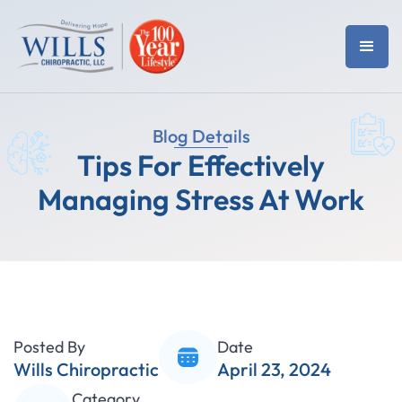
Blog Details
Tips For Effectively
Managing Stress At Work
Posted By
Date
Wills Chiropractic
April 23, 2024
Category