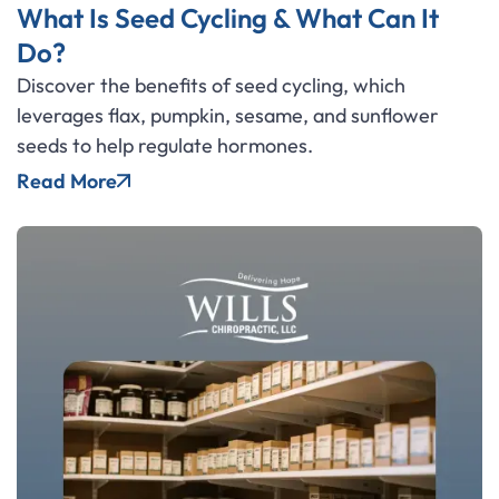
What Is Seed Cycling & What Can It
Do?
Discover the benefits of seed cycling, which
leverages flax, pumpkin, sesame, and sunflower
seeds to help regulate hormones.
Read More