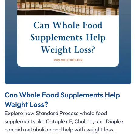
Can Whole Food Supplements Help
Weight Loss?
Explore how Standard Process whole food
supplements like Cataplex F, Choline, and Diaplex
can aid metabolism and help with weight loss.