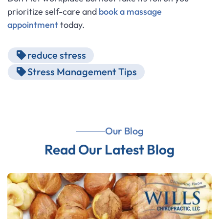
prioritize self-care and
book a massage
appointment
today.
reduce stress
Stress Management Tips
Our Blog
Read Our Latest Blog