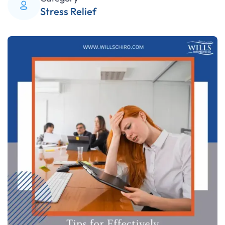
Stress Relief