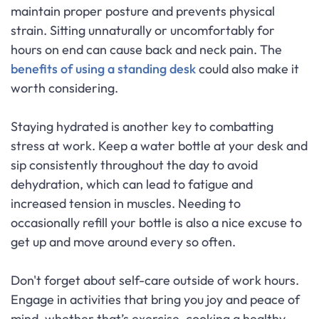
maintain proper posture and prevents physical
strain. Sitting unnaturally or uncomfortably for
hours on end can cause back and neck pain. The
benefits of using a standing desk
could also make it
worth considering.
Staying hydrated is another key to combatting
stress at work. Keep a water bottle at your desk and
sip consistently throughout the day to avoid
dehydration, which can lead to fatigue and
increased tension in muscles. Needing to
occasionally refill your bottle is also a nice excuse to
get up and move around every so often.
Don't forget about self-care outside of work hours.
Engage in activities that bring you joy and peace of
mind, whether that’s exercise, cooking a healthy