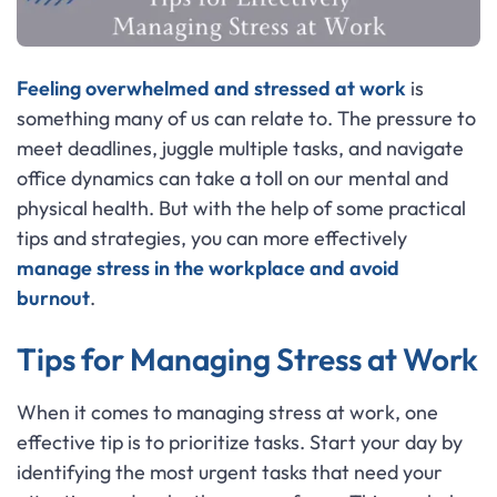
Feeling overwhelmed and stressed at work
is
something many of us can relate to. The pressure to
meet deadlines, juggle multiple tasks, and navigate
office dynamics can take a toll on our mental and
physical health. But with the help of some practical
tips and strategies, you can more effectively
manage stress in the workplace and avoid
burnout
.
Tips for Managing Stress at Work
When it comes to managing stress at work, one
effective tip is to prioritize tasks. Start your day by
identifying the most urgent tasks that need your