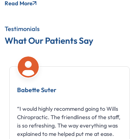
Read More
Testimonials
What Our Patients Say
Babette Suter
“I would highly recommend going to Wills
Chiropractic. The friendliness of the staff,
is so refreshing. The way everything was
explained to me helped put me at ease.