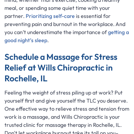
meal, or spending some quiet time with your
partner.
Prioritizing self-care
is essential for
preventing pain and burnout in the workplace. And
you can’t underestimate the importance of
getting a
good night’s sleep
.
Schedule a Massage for Stress
Relief at Wills Chiropractic in
Rochelle, IL
Feeling the weight of stress piling up at work? Put
yourself first and give yourself the TLC you deserve.
One effective way to relieve stress and tension from
work is a massage, and Wills Chiropractic is your
trusted clinic for massage therapy in Rochelle, IL.
Don't let workplace burnout take its toll on you–