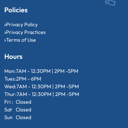
Policies
Privacy Policy
Privacy Practices
Terms of Use
Hours
Mon:
7AM - 12:30PM | 2PM -5PM
Tues:
2PM - 6PM
Wed:
7AM - 12:30PM | 2PM -5PM
Thur:
7AM - 12:30PM | 2PM -5PM
Fri :
Closed
Sat
Closed
Sun
Closed