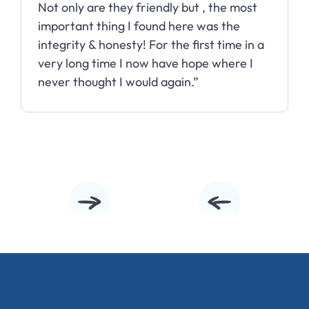
Not only are they friendly but , the most
important thing I found here was the
integrity & honesty! For the first time in a
very long time I now have hope where I
never thought I would again.”
Slide 2 of 10.