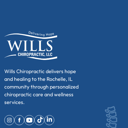
Wills Chiropractic delivers hope
and healing to the Rochelle, IL
community through personalized
chiropractic care and wellness
services.