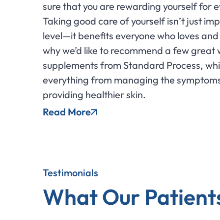
sure that you are rewarding yourself for e
Taking good care of yourself isn’t just im
level—it benefits everyone who loves and 
why we’d like to recommend a few great
supplements from Standard Process, whi
everything from managing the symptom
providing healthier skin.
Read More
Testimonials
What Our Patient