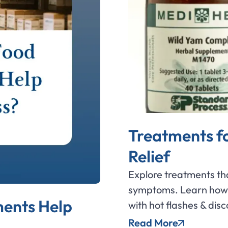
Treatments f
Relief
Explore treatments th
symptoms. Learn how 
ents Help
with hot flashes & dis
Read More