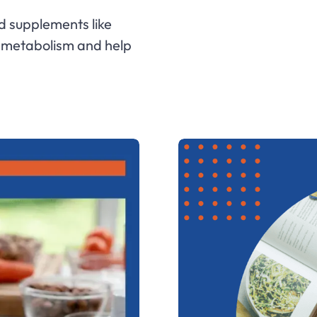
d supplements like
d metabolism and help