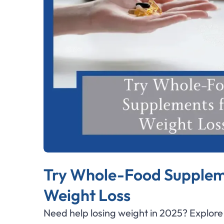
Try Whole-Food Supplem
Weight Loss
Need help losing weight in 2025? Explor