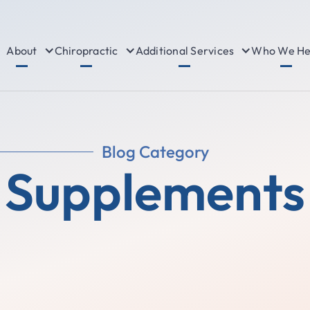
About
Chiropractic
Additional Services
Who We He
Blog Category
Supplements