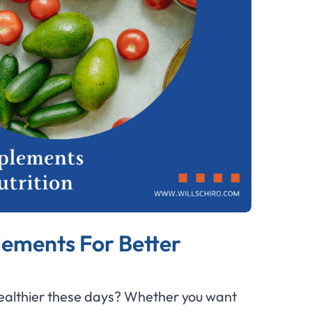
lements For Better
 healthier these days? Whether you want