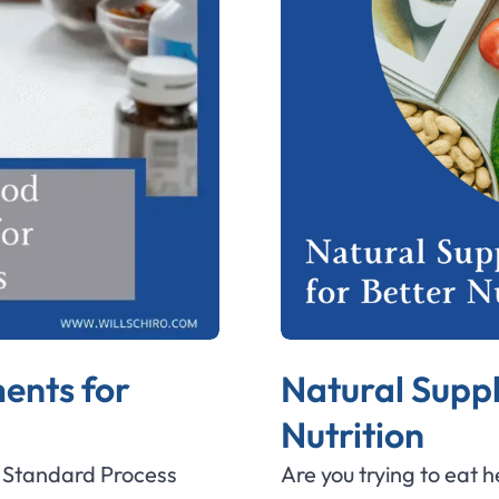
ents for
Natural Supp
Nutrition
e Standard Process
Are you trying to eat