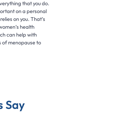
verything that you do.
portant on a personal
relies on you. That’s
 women’s health
ch can help with
s of menopause to
s Say