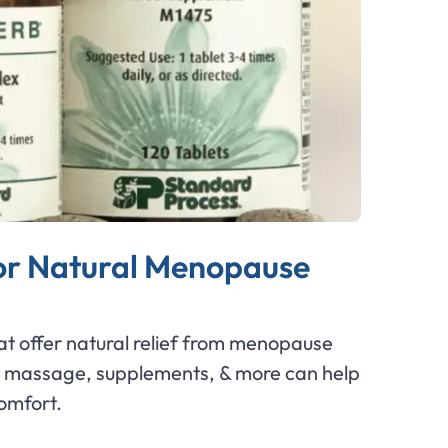
or Natural Menopause
at offer natural relief from menopause
massage, supplements, & more can help
comfort.