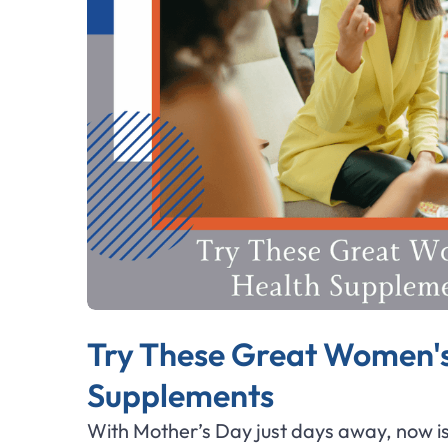
Try These Great Women's
Supplements
With Mother’s Day just days away, now is