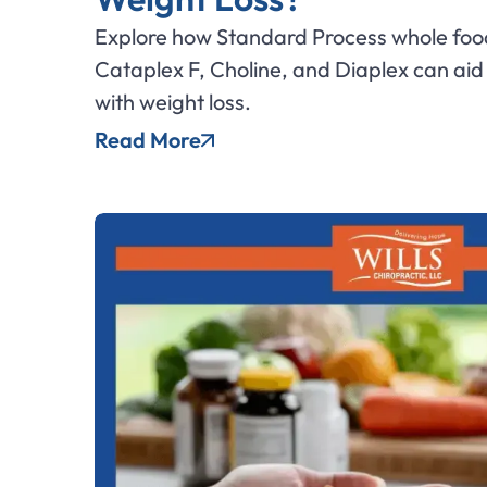
Explore how Standard Process whole foo
Cataplex F, Choline, and Diaplex can ai
with weight loss.
Read More