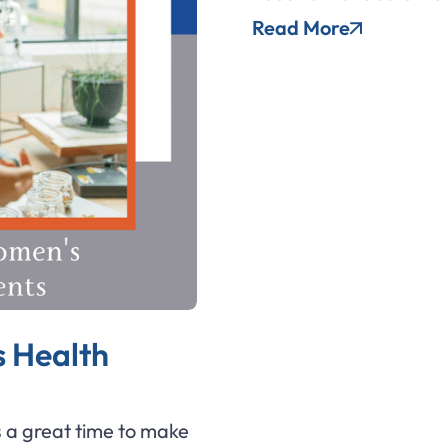
Read More
 Health
 a great time to make