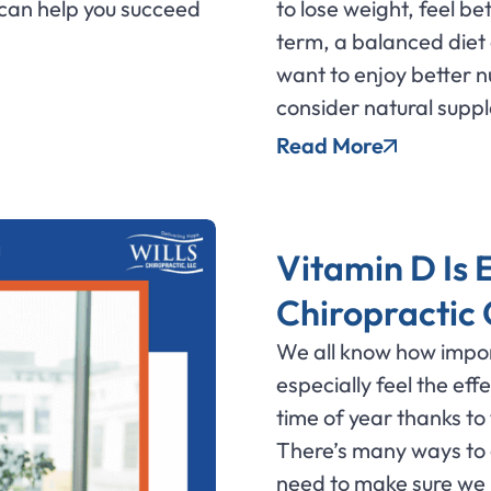
can help you succeed
to lose weight, feel be
term, a balanced diet c
want to enjoy better n
consider natural supp
Read More
Vitamin D Is E
Chiropractic
We all know how impor
especially feel the ef
time of year thanks to
There’s many ways to 
need to make sure we