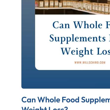
Can Whole Food Supplem
Weight Loss?