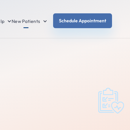
Schedule Appointment
lp
New Patients