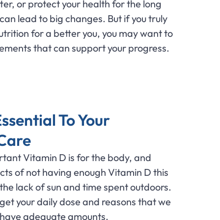
tter, or protect your health for the long
an lead to big changes. But if you truly
utrition for a better you, you may want to
lements that can support your progress.
ssential To Your
 Care
tant Vitamin D is for the body, and
fects of not having enough Vitamin D this
 the lack of sun and time spent outdoors.
get your daily dose and reasons that we
 have adequate amounts.