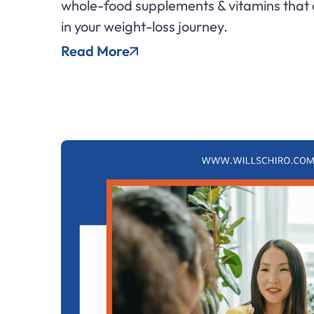
whole-food supplements & vitamins that 
in your weight-loss journey.
Read More