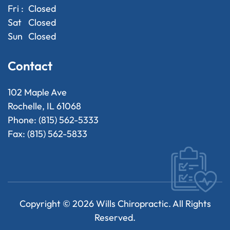
Fri :
Closed
Sat
Closed
Sun
Closed
Contact
102 Maple Ave
Rochelle, IL 61068
Phone: (815) 562-5333
Fax: (815) 562-5833
Copyright ©
2026
Wills Chiropractic. All Rights
Reserved.