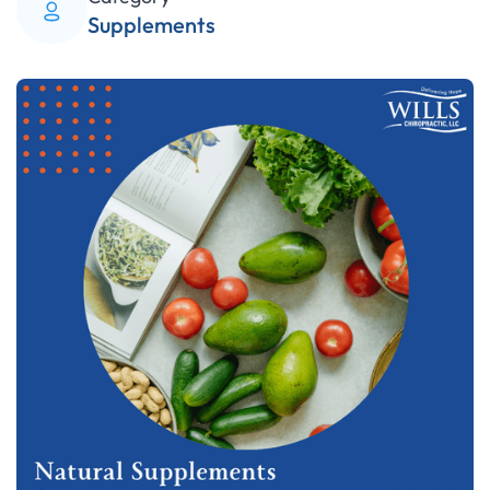
Supplements