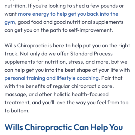
nutrition. If you’re looking to shed a few pounds or
want
more energy to help get you back into the
gym
, good food and good nutritional supplements
can get you on the path to self-improvement.
Wills Chiropractic is here to help put you on the right
track. Not only do we offer Standard Process
supplements for nutrition, stress, and more, but we
can help get you into the best shape of your life with
personal training and lifestyle coaching
. Pair that
with the benefits of regular chiropractic care,
massage, and other holistic health-focused
treatment, and you’ll love the way you feel from top
to bottom.
Wills Chiropractic Can Help You