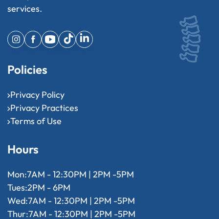
services.
Policies
Privacy Policy
Privacy Practices
Terms of Use
Hours
Mon:
7AM - 12:30PM | 2PM -5PM
Tues:
2PM - 6PM
Wed:
7AM - 12:30PM | 2PM -5PM
Thur:
7AM - 12:30PM | 2PM -5PM