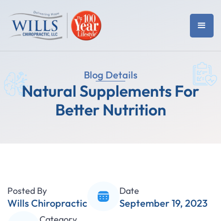
Blog Details
Natural Supplements For
Better Nutrition
Posted By
Date
Wills Chiropractic
September 19, 2023
Category