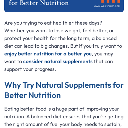
Are you trying to eat healthier these days?
Whether you want to lose weight, feel better, or
protect your health for the long term, a balanced
diet can lead to big changes. But if you truly want to
enjoy better nutrition for a better you
, you may
want to
consider natural supplements
that can
support your progress.
Why Try Natural Supplements for
Better Nutrition
Eating better food is a huge part of improving your
nutrition. A balanced diet ensures that you’re getting
the right amount of fuel your body needs to sustain,