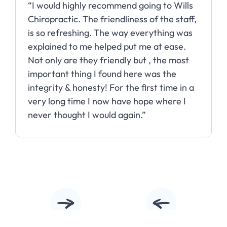
“I would highly recommend going to Wills
Chiropractic. The friendliness of the staff,
is so refreshing. The way everything was
explained to me helped put me at ease.
Not only are they friendly but , the most
important thing I found here was the
integrity & honesty! For the first time in a
very long time I now have hope where I
never thought I would again.”
Slide 2 of 10.