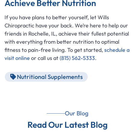
Achieve Better Nutrition
If you have plans to better yourself, let Wills
Chiropractic have your back. We’re here to help our
friends in Rochelle, IL, achieve their fullest potential
with everything from better nutrition to optimal
fitness to pain-free living. To get started,
schedule a
visit online
or call us at
(815) 562-5333
.
Nutritional Supplements
Our Blog
Read Our Latest Blog