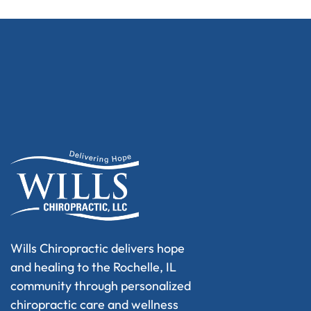
Wills Chiropractic delivers hope
and healing to the Rochelle, IL
community through personalized
chiropractic care and wellness