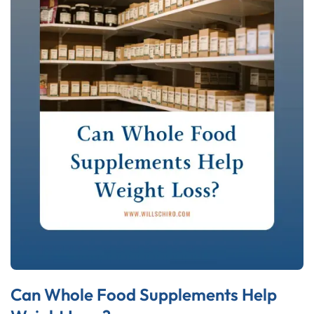
Can Whole Food Supplements Help