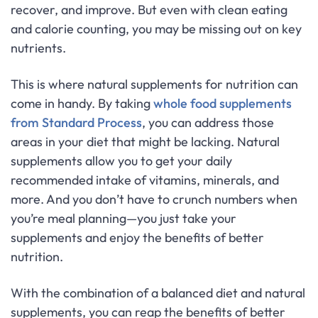
recover, and improve. But even with clean eating
and calorie counting, you may be missing out on key
nutrients.
This is where natural supplements for nutrition can
come in handy. By taking
whole food supplements
from Standard Process
, you can address those
areas in your diet that might be lacking. Natural
supplements allow you to get your daily
recommended intake of vitamins, minerals, and
more. And you don’t have to crunch numbers when
you’re meal planning—you just take your
supplements and enjoy the benefits of better
nutrition.
With the combination of a balanced diet and natural
supplements, you can reap the benefits of better