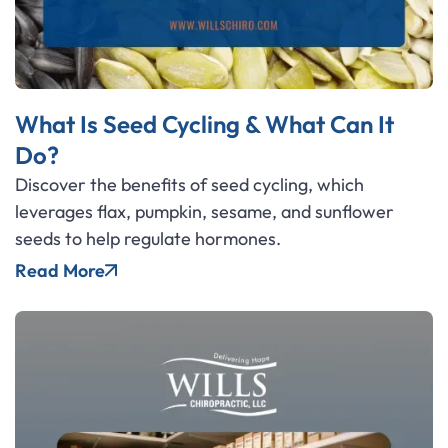
What Is Seed Cycling & What Can It
Do?
Discover the benefits of seed cycling, which
leverages flax, pumpkin, sesame, and sunflower
seeds to help regulate hormones.
Read More