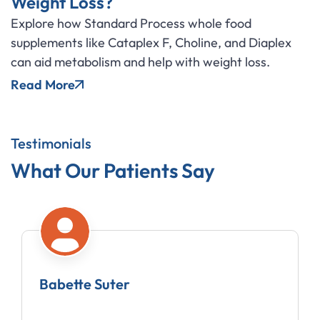
Weight Loss?
Explore how Standard Process whole food
supplements like Cataplex F, Choline, and Diaplex
can aid metabolism and help with weight loss.
Read More
Testimonials
What Our Patients Say
Babette Suter