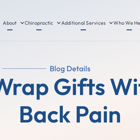
About
Chiropractic
Additional Services
Who We He
Blog Details
Wrap Gifts Wi
Back Pain