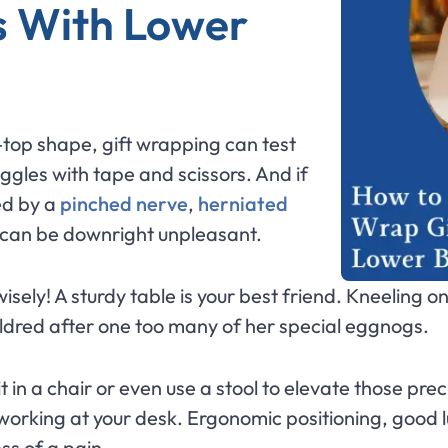
s With Lower
ip-top shape, gift wrapping can test
ggles with tape and scissors. And if
ed by a
pinched nerve
,
herniated
it can be downright unpleasant.
wisely! A sturdy table is your best friend. Kneeling o
ildred after one too many of her special eggnogs.
 in a chair or even use a stool to elevate those prec
working at your desk. Ergonomic positioning, good 
ess of a pain.