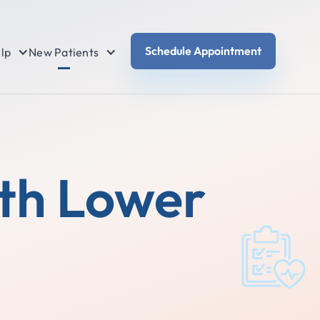
Schedule Appointment
lp
New Patients
th Lower