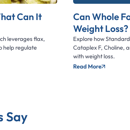
hat Can It
Can Whole Fo
Weight Loss?
ich leverages flax,
Explore how Standard 
 help regulate
Cataplex F, Choline, 
with weight loss.
Read More
s Say