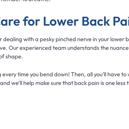
Care for Lower Back Pa
or dealing with a pesky pinched nerve in your lower
 move. Our experienced team understands the nuances
 of shape.
every time you bend down! Then, all you’ll have to 
 and we’ll help make sure that back pain is one less 