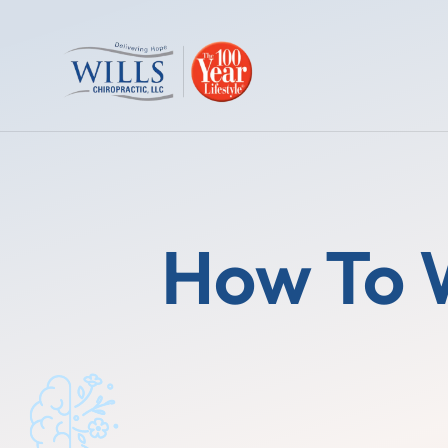
How To 