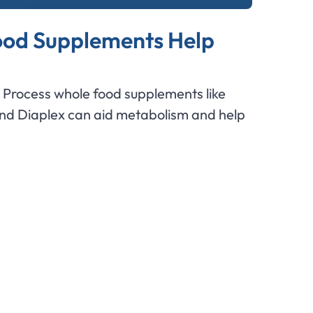
od Supplements Help
Process whole food supplements like
and Diaplex can aid metabolism and help