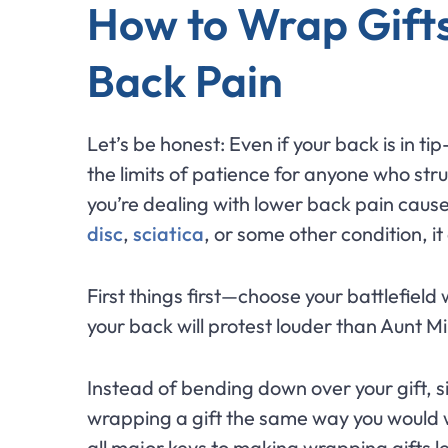
How to Wrap Gift
Back Pain
Let’s be honest: Even if your back is in t
the limits of patience for anyone who stru
you’re dealing with lower back pain caus
disc
,
sciatica
, or some other condition, 
First things first—choose your battlefield 
your back will protest louder than Aunt M
Instead of bending down over your gift, sit
wrapping a gift the same way you would 
all major keys to making wrapping gifts l