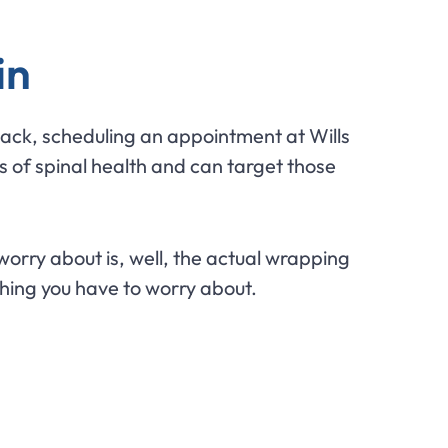
in
 back, scheduling an appointment at Wills
 of spinal health and can target those
worry about is, well, the actual wrapping
thing you have to worry about.