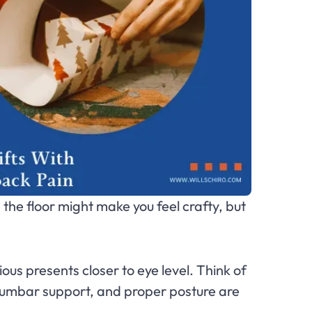
n the floor might make you feel crafty, but
ious presents closer to eye level. Think of
lumbar support, and proper posture are