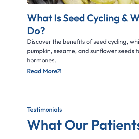
What Is Seed Cycling & W
Do?
Discover the benefits of seed cycling, wh
pumpkin, sesame, and sunflower seeds to
hormones.
Read More
Testimonials
What Our Patient