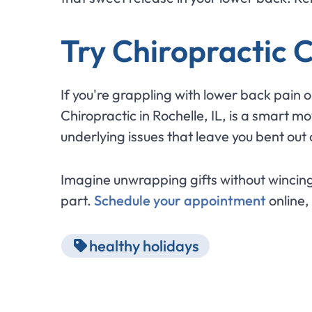
Try Chiropractic 
If you're grappling with lower back pain 
Chiropractic in Rochelle, IL, is a smart
underlying issues that leave you bent out
Imagine unwrapping gifts without wincing 
part.
Schedule your appointment
online,
healthy holidays