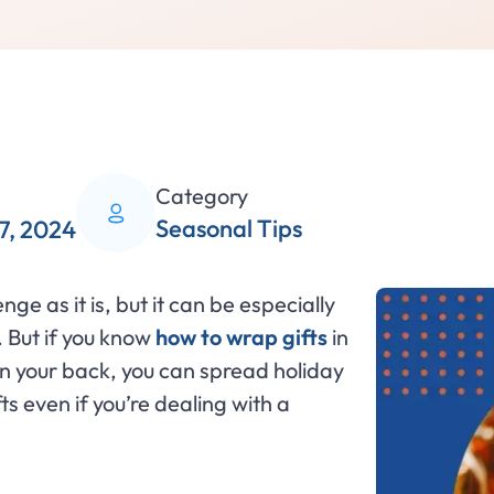
Category
Seasonal Tips
7, 2024
ge as it is, but it can be especially
. But if you know
how to wrap gifts
in
in your back, you can spread holiday
s even if you’re dealing with a