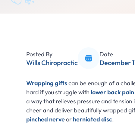
Posted By
Date
Wills Chiropractic
December 1
Wrapping gifts
can be enough of a challen
hard if you struggle with
lower back pain
a way that relieves pressure and tension 
cheer and deliver beautifully wrapped gift
pinched nerve
or
herniated disc
.