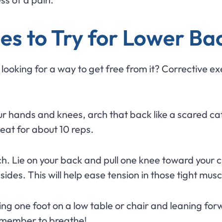
es to Try for Lower Ba
ooking for a way to get free from it? Corrective exer
r hands and knees, arch that back like a scared cat, 
at for about 10 reps.
ch. Lie on your back and pull one knee toward your c
des. This will help ease tension in those tight musc
ng one foot on a low table or chair and leaning forwa
Remember to breathe!