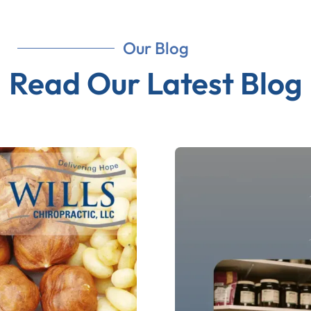
Our Blog
Read Our Latest Blog