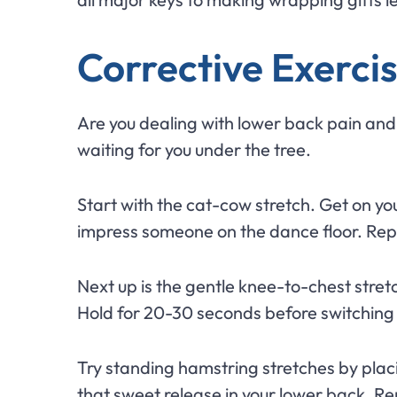
Corrective Exercis
Are you dealing with lower back pain and l
waiting for you under the tree.
Start with the cat-cow stretch. Get on you
impress someone on the dance floor. Repe
Next up is the gentle knee-to-chest stret
Hold for 20-30 seconds before switching si
Try standing hamstring stretches by placi
that sweet release in your lower back. 