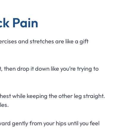
ck Pain
cises and stretches are like a gift
then drop it down like you’re trying to
hest while keeping the other leg straight.
les.
rd gently from your hips until you feel