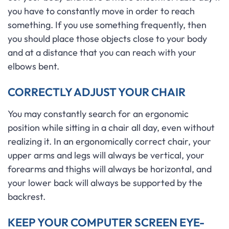
you have to constantly move in order to reach
something. If you use something frequently, then
you should place those objects close to your body
and at a distance that you can reach with your
elbows bent.
CORRECTLY ADJUST YOUR CHAIR
You may constantly search for an ergonomic
position while sitting in a chair all day, even without
realizing it. In an ergonomically correct chair, your
upper arms and legs will always be vertical, your
forearms and thighs will always be horizontal, and
your lower back will always be supported by the
backrest.
KEEP YOUR COMPUTER SCREEN EYE-