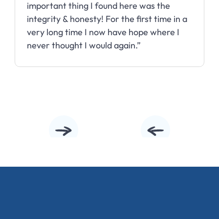
important thing I found here was the
integrity & honesty! For the first time in a
very long time I now have hope where I
never thought I would again.”
Slide 2 of 10.