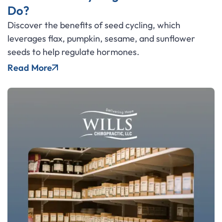
Do?
Discover the benefits of seed cycling, which
leverages flax, pumpkin, sesame, and sunflower
seeds to help regulate hormones.
Read More