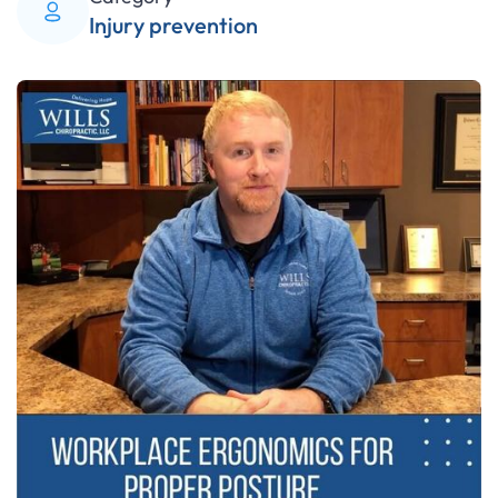
Injury prevention