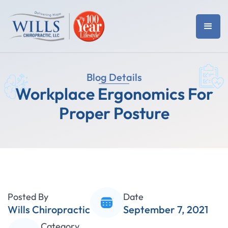
Blog Details
Workplace Ergonomics For
Proper Posture
Posted By
Date
Wills Chiropractic
September 7, 2021
Category