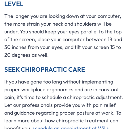
LEVEL
The longer you are looking down at your computer,
the more strain your neck and shoulders will be
under. You should keep your eyes parallel to the top
of the screen, place your computer between 18 and
30 inches from your eyes, and tilt your screen 15 to
20 degrees as well.
SEEK CHIROPRACTIC CARE
If you have gone too long without implementing
proper workplace ergonomics and are in constant
pain, it’s time to schedule a chiropractic adjustment.
Let our professionals provide you with pain relief
and guidance regarding proper posture at work. To
learn more about how chiropractic treatment can
benefit you,
schedule an appointment at Wills