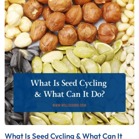
What Is Seed Cycling & What Can It