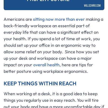
Americans are
sitting now more than ever
making a
back-friendly workspace an essential part of
everyday life that can have a significant effect on
your health. If you spend a lot of time at work, you
should set up your office in an ergonomic way to
allow some relief on your body. Since how you set
up your desk and workspace can have a major
impact on your
overall health
, here are tips for
better posture using workplace ergonomics.
KEEP THINGS WITHIN REACH
When working at a desk, it is a good idea to keep
things you regularly use in easy reach. You will tire
out your body and have a more uncomfortable day if