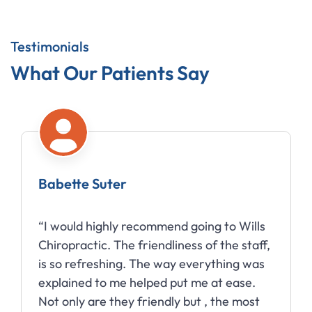
Testimonials
What Our Patients Say
Babette Suter
“I would highly recommend going to Wills
Chiropractic. The friendliness of the staff,
is so refreshing. The way everything was
explained to me helped put me at ease.
Not only are they friendly but , the most