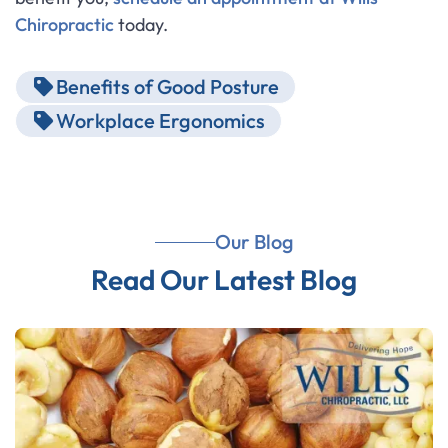
Chiropractic
today.
Benefits of Good Posture
Workplace Ergonomics
Our Blog
Read Our Latest Blog