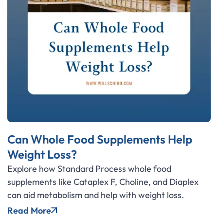
Can Whole Food Supplements Help
Weight Loss?
Explore how Standard Process whole food
supplements like Cataplex F, Choline, and Diaplex
can aid metabolism and help with weight loss.
Read More