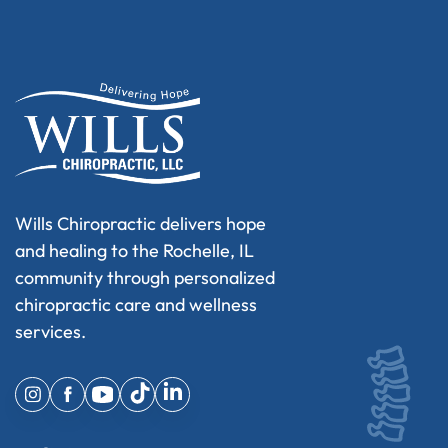
Wills Chiropractic delivers hope
and healing to the Rochelle, IL
community through personalized
chiropractic care and wellness
services.