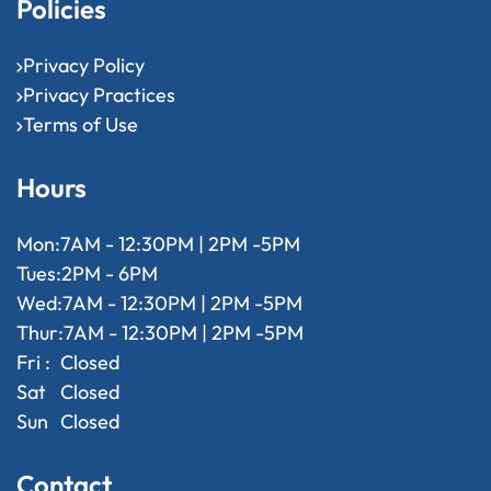
Policies
Privacy Policy
Privacy Practices
Terms of Use
Hours
Mon:
7AM - 12:30PM | 2PM -5PM
Tues:
2PM - 6PM
Wed:
7AM - 12:30PM | 2PM -5PM
Thur:
7AM - 12:30PM | 2PM -5PM
Fri :
Closed
Sat
Closed
Sun
Closed
Contact