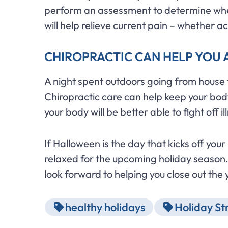
perform an assessment to determine wher
will help relieve current pain – whether a
CHIROPRACTIC CAN HELP YOU 
A night spent outdoors going from house to
Chiropractic care can help keep your body
your body will be better able to fight off 
If Halloween is the day that kicks off you
relaxed for the upcoming holiday season.
look forward to helping you close out the 
healthy holidays
Holiday St