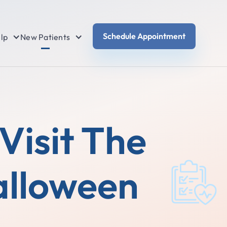
Schedule Appointment
lp
New Patients
Visit The
alloween