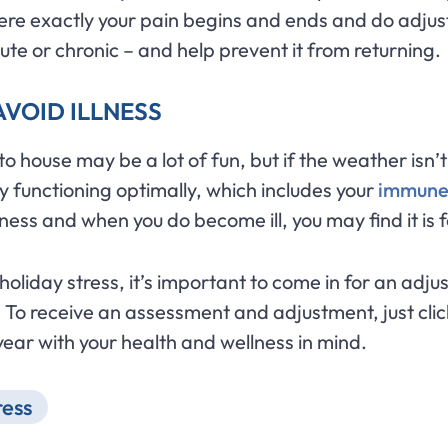
e exactly your pain begins and ends and do adjus
cute or chronic – and help prevent it from returning.
AVOID ILLNESS
 house may be a lot of fun, but if the weather isn’t 
 functioning optimally, which includes your
immune
illness and when you do become ill, you may find it is 
r holiday stress, it’s important to come in for an a
 To receive an assessment and adjustment, just cli
year with your health and wellness in mind.
ress