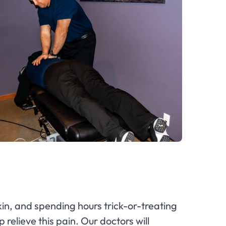
in, and spending hours trick-or-treating
 relieve this pain. Our doctors will