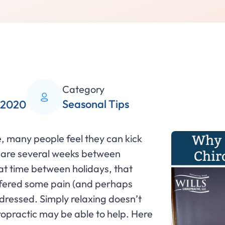
Category
Seasonal Tips
 2020
, many people feel they can kick
re are several weeks between
t time between holidays, that
ffered some pain (and perhaps
ddressed. Simply relaxing doesn’t
iropractic may be able to help. Here