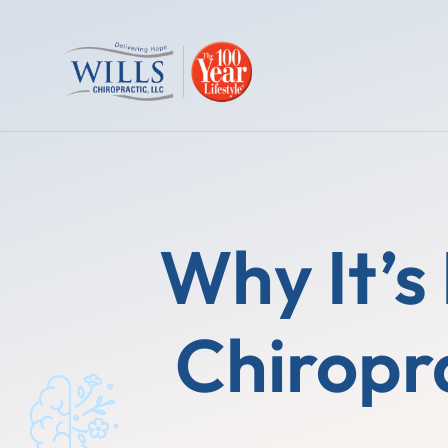
Why It’s
Chiropr