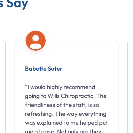
s Say
Babette Suter
“I would highly recommend
going to Wills Chiropractic. The
friendliness of the staff, is so
refreshing. The way everything
was explained to me helped put
me at ease. Not only are they