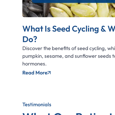
What Is Seed Cycling & W
Do?
Discover the benefits of seed cycling, wh
pumpkin, sesame, and sunflower seeds to
hormones.
Read More
Testimonials