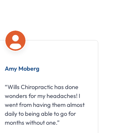
Amy Moberg
Mike
“Wills Chiropractic has done
“Great
wonders for my headaches! I
about 
went from having them almost
daily to being able to go for
months without one.”