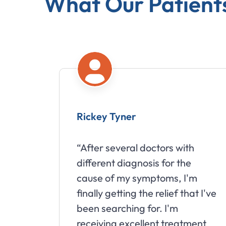
What Our Patient
Rickey Tyner
“After several doctors with
different diagnosis for the
cause of my symptoms, I'm
finally getting the relief that I've
been searching for. I'm
receiving excellent treatment