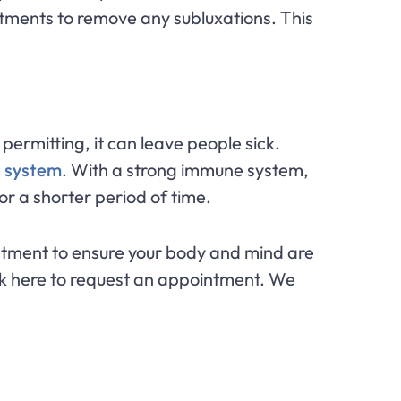
tments to remove any subluxations. This
permitting, it can leave people sick.
 system
. With a strong immune system,
for a shorter period of time.
djustment to ensure your body and mind are
ck here to request an appointment. We