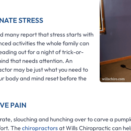
INATE STRESS
nd many report that stress starts with
nced activities the whole family can
ding out for a night of trick-or-
mind that needs attention. An
ractor may be just what you need to
our body and mind reset before the
VE PAIN
rate, slouching and hunching over to carve a pumpk
fort. The
chiropractors
at Wills Chiropractic can help