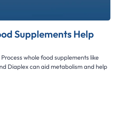
od Supplements Help
Process whole food supplements like
and Diaplex can aid metabolism and help