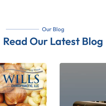
Our Blog
Read Our Latest Blog