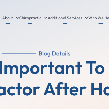
About
Chiropractic
Additional Services
Who We He
Blog Details
 Important To 
actor After H