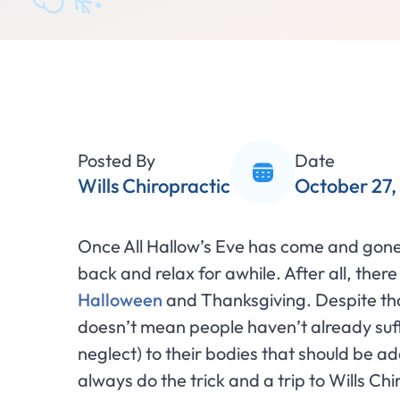
Posted By
Date
Wills Chiropractic
October 27,
Once All Hallow’s Eve has come and gone
back and relax for awhile. After all, the
Halloween
and Thanksgiving. Despite tha
doesn’t mean people haven’t already su
neglect) to their bodies that should be a
always do the trick and a trip to Wills Ch