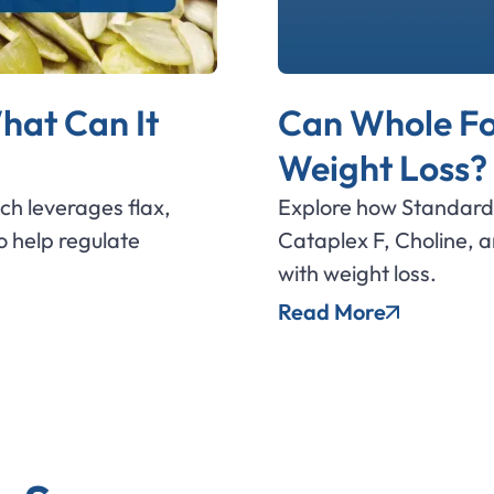
hat Can It
Can Whole Fo
Weight Loss?
ich leverages flax,
Explore how Standard 
 help regulate
Cataplex F, Choline, 
with weight loss.
Read More