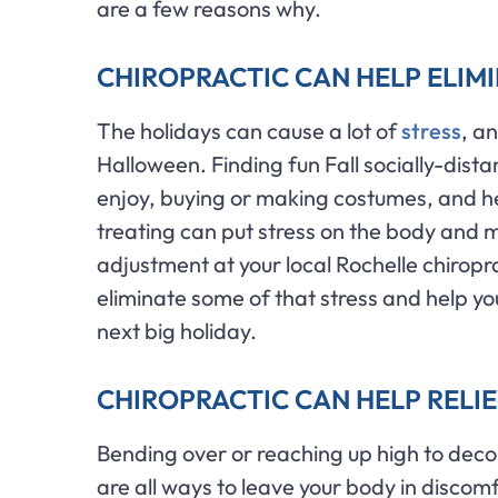
are a few reasons why.
CHIROPRACTIC CAN HELP ELIM
The holidays can cause a lot of
stress
, a
Halloween. Finding fun Fall socially-dista
enjoy, buying or making costumes, and hea
treating can put stress on the body and 
adjustment at your local Rochelle chirop
eliminate some of that stress and help y
next big holiday.
CHIROPRACTIC CAN HELP RELIE
Bending over or reaching up high to deco
are all ways to leave your body in discom