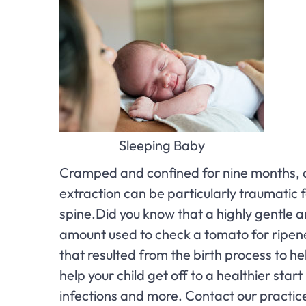
Sleeping Baby
Cramped and confined for nine months, a 
extraction can be particularly traumatic
spine.Did you know that a highly gentle a
amount used to check a tomato for ripene
that resulted from the birth process to h
help your child get off to a healthier sta
infections and more. Contact our practic