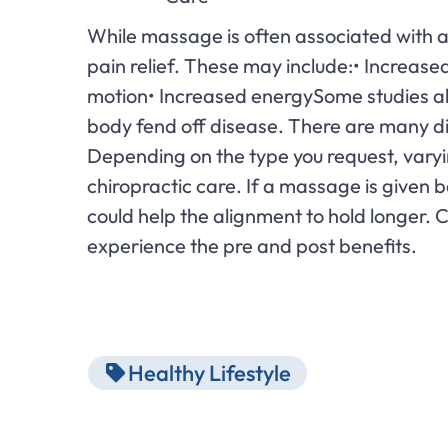
While massage is often associated with a t
pain relief. These may include:• Increas
motion• Increased energySome studies als
body fend off disease. There are many di
Depending on the type you request, vary
chiropractic care. If a massage is given 
could help the alignment to hold longer.
experience the pre and post benefits.
Healthy Lifestyle