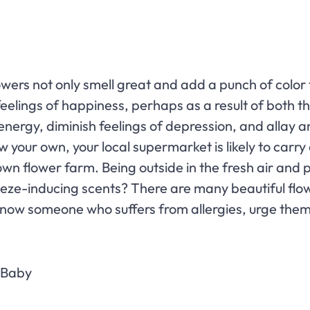
lowers not only smell great and add a punch of colo
elings of happiness, perhaps as a result of both t
 energy, diminish feelings of depression, and allay 
row your own, your local supermarket is likely to ca
own flower farm. Being outside in the fresh air and p
eze-inducing scents? There are many beautiful fl
ou know someone who suffers from allergies, urge th
r Baby