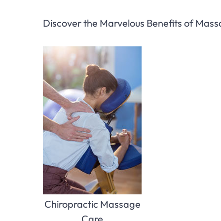
Discover the Marvelous Benefits of Mas
Chiropractic Massage
Care