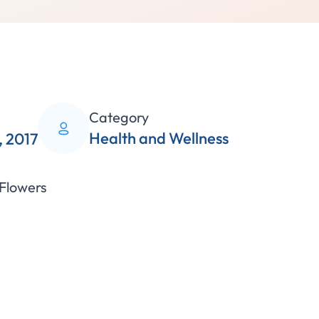
Category
Health and Wellness
 2017
 Flowers