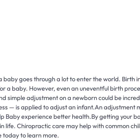
baby goes through a lot to enter the world. Birth 
 for a baby. However, even an uneventful birth proc
nd simple adjustment on a newborn could be incredib
ss — is applied to adjust an infant.An adjustment 
elp Baby experience better health.By getting your b
rt in life. Chiropractic care may help with common chi
e today to learn more.