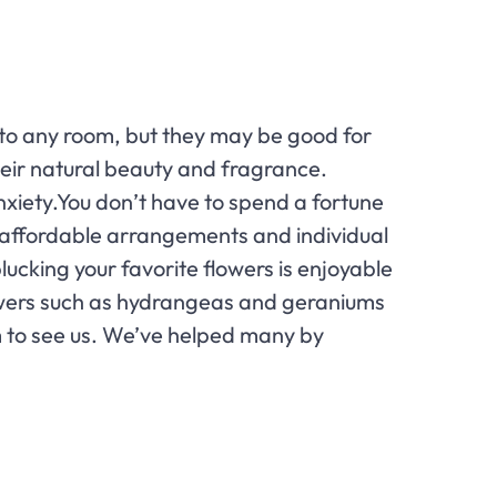
r to any room, but they may be good for
heir natural beauty and fragrance.
anxiety.You don’t have to spend a fortune
rry affordable arrangements and individual
lucking your favorite flowers is enjoyable
owers such as hydrangeas and geraniums
em to see us. We’ve helped many by