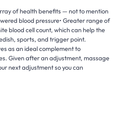
 array of health benefits — not to mention
Lowered blood pressure• Greater range of
e blood cell count, which can help the
dish, sports, and trigger point.
ves as an ideal complement to
scles. Given after an adjustment, massage
our next adjustment so you can