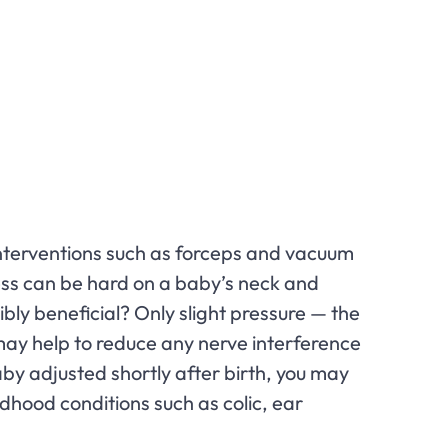
interventions such as forceps and vacuum
ess can be hard on a baby’s neck and
ly beneficial? Only slight pressure — the
may help to reduce any nerve interference
aby adjusted shortly after birth, you may
ldhood conditions such as colic, ear