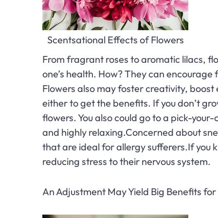
Scentsational Effects of Flowers
From fragrant roses to aromatic lilacs, f
one’s health. How? They can encourage fe
Flowers also may foster creativity, boost
either to get the benefits. If you don’t g
flowers. You also could go to a pick-your-
and highly relaxing.Concerned about sne
that are ideal for allergy sufferers.If y
reducing stress to their nervous system.
An Adjustment May Yield Big Benefits fo