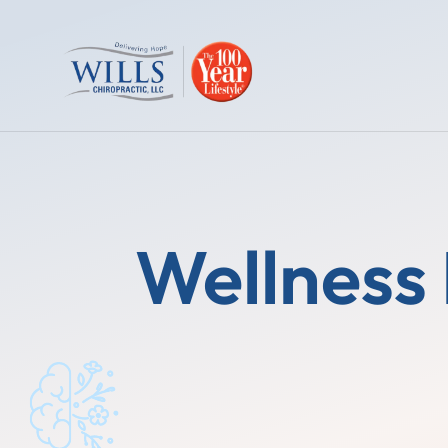
Wellness