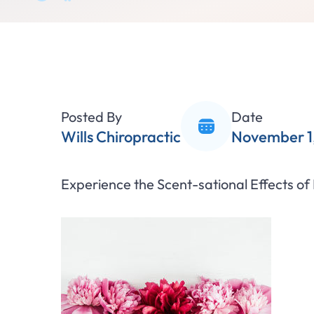
Posted By
Date
Wills Chiropractic
November 1,
Experience the Scent-sational Effects of