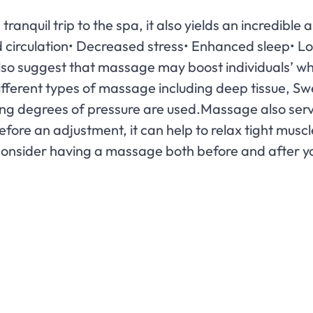
ranquil trip to the spa, it also yields an incredible
ed circulation• Decreased stress• Enhanced sleep• 
o suggest that massage may boost individuals’ whit
fferent types of massage including deep tissue, Swe
ing degrees of pressure are used.Massage also ser
before an adjustment, it can help to relax tight mu
 Consider having a massage both before and after y