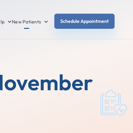
Schedule Appointment
lp
New Patients
 November