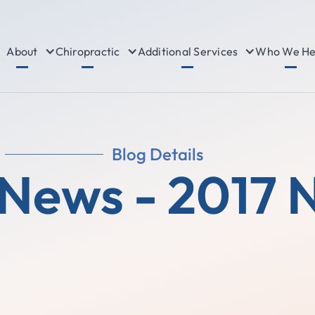
About
Chiropractic
Additional Services
Who We He
Blog Details
 News - 2017