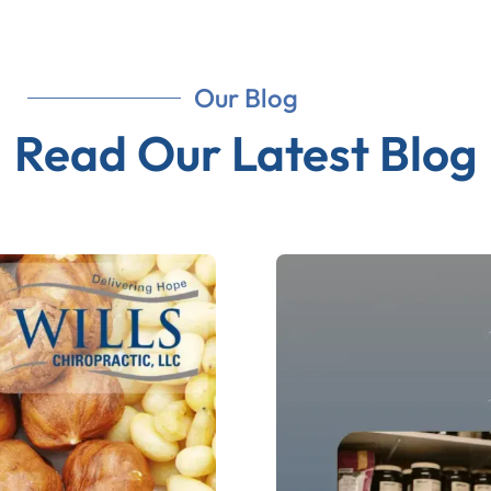
Our Blog
Read Our Latest Blog