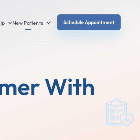
Schedule Appointment
lp
New Patients
mmer With