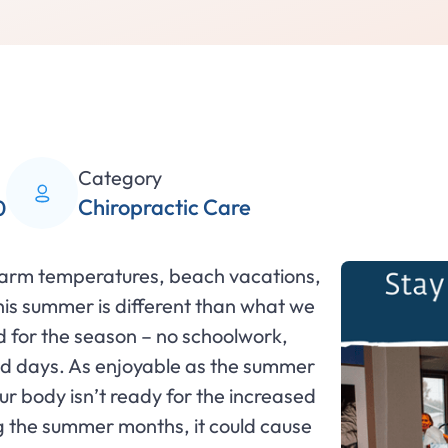
Category
Chiropractic Care
0
warm temperatures, beach vacations,
this summer is different than what we
ed for the season – no schoolwork,
led days. As enjoyable as the summer
our body isn’t ready for the increased
 the summer months, it could cause