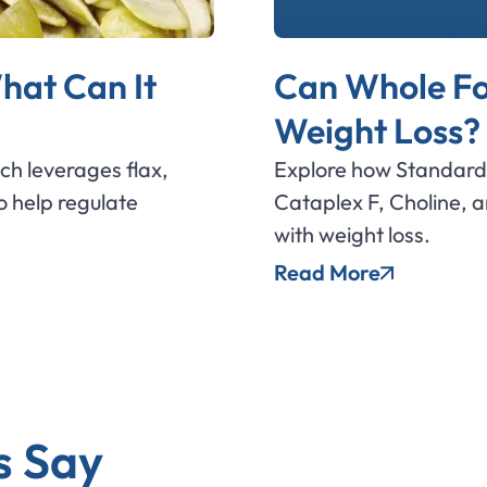
hat Can It
Can Whole Fo
Weight Loss?
ich leverages flax,
Explore how Standard 
 help regulate
Cataplex F, Choline, 
with weight loss.
Read More
s Say