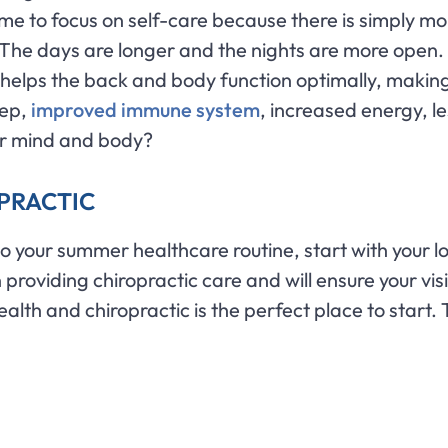
me to focus on self-care because there is simply mo
d. The days are longer and the nights are more open. 
c helps the back and body function optimally, making i
eep,
improved immune system
, increased energy, l
ur mind and body?
OPRACTIC
 to your summer healthcare routine, start with your l
providing chiropractic care and will ensure your vis
ealth and chiropractic is the perfect place to start