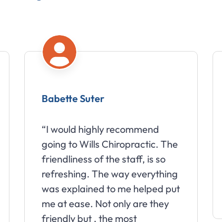
Babette Suter
Amy M
“I would highly recommend
“Wills 
going to Wills Chiropractic. The
wonders
friendliness of the staff, is so
went fr
refreshing. The way everything
daily to
was explained to me helped put
months 
me at ease. Not only are they
friendly but , the most