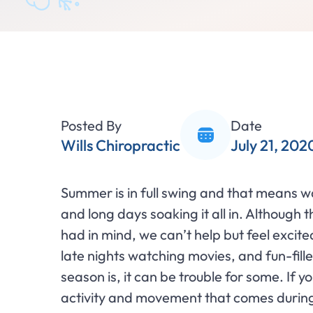
Posted By
Date
Wills Chiropractic
July 21, 202
Summer is in full swing and that means 
and long days soaking it all in. Although 
had in mind, we can’t help but feel excit
late nights watching movies, and fun-fil
season is, it can be trouble for some. If y
activity and movement that comes during