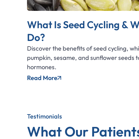
What Is Seed Cycling & W
Do?
Discover the benefits of seed cycling, wh
pumpkin, sesame, and sunflower seeds to
hormones.
Read More
Testimonials
What Our Patient