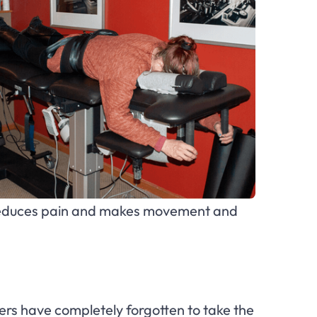
is reduces pain and makes movement and
rs have completely forgotten to take the