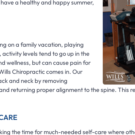
u have a healthy and happy summer,
going on a family vacation, playing
activity levels tend to go up in the
and wellness, but can cause pain for
 Wills Chiropractic comes in. Our
back and neck by removing
ne and returning proper alignment to the spine. Th
F CARE
king the time for much-needed self-care where othe