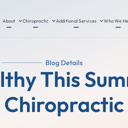
About
Chiropractic
Additional Services
Who We He
Blog Details
lthy This Su
Chiropractic