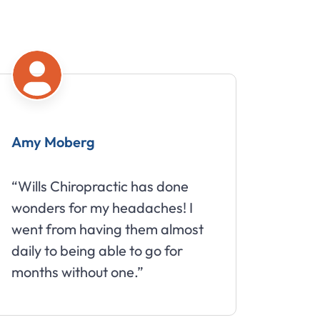
oberg
Mike
Chiropractic has done
“Great staff tha
 for my headaches! I
about your well
om having them almost
 being able to go for
without one.”