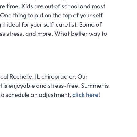
re time. Kids are out of school and most
One thing to put on the top of your self-
t ideal for your self-care list. Some of
ess stress, and more. What better way to
ocal Rochelle, IL chiropractor. Our
it is enjoyable and stress-free. Summer is
. To schedule an adjustment,
click here
!