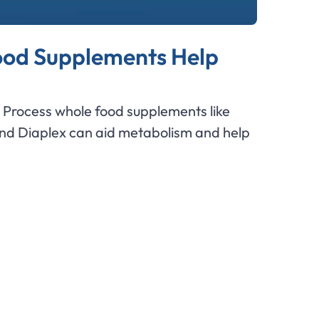
od Supplements Help
Process whole food supplements like
and Diaplex can aid metabolism and help