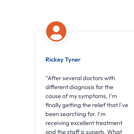
Rickey Tyner
“After several doctors with
different diagnosis for the
cause of my symptoms, I'm
finally getting the relief that I've
been searching for. I'm
receiving excellent treatment
and the staff is superb. What