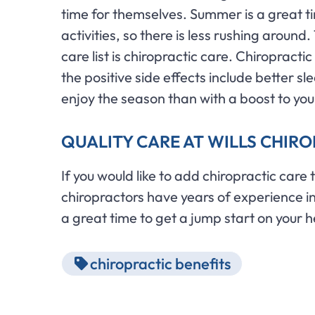
time for themselves. Summer is a great ti
activities, so there is less rushing aroun
care list is chiropractic care. Chiropracti
the positive side effects include better sl
enjoy the season than with a boost to yo
QUALITY CARE AT WILLS CHIR
If you would like to add chiropractic care
chiropractors have years of experience in 
a great time to get a jump start on your h
chiropractic benefits