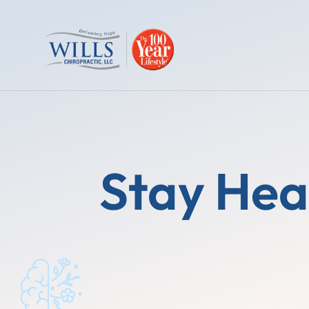
Stay Hea