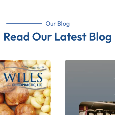
Our Blog
Read Our Latest Blog