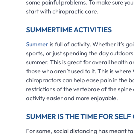
some painful problems. To make sure yo
start with chiropractic care.
SUMMERTIME ACTIVITIES
Summer
is full of activity. Whether it’s 
sports, or just spending the day outdoors, 
summer. This is great for overall health 
those who aren’t used to it. This is where
chiropractors can help ease pain in the 
restrictions of the vertebrae of the spi
activity easier and more enjoyable.
SUMMER IS THE TIME FOR SEL
For some, social distancing has meant ta