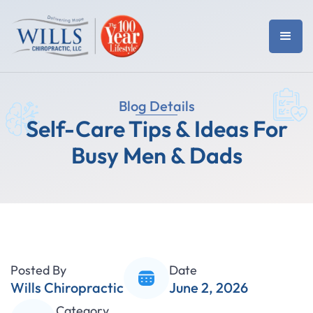
Blog Details
Self-Care Tips & Ideas For
Busy Men & Dads
Posted By
Date
Wills Chiropractic
June 2, 2026
Category