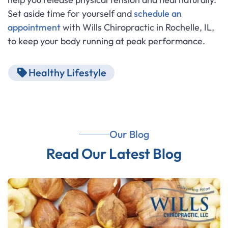
Set aside time for yourself and
schedule an
appointment
with Wills Chiropractic in Rochelle, IL,
to keep your body running at peak performance.
Healthy Lifestyle
Our Blog
Read Our Latest Blog