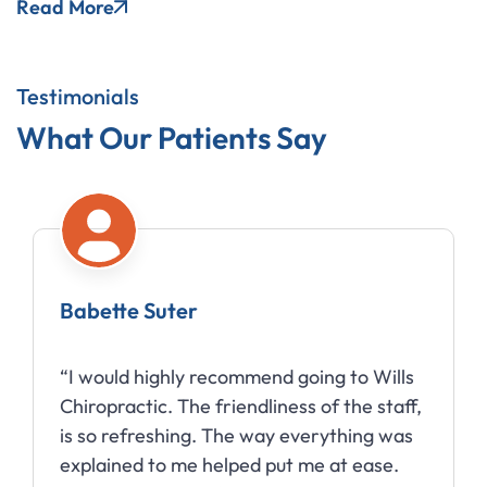
Read More
Testimonials
What Our Patients Say
Babette Suter
“I would highly recommend going to Wills
Chiropractic. The friendliness of the staff,
is so refreshing. The way everything was
explained to me helped put me at ease.