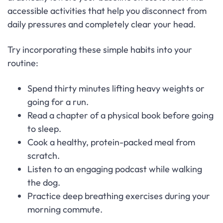
accessible activities that help you disconnect from
daily pressures and completely clear your head.
Try incorporating these simple habits into your
routine:
Spend thirty minutes lifting heavy weights or
going for a run.
Read a chapter of a physical book before going
to sleep.
Cook a healthy, protein-packed meal from
scratch.
Listen to an engaging podcast while walking
the dog.
Practice deep breathing exercises during your
morning commute.