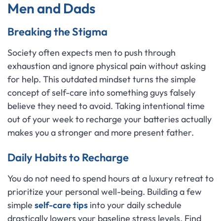
Men and Dads
Breaking the Stigma
Society often expects men to push through
exhaustion and ignore physical pain without asking
for help. This outdated mindset turns the simple
concept of self-care into something guys falsely
believe they need to avoid. Taking intentional time
out of your week to recharge your batteries actually
makes you a stronger and more present father.
Daily Habits to Recharge
You do not need to spend hours at a luxury retreat to
prioritize your personal well-being. Building a few
simple
self-care tips
into your daily schedule
drastically lowers your baseline stress levels. Find