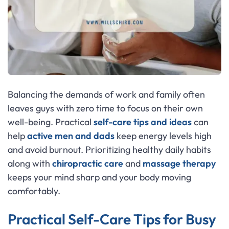
Balancing the demands of work and family often
leaves guys with zero time to focus on their own
well-being. Practical
self-care tips and ideas
can
help
active men and dads
keep energy levels high
and avoid burnout. Prioritizing healthy daily habits
along with
chiropractic care
and
massage therapy
keeps your mind sharp and your body moving
comfortably.
Practical Self-Care Tips for Busy