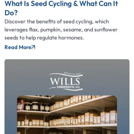
What Is Seed Cycling & What Can It
Do?
Discover the benefits of seed cycling, which
leverages flax, pumpkin, sesame, and sunflower
seeds to help regulate hormones.
Read More