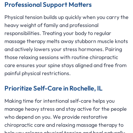
Professional Support Matters
Physical tension builds up quickly when you carry the
heavy weight of family and professional
responsibilities. Treating your body to regular
massage therapy melts away stubborn muscle knots
and actively lowers your stress hormones. Pairing
those relaxing sessions with routine chiropractic
care ensures your spine stays aligned and free from
painful physical restrictions.
Prioritize Self-Care in Rochelle, IL
Making time for intentional self-care helps you
manage heavy stress and stay active for the people
who depend on you. We provide restorative
chiropractic care and relaxing massage therapy to
help you release physical tension and heal naturally.