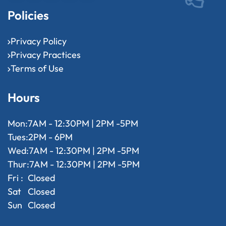
Policies
Privacy Policy
Privacy Practices
Terms of Use
Hours
Mon:
7AM - 12:30PM | 2PM -5PM
Tues:
2PM - 6PM
Wed:
7AM - 12:30PM | 2PM -5PM
Thur:
7AM - 12:30PM | 2PM -5PM
Fri :
Closed
Sat
Closed
Sun
Closed