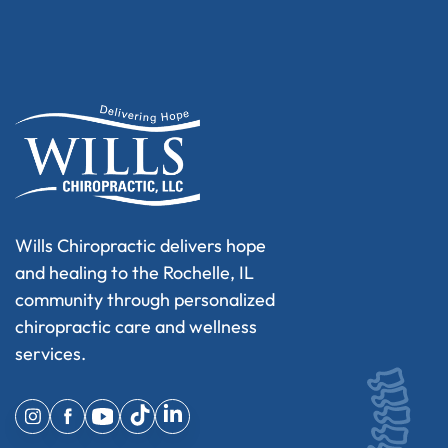
Wills Chiropractic delivers hope
and healing to the Rochelle, IL
community through personalized
chiropractic care and wellness
services.