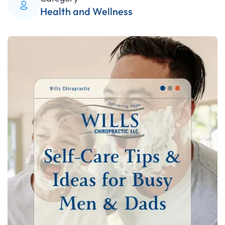
Health and Wellness