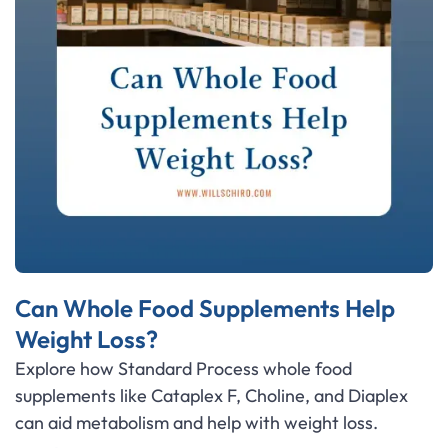
Can Whole Food Supplements Help
Weight Loss?
Explore how Standard Process whole food
supplements like Cataplex F, Choline, and Diaplex
can aid metabolism and help with weight loss.