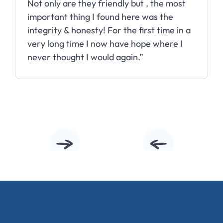
Not only are they friendly but , the most
important thing I found here was the
integrity & honesty! For the first time in a
very long time I now have hope where I
never thought I would again.”
Slide 2 of 10.