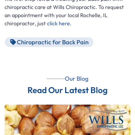
chiropractic care at Wills Chiropractic. To request
an appointment with your local Rochelle, IL
chiropractor, just
click here
.
Chiropractic for Back Pain
Our Blog
Read Our Latest Blog