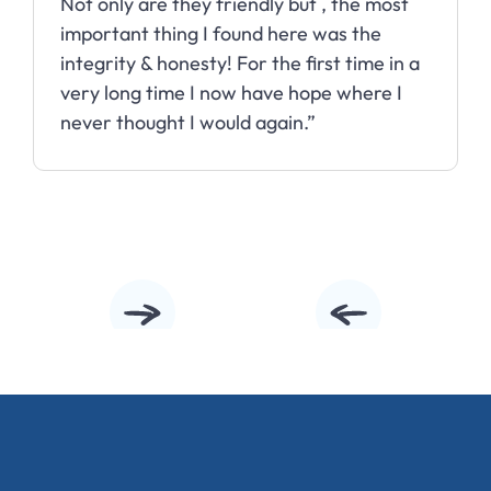
Not only are they friendly but , the most
important thing I found here was the
integrity & honesty! For the first time in a
very long time I now have hope where I
never thought I would again.”
Slide 2 of 10.