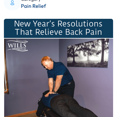
Pain Relief