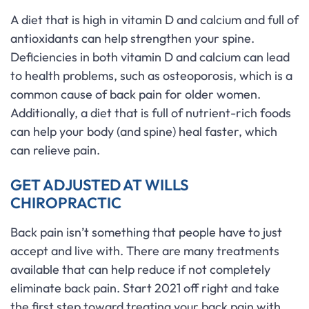
A diet that is high in vitamin D and calcium and full of
antioxidants can help strengthen your spine.
Deficiencies in both vitamin D and calcium can lead
to health problems, such as osteoporosis, which is a
common cause of back pain for older women.
Additionally, a diet that is full of nutrient-rich foods
can help your body (and spine) heal faster, which
can relieve pain.
GET ADJUSTED AT WILLS
CHIROPRACTIC
Back pain isn’t something that people have to just
accept and live with. There are many treatments
available that can help reduce if not completely
eliminate back pain. Start 2021 off right and take
the first step toward treating your back pain with