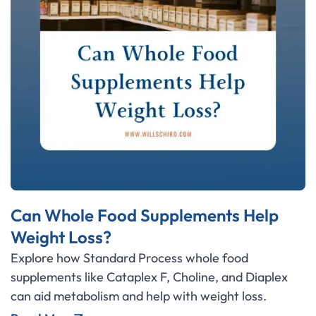
Can Whole Food Supplements Help
Weight Loss?
Explore how Standard Process whole food
supplements like Cataplex F, Choline, and Diaplex
can aid metabolism and help with weight loss.