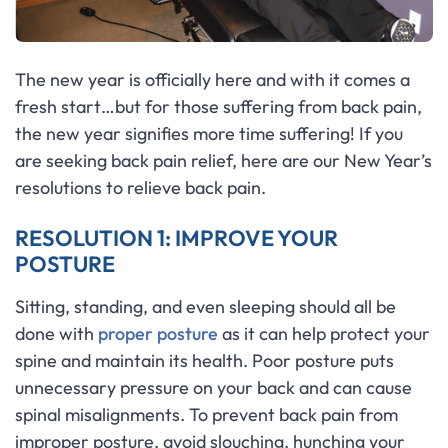
The new year is officially here and with it comes a
fresh start…but for those suffering from back pain,
the new year signifies more time suffering! If you
are seeking back pain relief, here are our New Year’s
resolutions to relieve back pain.
RESOLUTION 1: IMPROVE YOUR
POSTURE
Sitting, standing, and even sleeping should all be
done with
proper posture
as it can help protect your
spine and maintain its health. Poor posture puts
unnecessary pressure on your back and can cause
spinal misalignments. To prevent back pain from
improper posture, avoid slouching, hunching your