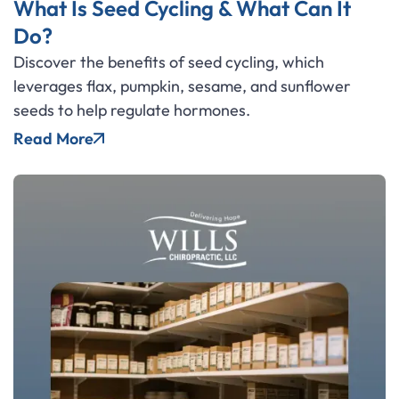
What Is Seed Cycling & What Can It
Do?
Discover the benefits of seed cycling, which
leverages flax, pumpkin, sesame, and sunflower
seeds to help regulate hormones.
Read More