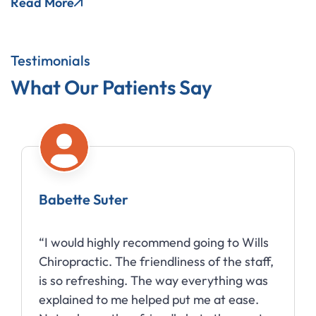
Read More
Testimonials
What Our Patients Say
Babette Suter
“I would highly recommend going to Wills
Chiropractic. The friendliness of the staff,
is so refreshing. The way everything was
explained to me helped put me at ease.