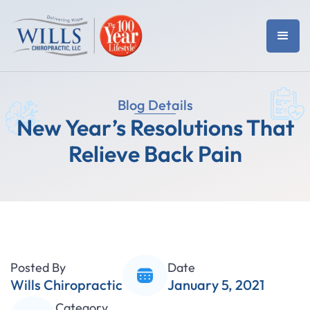
Blog Details
New Year’s Resolutions That
Relieve Back Pain
Posted By
Date
Wills Chiropractic
January 5, 2021
Category