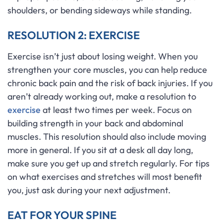
shoulders, or bending sideways while standing.
RESOLUTION 2: EXERCISE
Exercise isn’t just about losing weight. When you
strengthen your core muscles, you can help reduce
chronic back pain and the risk of back injuries. If you
aren’t already working out, make a resolution to
exercise
at least two times per week. Focus on
building strength in your back and abdominal
muscles. This resolution should also include moving
more in general. If you sit at a desk all day long,
make sure you get up and stretch regularly. For tips
on what exercises and stretches will most benefit
you, just ask during your next adjustment.
EAT FOR YOUR SPINE