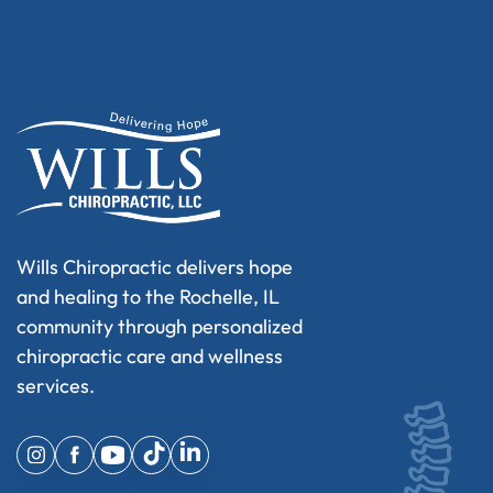
Wills Chiropractic delivers hope
and healing to the Rochelle, IL
community through personalized
chiropractic care and wellness
services.