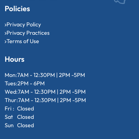
Policies
Privacy Policy
Privacy Practices
Terms of Use
Hours
Mon:
7AM - 12:30PM | 2PM -5PM
Tues:
2PM - 6PM
Wed:
7AM - 12:30PM | 2PM -5PM
Thur:
7AM - 12:30PM | 2PM -5PM
Fri :
Closed
Sat
Closed
Sun
Closed