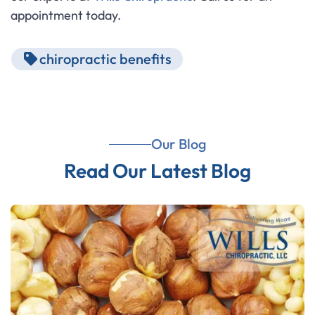
appointment today.
chiropractic benefits
Our Blog
Read Our Latest Blog