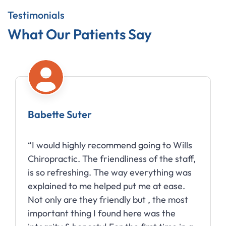
Testimonials
What Our Patients Say
Babette Suter
“I would highly recommend going to Wills
Chiropractic. The friendliness of the staff,
is so refreshing. The way everything was
explained to me helped put me at ease.
Not only are they friendly but , the most
important thing I found here was the