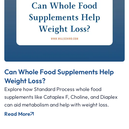
Can Whole Food Supplements Help
Weight Loss?
Explore how Standard Process whole food
supplements like Cataplex F, Choline, and Diaplex
can aid metabolism and help with weight loss.
Read More