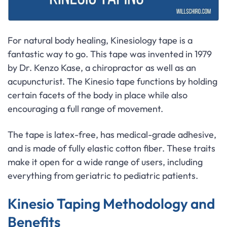
For natural body healing, Kinesiology tape is a
fantastic way to go. This tape was invented in 1979
by Dr. Kenzo Kase, a chiropractor as well as an
acupuncturist. The Kinesio tape functions by holding
certain facets of the body in place while also
encouraging a full range of movement.
The tape is latex-free, has medical-grade adhesive,
and is made of fully elastic cotton fiber. These traits
make it open for a wide range of users, including
everything from geriatric to pediatric patients.
Kinesio Taping Methodology and
Benefits