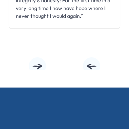
integrity & honesty! For the first time in a
very long time I now have hope where I
never thought I would again.”
Slide 2 of 10.