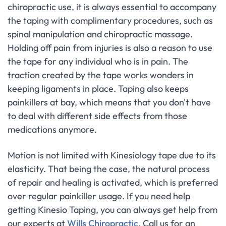
chiropractic use, it is always essential to accompany
the taping with complimentary procedures, such as
spinal manipulation and chiropractic massage.
Holding off pain from injuries is also a reason to use
the tape for any individual who is in pain. The
traction created by the tape works wonders in
keeping ligaments in place. Taping also keeps
painkillers at bay, which means that you don't have
to deal with different side effects from those
medications anymore.
Motion is not limited with Kinesiology tape due to its
elasticity. That being the case, the natural process
of repair and healing is activated, which is preferred
over regular painkiller usage. If you need help
getting Kinesio Taping, you can always get help from
our experts at
Wills Chiropractic
. Call us for an