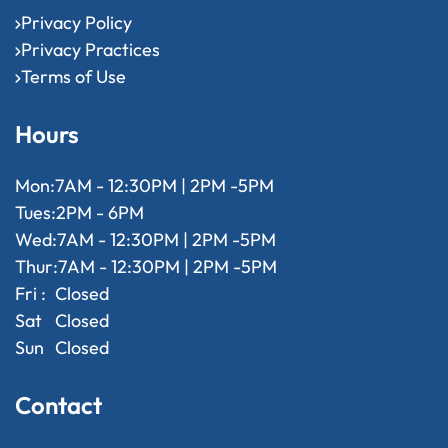
Privacy Policy
Privacy Practices
Terms of Use
Hours
Mon:
7AM - 12:30PM | 2PM -5PM
Tues:
2PM - 6PM
Wed:
7AM - 12:30PM | 2PM -5PM
Thur:
7AM - 12:30PM | 2PM -5PM
Fri :
Closed
Sat
Closed
Sun
Closed
Contact