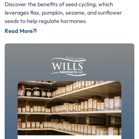
Discover the benefits of seed cycling, which
leverages flax, pumpkin, sesame, and sunflower
seeds to help regulate hormones.
Read More