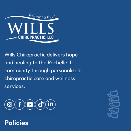
Wills Chiropractic delivers hope
and healing to the Rochelle, IL
community through personalized
chiropractic care and wellness
services.
Policies