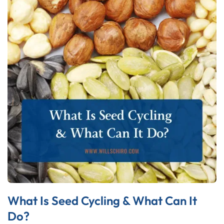
What Is Seed Cycling & What Can It
Do?