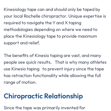
Kinesiology tape can and should only be taped by
your local Rochelle chiropractor. Unique expertise is
required to navigate the Y and X taping
methodologies depending on where we need to
place the Kinesiology tape to provide maximum
support and relief.
The benefits of Kinesio taping are vast, and many
people see quick results. That is why many athletes
use Kinesio taping to prevent injury since the tape
has retraction functionality while allowing the full
range of motion.
Chiropractic Relationship
Since the tape was primarily invented for