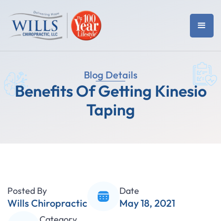
Blog Details
Benefits Of Getting Kinesio
Taping
Posted By
Date
Wills Chiropractic
May 18, 2021
Category