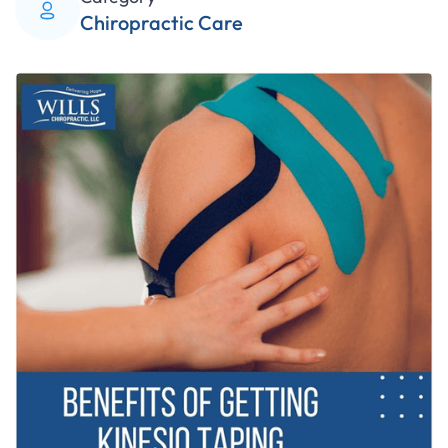
Chiropractic Care