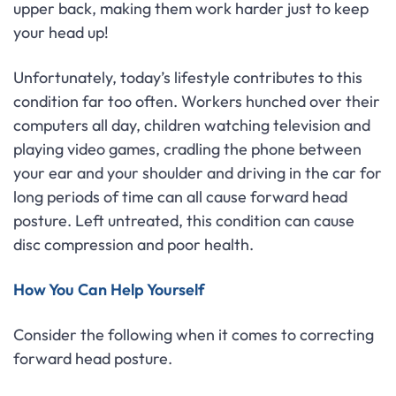
upper back, making them work harder just to keep
your head up!
Unfortunately, today’s lifestyle contributes to this
condition far too often. Workers hunched over their
computers all day, children watching television and
playing video games, cradling the phone between
your ear and your shoulder and driving in the car for
long periods of time can all cause forward head
posture. Left untreated, this condition can cause
disc compression and poor health.
How You Can Help Yourself
Consider the following when it comes to correcting
forward head posture.