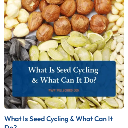
What Is Seed Cycling & What Can It
Do?