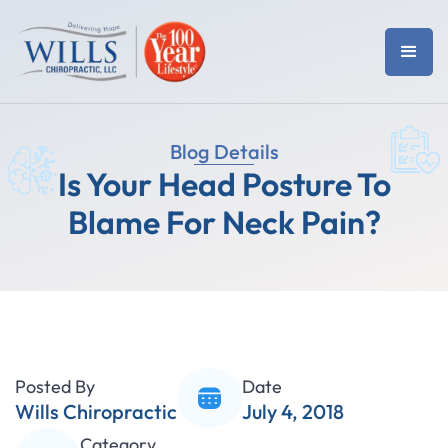
Blog Details
Is Your Head Posture To
Blame For Neck Pain?
Posted By
Date
Wills Chiropractic
July 4, 2018
Category