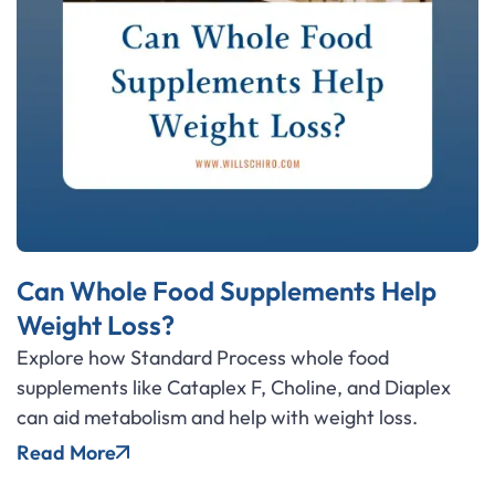
Can Whole Food Supplements Help
Weight Loss?
Explore how Standard Process whole food
supplements like Cataplex F, Choline, and Diaplex
can aid metabolism and help with weight loss.
Read More