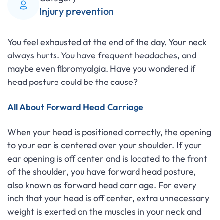
Injury prevention
You feel exhausted at the end of the day. Your neck
always hurts. You have frequent headaches, and
maybe even fibromyalgia. Have you wondered if
head posture could be the cause?
All About Forward Head Carriage
When your head is positioned correctly, the opening
to your ear is centered over your shoulder. If your
ear opening is off center and is located to the front
of the shoulder, you have forward head posture,
also known as forward head carriage. For every
inch that your head is off center, extra unnecessary
weight is exerted on the muscles in your neck and