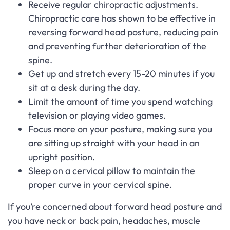
Receive regular chiropractic adjustments.
Chiropractic care has shown to be effective in
reversing forward head posture, reducing pain
and preventing further deterioration of the
spine.
Get up and stretch every 15-20 minutes if you
sit at a desk during the day.
Limit the amount of time you spend watching
television or playing video games.
Focus more on your posture, making sure you
are sitting up straight with your head in an
upright position.
Sleep on a cervical pillow to maintain the
proper curve in your cervical spine.
If you’re concerned about forward head posture and
you have neck or back pain, headaches, muscle