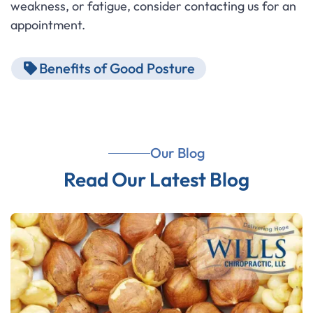
weakness, or fatigue, consider contacting us for an
appointment.
Benefits of Good Posture
Our Blog
Read Our Latest Blog