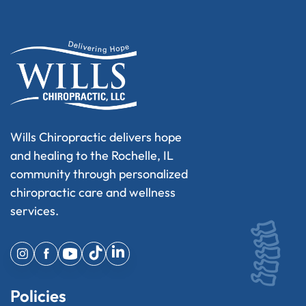
Wills Chiropractic delivers hope
and healing to the Rochelle, IL
community through personalized
chiropractic care and wellness
services.
Policies