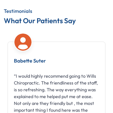
Testimonials
What Our Patients Say
Babette Suter
“I would highly recommend going to Wills
Chiropractic. The friendliness of the staff,
is so refreshing. The way everything was
explained to me helped put me at ease.
Not only are they friendly but , the most
important thing I found here was the