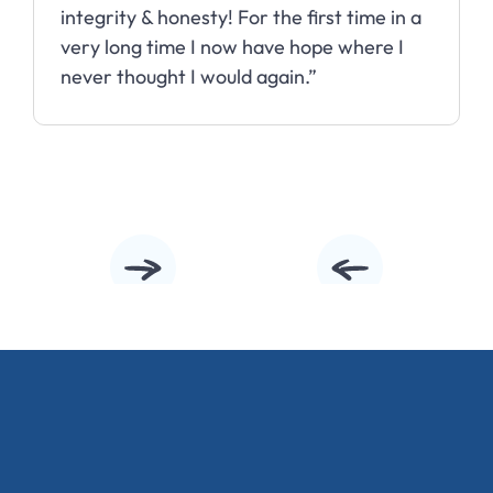
integrity & honesty! For the first time in a
very long time I now have hope where I
never thought I would again.”
Slide 2 of 10.