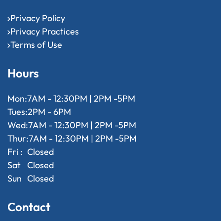
Privacy Policy
Privacy Practices
Terms of Use
Hours
Mon:
7AM - 12:30PM | 2PM -5PM
Tues:
2PM - 6PM
Wed:
7AM - 12:30PM | 2PM -5PM
Thur:
7AM - 12:30PM | 2PM -5PM
Fri :
Closed
Sat
Closed
Sun
Closed
Contact