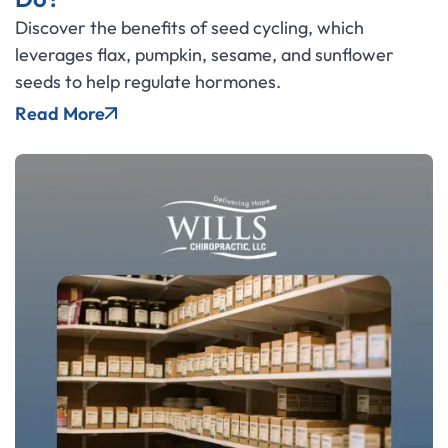
Discover the benefits of seed cycling, which
leverages flax, pumpkin, sesame, and sunflower
seeds to help regulate hormones.
Read More