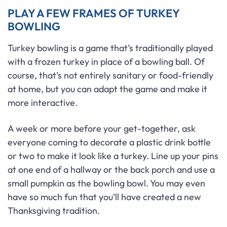
PLAY A FEW FRAMES OF TURKEY
BOWLING
Turkey bowling is a game that’s traditionally played
with a frozen turkey in place of a bowling ball. Of
course, that’s not entirely sanitary or food-friendly
at home, but you can adapt the game and make it
more interactive.
A week or more before your get-together, ask
everyone coming to decorate a plastic drink bottle
or two to make it look like a turkey. Line up your pins
at one end of a hallway or the back porch and use a
small pumpkin as the bowling bowl. You may even
have so much fun that you’ll have created a new
Thanksgiving tradition.