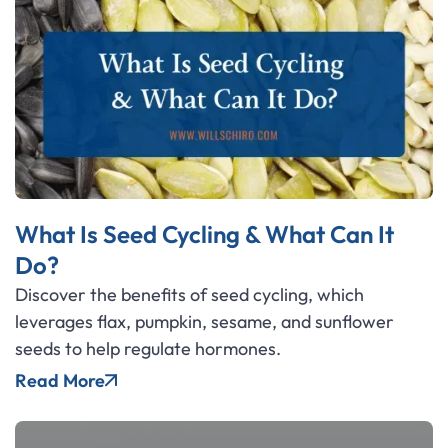
What Is Seed Cycling & What Can It
Do?
Discover the benefits of seed cycling, which
leverages flax, pumpkin, sesame, and sunflower
seeds to help regulate hormones.
Read More