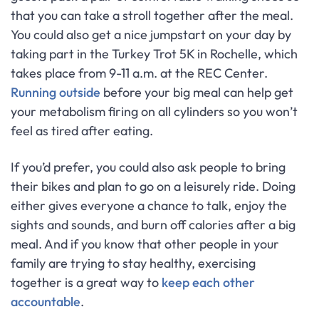
that you can take a stroll together after the meal.
You could also get a nice jumpstart on your day by
taking part in the Turkey Trot 5K in Rochelle, which
takes place from 9-11 a.m. at the REC Center.
Running outside
before your big meal can help get
your metabolism firing on all cylinders so you won’t
feel as tired after eating.
If you’d prefer, you could also ask people to bring
their bikes and plan to go on a leisurely ride. Doing
either gives everyone a chance to talk, enjoy the
sights and sounds, and burn off calories after a big
meal. And if you know that other people in your
family are trying to stay healthy, exercising
together is a great way to
keep each other
accountable
.