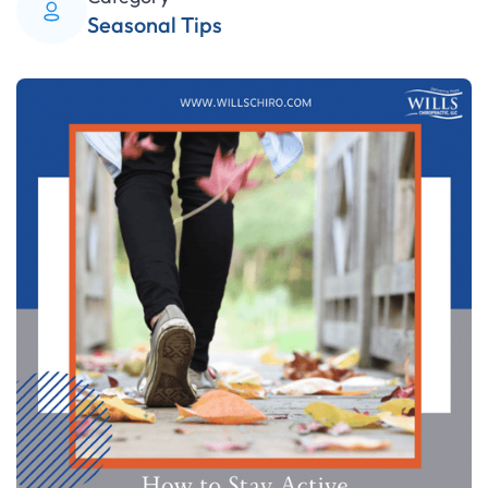
Seasonal Tips