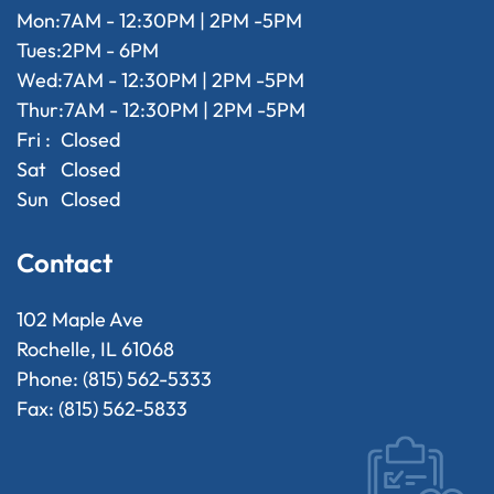
Mon:
7AM - 12:30PM | 2PM -5PM
Tues:
2PM - 6PM
Wed:
7AM - 12:30PM | 2PM -5PM
Thur:
7AM - 12:30PM | 2PM -5PM
Fri :
Closed
Sat
Closed
Sun
Closed
Contact
102 Maple Ave
Rochelle, IL 61068
Phone: (815) 562-5333
Fax: (815) 562-5833