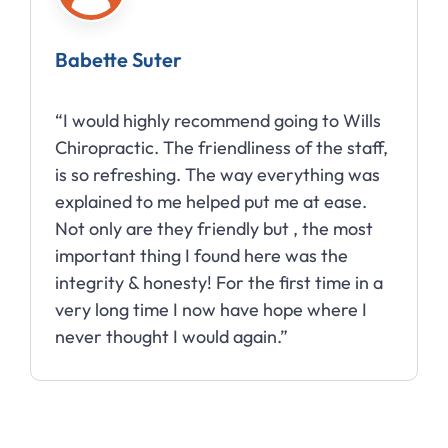
Babette Suter
“I would highly recommend going to Wills
Chiropractic. The friendliness of the staff,
is so refreshing. The way everything was
explained to me helped put me at ease.
Not only are they friendly but , the most
important thing I found here was the
integrity & honesty! For the first time in a
very long time I now have hope where I
never thought I would again.”
Slide 2 of 10.