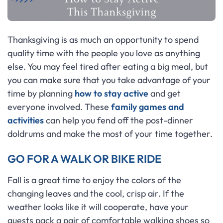
Thanksgiving is as much an opportunity to spend
quality time with the people you love as anything
else. You may feel tired after eating a big meal, but
you can make sure that you take advantage of your
time by planning
how to stay active
and get
everyone involved. These
family games and
activities
can help you fend off the post-dinner
doldrums and make the most of your time together.
GO FOR A WALK OR BIKE RIDE
Fall is a great time to enjoy the colors of the
changing leaves and the cool, crisp air. If the
weather looks like it will cooperate, have your
guests pack a pair of comfortable walking shoes so