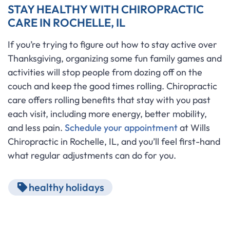
STAY HEALTHY WITH CHIROPRACTIC
CARE IN ROCHELLE, IL
If you’re trying to figure out how to stay active over
Thanksgiving, organizing some fun family games and
activities will stop people from dozing off on the
couch and keep the good times rolling. Chiropractic
care offers rolling benefits that stay with you past
each visit, including more energy, better mobility,
and less pain.
Schedule your appointment
at Wills
Chiropractic in Rochelle, IL, and you’ll feel first-hand
what regular adjustments can do for you.
healthy holidays