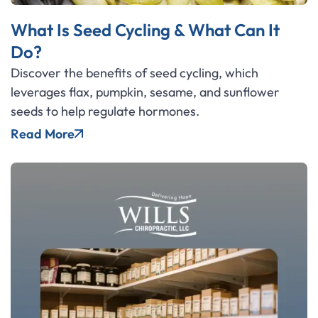
What Is Seed Cycling & What Can It
Do?
Discover the benefits of seed cycling, which
leverages flax, pumpkin, sesame, and sunflower
seeds to help regulate hormones.
Read More