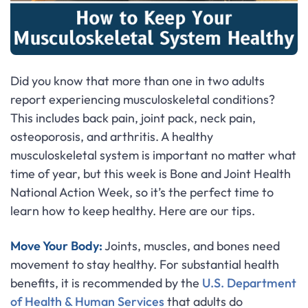
Did you know that more than one in two adults
report experiencing musculoskeletal conditions?
This includes back pain, joint pack, neck pain,
osteoporosis, and arthritis. A healthy
musculoskeletal system is important no matter what
time of year, but this week is Bone and Joint Health
National Action Week, so it’s the perfect time to
learn how to keep healthy. Here are our tips.
Move Your Body:
Joints, muscles, and bones need
movement to stay healthy. For substantial health
benefits, it is recommended by the
U.S. Department
of Health & Human Services
that adults do