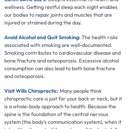
wellness. Getting restful sleep each night enables
our bodies to repair joints and muscles that are
injured or strained during the day.
Avoid Alcohol and Quit Smoking:
The health risks
associated with smoking are well-documented.
Smoking contributes to cardiovascular disease and
bone fracture and osteoporosis. Excessive alcohol
consumption can also lead to both bone fracture
and osteoporosis.
Visit Wills Chiropractic:
Many people think
chiropractic care is just for your back or neck, but it
is a whole-body approach to health. Because the
spine is the foundation of the central nervous
system (the body’s communication system), when it