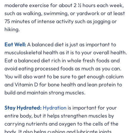
moderate exercise for about 2 ½ hours each week,
such as walking, swimming, or yardwork or at least
75 minutes of intense activity such as jogging or
hiking.
Eat Well:
A balanced diet is just as important to
musculoskeletal health as it is to your overall health.
Eat a balanced diet rich in whole fresh foods and
avoid eating processed foods as much as you can.
You will also want to be sure to get enough calcium
and Vitamin D for bone health and lean protein to
build and maintain strong muscles.
Stay Hydrated:
Hydration
is important for your
entire body, but it helps strengthen muscles by
carrying nutrients and oxygen to the cells of the
body. It also helps cushion and lubricate joints,