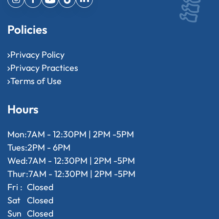
Policies
Privacy Policy
Privacy Practices
Terms of Use
Hours
Mon:
7AM - 12:30PM | 2PM -5PM
Tues:
2PM - 6PM
Wed:
7AM - 12:30PM | 2PM -5PM
Thur:
7AM - 12:30PM | 2PM -5PM
Fri :
Closed
Sat
Closed
Sun
Closed