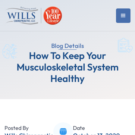
Blog Details
How To Keep Your
Musculoskeletal System
Healthy
Posted By
Date