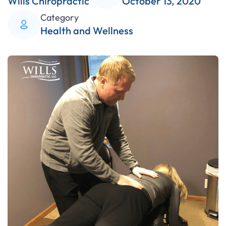
Wills Chiropractic
October 13, 2020
Category
Health and Wellness