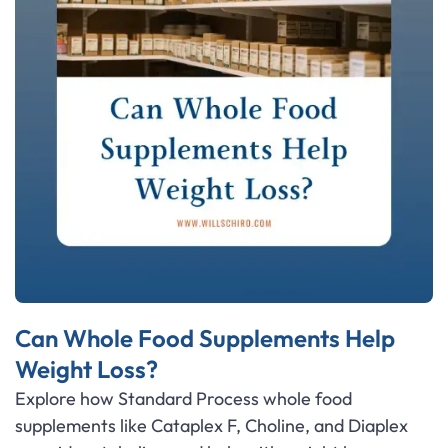
Can Whole Food Supplements Help
Weight Loss?
Explore how Standard Process whole food
supplements like Cataplex F, Choline, and Diaplex