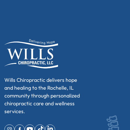
Wills Chiropractic delivers hope
and healing to the Rochelle, IL
community through personalized
chiropractic care and wellness
services.