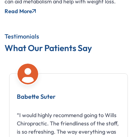
can aid metabolism and help with weight loss.
Read More
Testimonials
What Our Patients Say
Babette Suter
“I would highly recommend going to Wills
Chiropractic. The friendliness of the staff,
is so refreshing. The way everything was