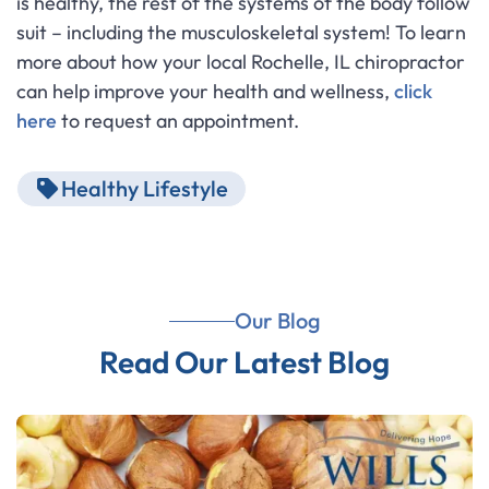
is healthy, the rest of the systems of the body follow
suit – including the musculoskeletal system! To learn
more about how your local Rochelle, IL chiropractor
can help improve your health and wellness,
click
here
to request an appointment.
Healthy Lifestyle
Our Blog
Read Our Latest Blog