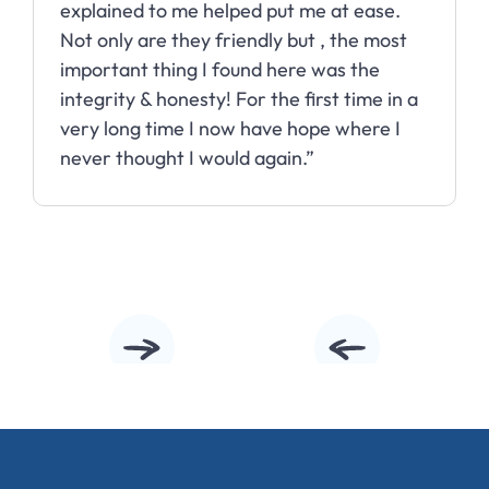
explained to me helped put me at ease.
Not only are they friendly but , the most
important thing I found here was the
integrity & honesty! For the first time in a
very long time I now have hope where I
never thought I would again.”
Slide 2 of 10.