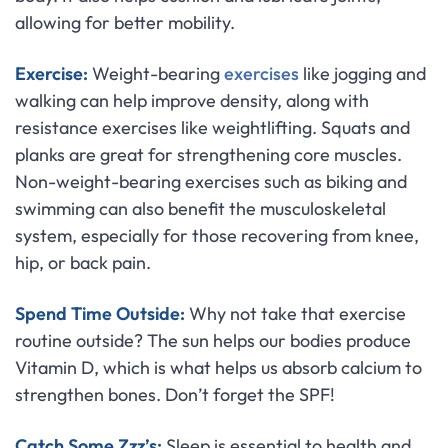
allowing for better mobility.
Exercise:
Weight-bearing
exercises
like jogging and
walking can help improve density, along with
resistance exercises like weightlifting. Squats and
planks are great for strengthening core muscles.
Non-weight-bearing exercises such as biking and
swimming can also benefit the musculoskeletal
system, especially for those recovering from knee,
hip, or back pain.
Spend Time Outside:
Why not take that exercise
routine outside? The sun helps our bodies produce
Vitamin D, which is what helps us absorb calcium to
strengthen bones. Don’t forget the SPF!
Catch Some Zzz’s:
Sleep is essential to health and