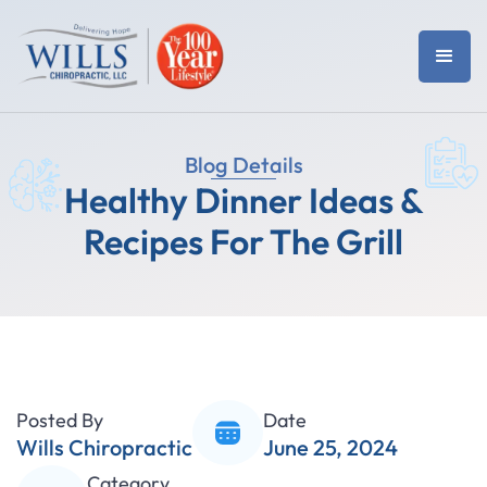
Blog Details
Healthy Dinner Ideas &
Recipes For The Grill
Posted By
Date
Wills Chiropractic
June 25, 2024
Category