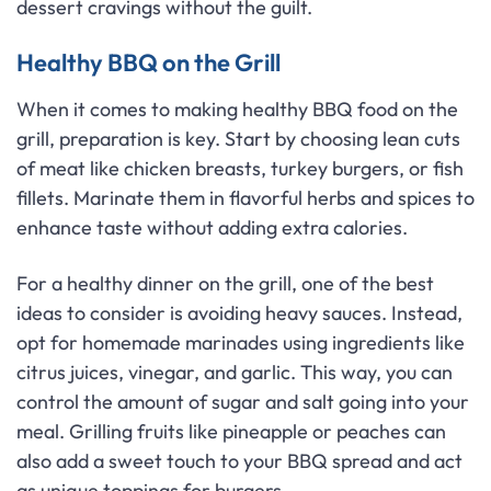
dessert cravings without the guilt.
Healthy BBQ on the Grill
When it comes to making healthy BBQ food on the
grill, preparation is key. Start by choosing lean cuts
of meat like chicken breasts, turkey burgers, or fish
fillets. Marinate them in flavorful herbs and spices to
enhance taste without adding extra calories.
For a healthy dinner on the grill, one of the best
ideas to consider is avoiding heavy sauces. Instead,
opt for homemade marinades using ingredients like
citrus juices, vinegar, and garlic. This way, you can
control the amount of sugar and salt going into your
meal. Grilling fruits like pineapple or peaches can
also add a sweet touch to your BBQ spread and act
as unique toppings for burgers.