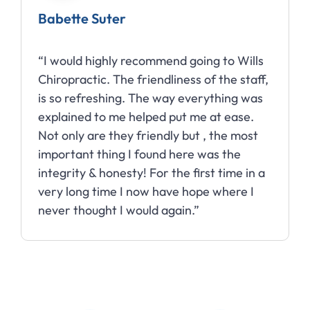
Babette Suter
“I would highly recommend going to Wills
Chiropractic. The friendliness of the staff,
is so refreshing. The way everything was
explained to me helped put me at ease.
Not only are they friendly but , the most
important thing I found here was the
integrity & honesty! For the first time in a
very long time I now have hope where I
never thought I would again.”
Slide 2 of 10.