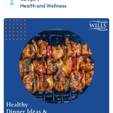
Health and Wellness