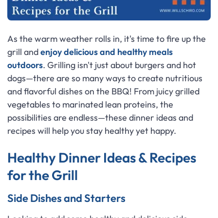
As the warm weather rolls in, it's time to fire up the
grill and
enjoy delicious and healthy meals
outdoors
. Grilling isn't just about burgers and hot
dogs—there are so many ways to create nutritious
and flavorful dishes on the BBQ! From juicy grilled
vegetables to marinated lean proteins, the
possibilities are endless—these dinner ideas and
recipes will help you stay healthy yet happy.
Healthy Dinner Ideas & Recipes
for the Grill
Side Dishes and Starters