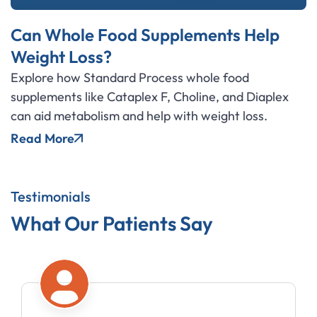
Can Whole Food Supplements Help
Weight Loss?
Explore how Standard Process whole food
supplements like Cataplex F, Choline, and Diaplex
can aid metabolism and help with weight loss.
Read More
Testimonials
What Our Patients Say