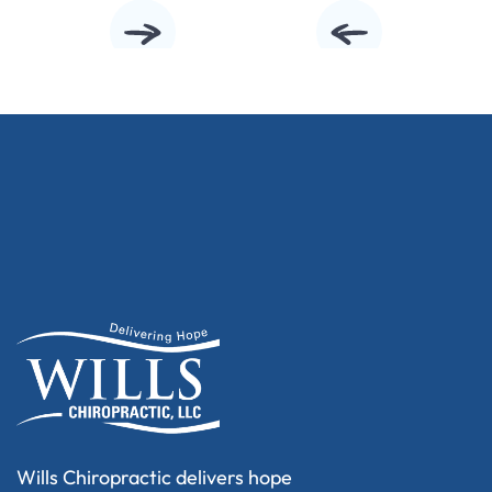
Wills Chiropractic delivers hope