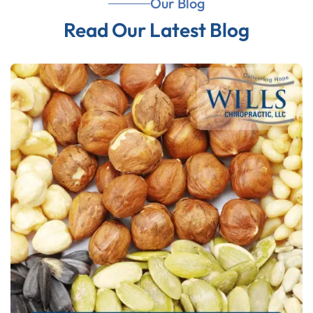
Our Blog
Read Our Latest Blog