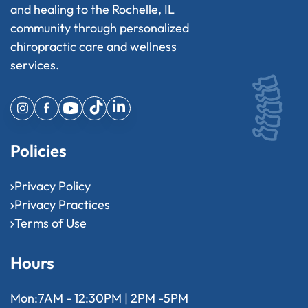
and healing to the Rochelle, IL
community through personalized
chiropractic care and wellness
services.
Policies
Privacy Policy
Privacy Practices
Terms of Use
Hours
Mon:
7AM - 12:30PM | 2PM -5PM