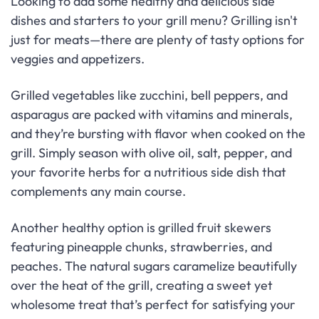
Looking to add some healthy and delicious side
dishes and starters to your grill menu? Grilling isn't
just for meats—there are plenty of tasty options for
veggies and appetizers.
Grilled vegetables like zucchini, bell peppers, and
asparagus are packed with vitamins and minerals,
and they’re bursting with flavor when cooked on the
grill. Simply season with olive oil, salt, pepper, and
your favorite herbs for a nutritious side dish that
complements any main course.
Another healthy option is grilled fruit skewers
featuring pineapple chunks, strawberries, and
peaches. The natural sugars caramelize beautifully
over the heat of the grill, creating a sweet yet
wholesome treat that’s perfect for satisfying your