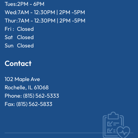
Tues:
2PM - 6PM
Wed:
7AM - 12:30PM | 2PM -5PM
Thur:
7AM - 12:30PM | 2PM -5PM
Fri :
Closed
Sat
Closed
Sun
Closed
Contact
102 Maple Ave
Rochelle, IL 61068
Phone: (815) 562-5333
Fax: (815) 562-5833