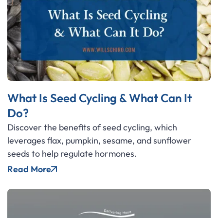
What Is Seed Cycling & What Can It
Do?
Discover the benefits of seed cycling, which
leverages flax, pumpkin, sesame, and sunflower
seeds to help regulate hormones.
Read More