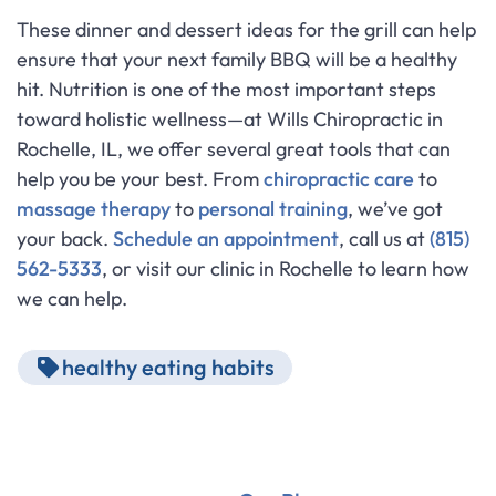
These dinner and dessert ideas for the grill can help
ensure that your next family BBQ will be a healthy
hit. Nutrition is one of the most important steps
toward holistic wellness—at Wills Chiropractic in
Rochelle, IL, we offer several great tools that can
help you be your best. From
chiropractic care
to
massage therapy
to
personal training
, we’ve got
your back.
Schedule an appointment
, call us at
(815)
562-5333
, or visit our clinic in Rochelle to learn how
we can help.
healthy eating habits