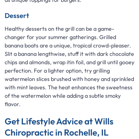
Dessert
Healthy desserts on the grill can be a game-
changer for your summer gatherings. Grilled
banana boats are a unique, tropical crowd-pleaser.
Slit a banana lengthwise, stuff it with dark chocolate
chips and almonds, wrap itin foil, and grill until gooey
perfection. For a lighter option, try grilling
watermelon slices brushed with honey and sprinkled
with mint leaves. The heat enhances the sweetness
of the watermelon while adding a subtle smoky
flavor.
Get Lifestyle Advice at Wills
Chiropractic in Rochelle, IL