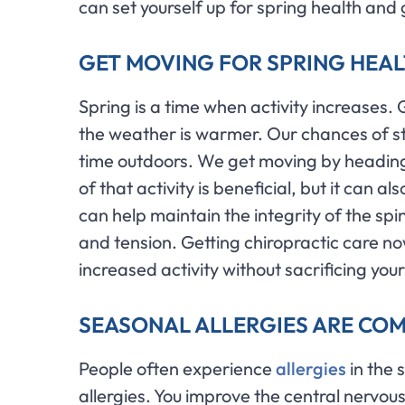
can set yourself up for spring health and
GET MOVING FOR SPRING HEA
Spring is a time when activity increases. 
the weather is warmer. Our chances of s
time outdoors. We get moving by heading o
of that activity is beneficial, but it can a
can help maintain the integrity of the spi
and tension. Getting chiropractic care n
increased activity without sacrificing your
SEASONAL ALLERGIES ARE CO
People often experience
allergies
in the 
allergies. You improve the central nervo