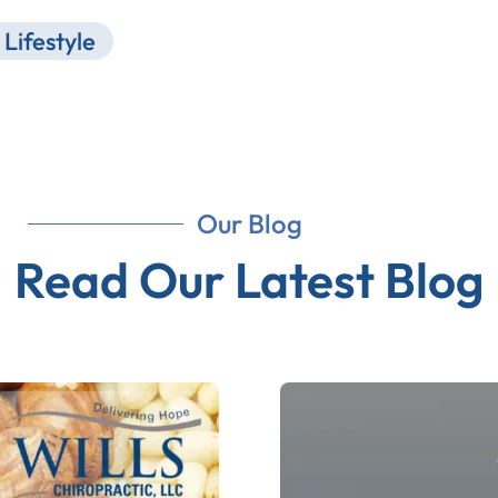
Lifestyle
Our Blog
Read Our Latest Blog