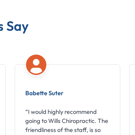
s Say
Babette Suter
A
“I would highly recommend
“W
going to Wills Chiropractic. The
wo
friendliness of the staff, is so
we