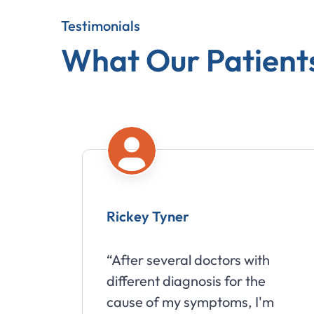
Testimonials
What Our Patient
Rickey Tyner
“After several doctors with
different diagnosis for the
cause of my symptoms, I'm