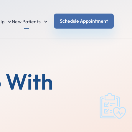
Schedule Appointment
lp
New Patients
p With