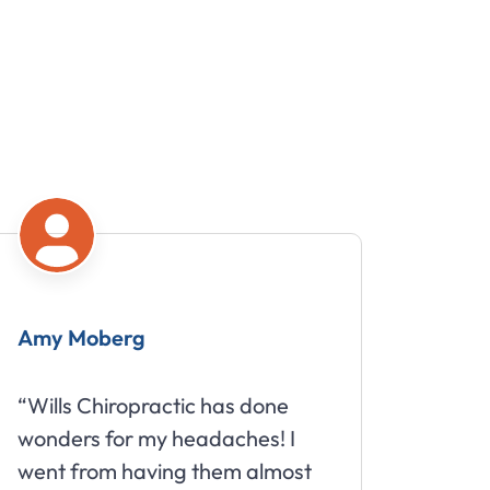
my Moberg
Mike
ills Chiropractic has done
“Great sta
nders for my headaches! I
about your
nt from having them almost