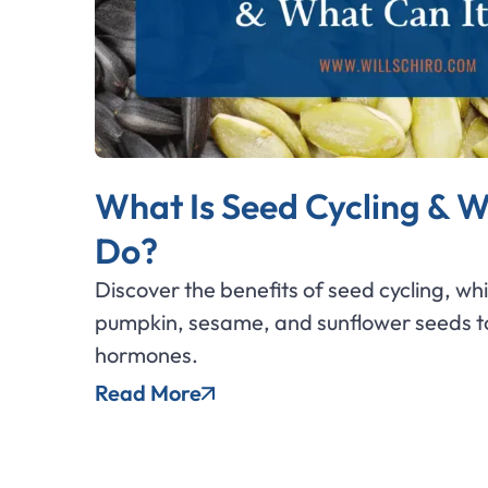
What Is Seed Cycling & W
Do?
Discover the benefits of seed cycling, wh
pumpkin, sesame, and sunflower seeds to
hormones.
Read More