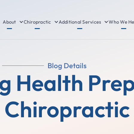
About
Chiropractic
Additional Services
Who We He
Blog Details
g Health Pre
Chiropractic