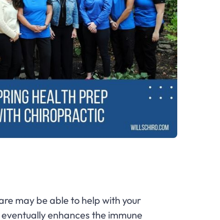
care may be able to help with your
ch eventually enhances the immune