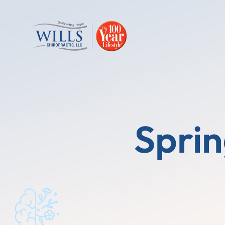
Sprin