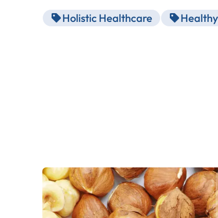
Holistic Healthcare
Healthy 