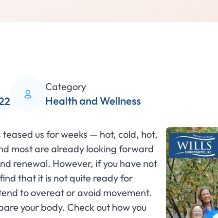
Category
Health and Wellness
22
teased us for weeks — hot, cold, hot,
and most are already looking forward
n and renewal. However, if you have not
nd that it is not quite ready for
e tend to overeat or avoid movement.
repare your body. Check out how you