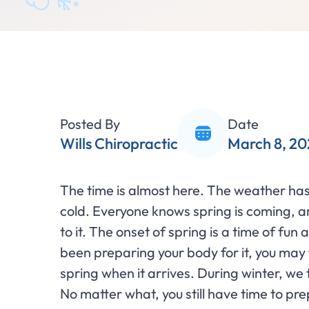
Posted By
Date
Wills Chiropractic
March 8, 20
The time is almost here. The weather has 
cold. Everyone knows spring is coming, 
to it. The onset of spring is a time of fu
been preparing your body for it, you may fi
spring when it arrives. During winter, w
No matter what, you still have time to p