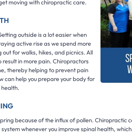
 get moving with chiropractic care.
LTH
Getting outside is a lot easier when
taying active rise as we spend more
ut for walks, hikes, and picnics. All
lso result in more pain. Chiropractors
ne, thereby helping to prevent pain
ow can help you prepare your body for
 health.
MING
spring because of the influx of pollen. Chiropractic 
us system whenever you improve spinal health, whi