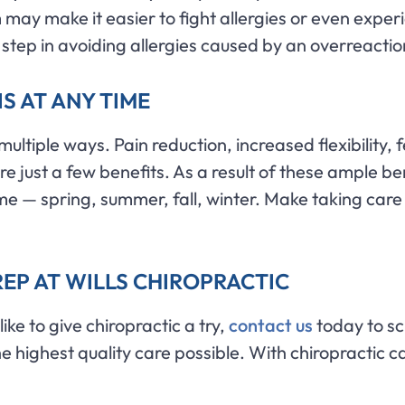
may make it easier to fight allergies or even expe
 step in avoiding allergies caused by an overreacti
IS AT ANY TIME
n multiple ways. Pain reduction, increased flexibilit
ust a few benefits. As a result of these ample benefi
me — spring, summer, fall, winter. Make taking care o
EP AT WILLS CHIROPRACTIC
ike to give chiropractic a try,
contact us
today to sc
e highest quality care possible. With chiropractic ca