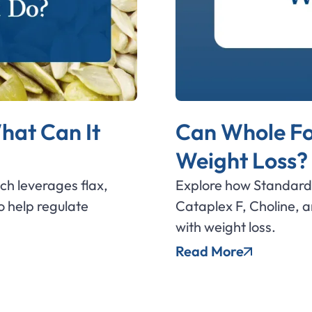
hat Can It
Can Whole Fo
Weight Loss?
ich leverages flax,
Explore how Standard 
 help regulate
Cataplex F, Choline, 
with weight loss.
Read More