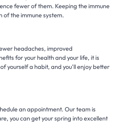
rience fewer of them. Keeping the immune
on of the immune system.
y, fewer headaches, improved
ts for your health and your life, it is
f yourself a habit, and you'll enjoy better
hedule an appointment. Our team is
re, you can get your spring into excellent