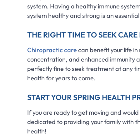
system. Having a healthy immune system 
system healthy and strong is an essential
THE RIGHT TIME TO SEEK CARE 
Chiropractic care
can benefit your life i
concentration, and enhanced immunity are j
perfectly fine to seek treatment at any ti
health for years to come.
START YOUR SPRING HEALTH PR
If you are ready to get moving and would l
dedicated to providing your family with th
health!