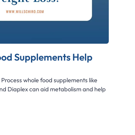
od Supplements Help
Process whole food supplements like
and Diaplex can aid metabolism and help