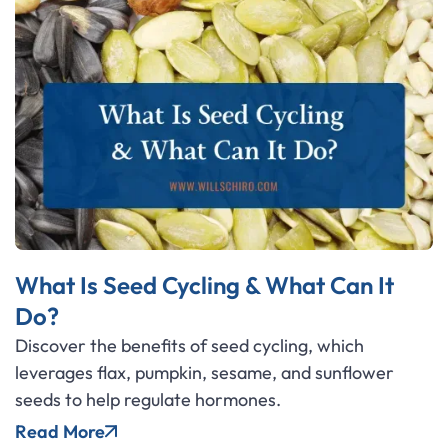
What Is Seed Cycling & What Can It
Do?
Discover the benefits of seed cycling, which
leverages flax, pumpkin, sesame, and sunflower
seeds to help regulate hormones.
Read More