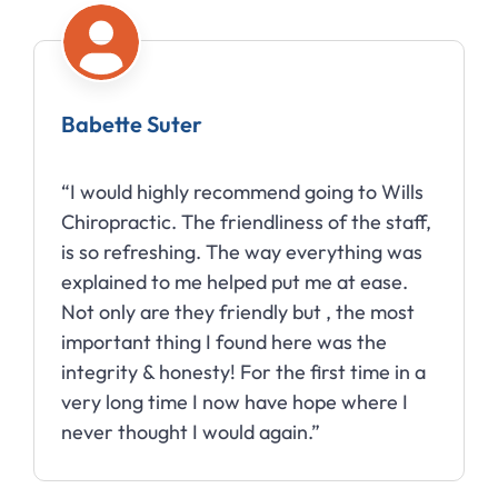
Babette Suter
“I would highly recommend going to Wills
Chiropractic. The friendliness of the staff,
is so refreshing. The way everything was
explained to me helped put me at ease.
Not only are they friendly but , the most
important thing I found here was the
integrity & honesty! For the first time in a
very long time I now have hope where I
never thought I would again.”