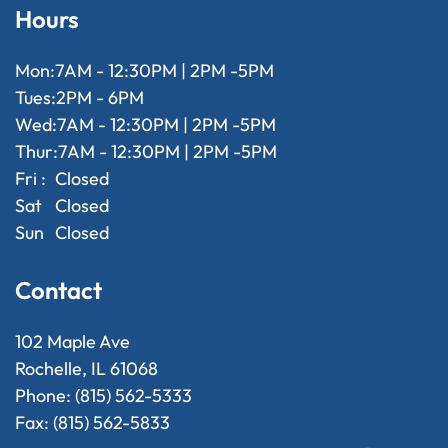
Hours
Mon:
7AM - 12:30PM | 2PM -5PM
Tues:
2PM - 6PM
Wed:
7AM - 12:30PM | 2PM -5PM
Thur:
7AM - 12:30PM | 2PM -5PM
Fri :
Closed
Sat
Closed
Sun
Closed
Contact
102 Maple Ave
Rochelle, IL 61068
Phone: (815) 562-5333
Fax: (815) 562-5833