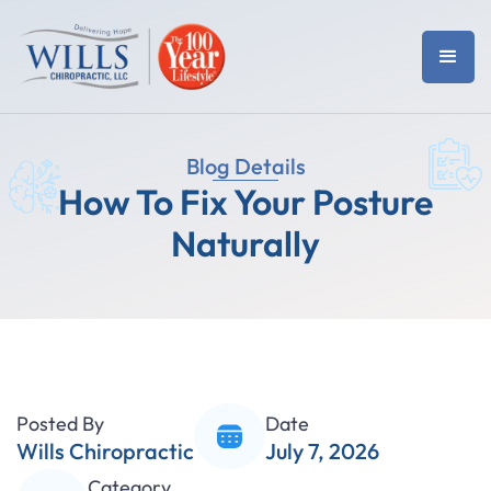
Blog Details
How To Fix Your Posture
Naturally
Posted By
Date
Wills Chiropractic
July 7, 2026
Category