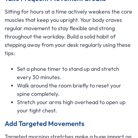
Sitting for hours at a time actively weakens the core
muscles that keep you upright. Your body craves
regular movement to stay flexible and strong
throughout the workday. Build a solid habit of
stepping away from your desk regularly using these
tips:
Set a phone timer to stand up and stretch
every 30 minutes.
Walk around the room briefly to reset your
spine completely.
Stretch your arms high overhead to open up
your tight chest.
Add Targeted Movements
Targeted morning stretches make a huge impact on