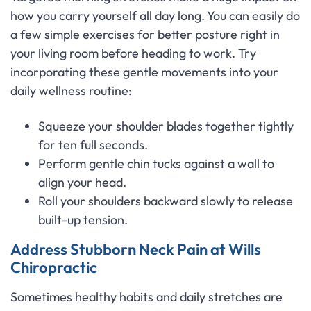
how you carry yourself all day long. You can easily do
a few simple exercises for better posture right in
your living room before heading to work. Try
incorporating these gentle movements into your
daily wellness routine:
Squeeze your shoulder blades together tightly
for ten full seconds.
Perform gentle chin tucks against a wall to
align your head.
Roll your shoulders backward slowly to release
built-up tension.
Address Stubborn Neck Pain at Wills
Chiropractic
Sometimes healthy habits and daily stretches are