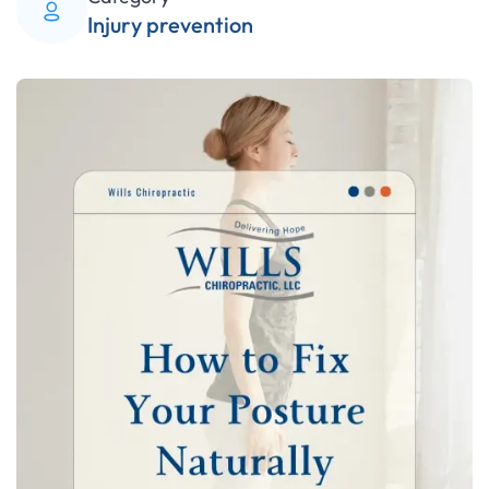
Injury prevention