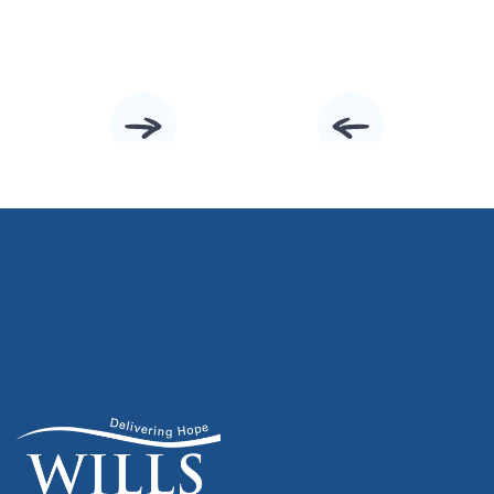
Slide 2 of 10.