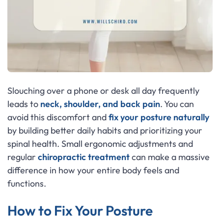
Slouching over a phone or desk all day frequently
leads to
neck, shoulder, and back pain
. You can
avoid this discomfort and
fix your posture
naturally
by building better daily habits and prioritizing your
spinal health. Small ergonomic adjustments and
regular
chiropractic treatment
can make a massive
difference in how your entire body feels and
functions.
How to Fix Your Posture