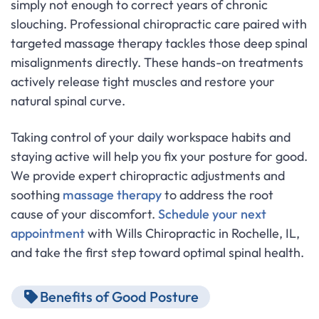
simply not enough to correct years of chronic
slouching. Professional chiropractic care paired with
targeted massage therapy tackles those deep spinal
misalignments directly. These hands-on treatments
actively release tight muscles and restore your
natural spinal curve.
Taking control of your daily workspace habits and
staying active will help you fix your posture for good.
We provide expert chiropractic adjustments and
soothing
massage therapy
to address the root
cause of your discomfort.
Schedule your next
appointment
with Wills Chiropractic in Rochelle, IL,
and take the first step toward optimal spinal health.
Benefits of Good Posture