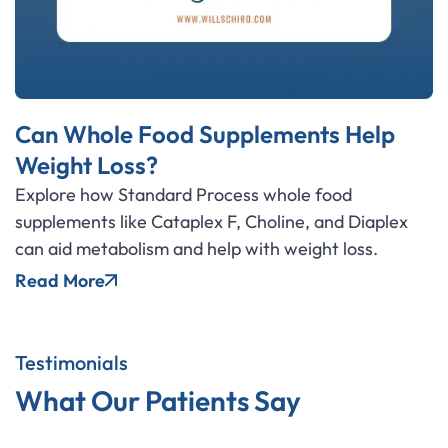
Can Whole Food Supplements Help
Weight Loss?
Explore how Standard Process whole food
supplements like Cataplex F, Choline, and Diaplex
can aid metabolism and help with weight loss.
Read More
Testimonials
What Our Patients Say