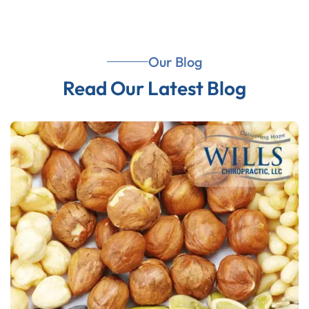
Our Blog
Read Our Latest Blog