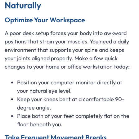
Naturally
Optimize Your Workspace
A poor desk setup forces your body into awkward
positions that strain your muscles. You need a daily
environment that supports your spine and keeps
your joints aligned properly. Make a few quick
changes to your home or office workstation today:
Position your computer monitor directly at
your natural eye level.
Keep your knees bent at a comfortable 90-
degree angle.
Place both of your feet completely flat on the
floor beneath you.
Take Frequent Movement Breaks