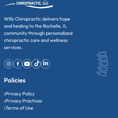
Wills Chiropractic delivers hope
and healing to the Rochelle, IL
community through personalized
chiropractic care and wellness
services.
Policies
Privacy Policy
Privacy Practices
Terms of Use