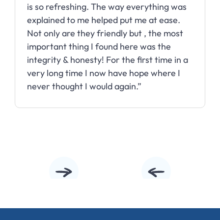
is so refreshing. The way everything was
explained to me helped put me at ease.
Not only are they friendly but , the most
important thing I found here was the
integrity & honesty! For the first time in a
very long time I now have hope where I
never thought I would again.”
Slide 3 of 10.