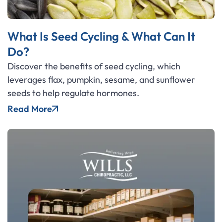
What Is Seed Cycling & What Can It
Do?
Discover the benefits of seed cycling, which
leverages flax, pumpkin, sesame, and sunflower
seeds to help regulate hormones.
Read More