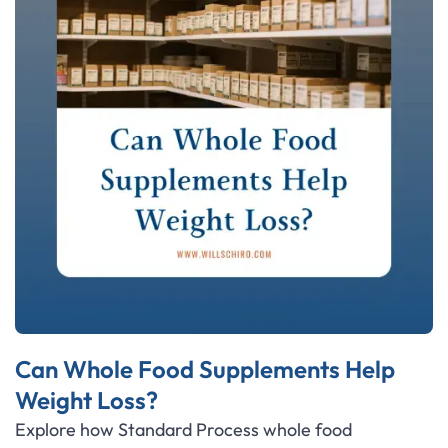
Can Whole Food Supplements Help
Weight Loss?
Explore how Standard Process whole food