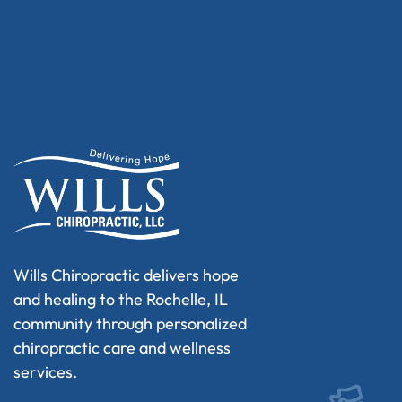
Wills Chiropractic delivers hope
and healing to the Rochelle, IL
community through personalized
chiropractic care and wellness
services.