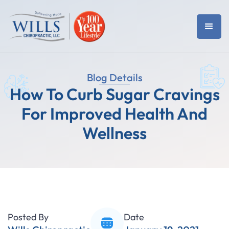
Blog Details
How To Curb Sugar Cravings
For Improved Health And
Wellness
Posted By
Date