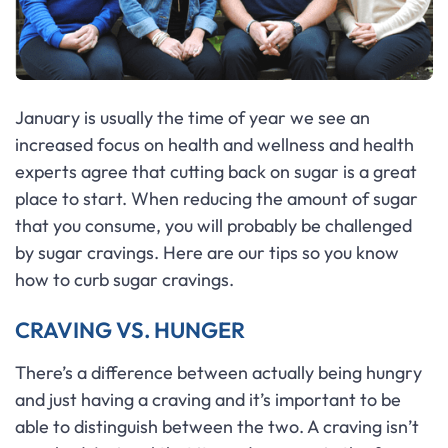
January is usually the time of year we see an
increased focus on health and wellness and health
experts agree that cutting back on sugar is a great
place to start. When reducing the amount of sugar
that you consume, you will probably be challenged
by sugar cravings. Here are our tips so you know
how to curb sugar cravings.
CRAVING VS. HUNGER
There’s a difference between actually being hungry
and just having a craving and it’s important to be
able to distinguish between the two. A craving isn’t