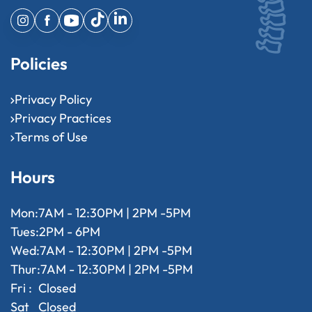
Policies
Privacy Policy
Privacy Practices
Terms of Use
Hours
Mon:
7AM - 12:30PM | 2PM -5PM
Tues:
2PM - 6PM
Wed:
7AM - 12:30PM | 2PM -5PM
Thur:
7AM - 12:30PM | 2PM -5PM
Fri :
Closed
Sat
Closed