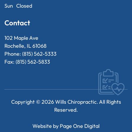
Sun
Closed
Contact
102 Maple Ave
Rochelle, IL 61068
Phone: (815) 562-5333
Fax: (815) 562-5833
Copyright ©
2026
Wills Chiropractic. All Rights
Reserved.
Website by
Page One Digital