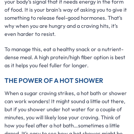
your body’s signal that it needs energy in the form
of food. It is your brain’s way of asking you to give it
something to release feel-good hormones. That’s
why when you are hungry and a craving hits, it’s
even harder to resist.
To manage this, eat a healthy snack or a nutrient-
dense meal. A high protein/high fiber option is best
as it helps you feel fuller for longer.
THE POWER OF A HOT SHOWER
When a sugar craving strikes, a hot bath or shower
can work wonders! It might sound a little out there,
but if you shower under hot water for a couple of
minutes, you will likely lose your craving. Think of
how you feel after a hot bath…sometimes a little
dazed. It’s easy to see how a hot shower might be