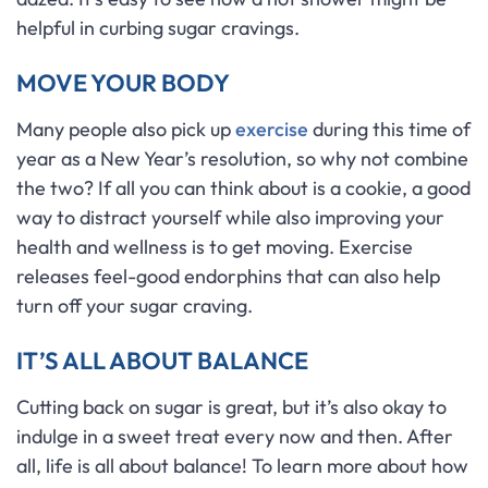
helpful in curbing sugar cravings.
MOVE YOUR BODY
Many people also pick up
exercise
during this time of
year as a New Year’s resolution, so why not combine
the two? If all you can think about is a cookie, a good
way to distract yourself while also improving your
health and wellness is to get moving. Exercise
releases feel-good endorphins that can also help
turn off your sugar craving.
IT’S ALL ABOUT BALANCE
Cutting back on sugar is great, but it’s also okay to
indulge in a sweet treat every now and then. After
all, life is all about balance! To learn more about how