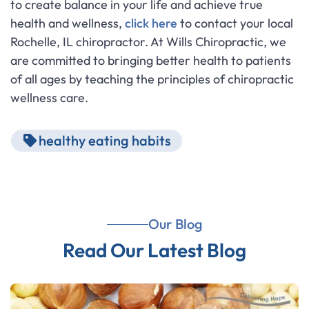
to create balance in your life and achieve true
health and wellness,
click here
to contact your local
Rochelle, IL chiropractor. At Wills Chiropractic, we
are committed to bringing better health to patients
of all ages by teaching the principles of chiropractic
wellness care.
healthy eating habits
Our Blog
Read Our Latest Blog