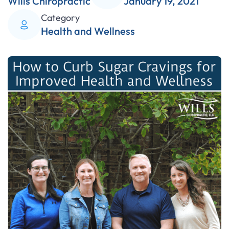
Wills Chiropractic
January 19, 2021
Category
Health and Wellness