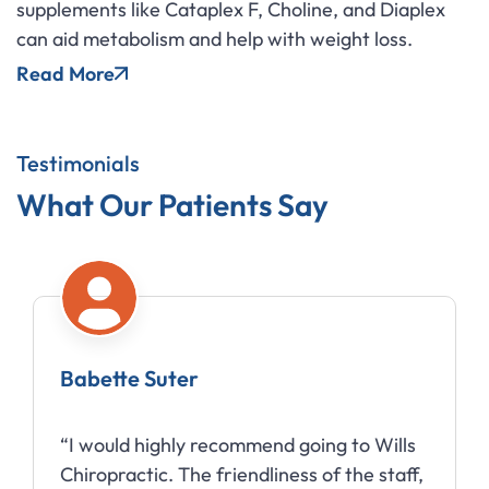
supplements like Cataplex F, Choline, and Diaplex
can aid metabolism and help with weight loss.
Read More
Testimonials
What Our Patients Say
Babette Suter
“I would highly recommend going to Wills
Chiropractic. The friendliness of the staff,