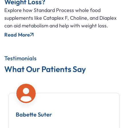
Weight Loss?
Explore how Standard Process whole food
supplements like Cataplex F, Choline, and Diaplex
can aid metabolism and help with weight loss.
Read More
Testimonials
What Our Patients Say
Babette Suter