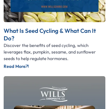
What Is Seed Cycling & What Can It
Do?
Discover the benefits of seed cycling, which
leverages flax, pumpkin, sesame, and sunflower
seeds to help regulate hormones.
Read More