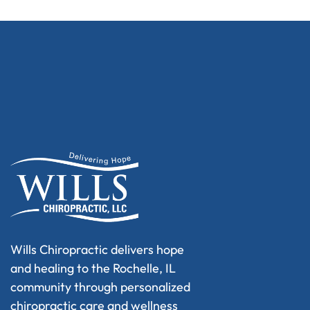
Wills Chiropractic delivers hope
and healing to the Rochelle, IL
community through personalized
chiropractic care and wellness