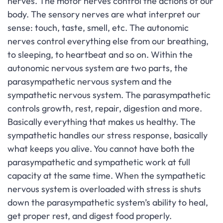
nerves. The motor nerves control the actions of our
body. The sensory nerves are what interpret our
sense: touch, taste, smell, etc. The autonomic
nerves control everything else from our breathing,
to sleeping, to heartbeat and so on. Within the
autonomic nervous system are two parts, the
parasympathetic nervous system and the
sympathetic nervous system. The parasympathetic
controls growth, rest, repair, digestion and more.
Basically everything that makes us healthy. The
sympathetic handles our stress response, basically
what keeps you alive. You cannot have both the
parasympathetic and sympathetic work at full
capacity at the same time. When the sympathetic
nervous system is overloaded with stress is shuts
down the parasympathetic system’s ability to heal,
get proper rest, and digest food properly.