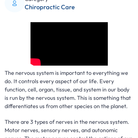
Chiropractic Care
The nervous system is important to everything we
do. It controls every aspect of our life. Every
function, cell, organ, tissue, and system in our body
is run by the nervous system. This is something that
differentiates us from other species on the planet.
There are 3 types of nerves in the nervous system.
Motor nerves, sensory nerves, and autonomic