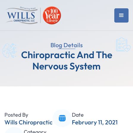
Blog Details
Chiropractic And The
Nervous System
Posted By
Date
Wills Chiropractic
February 11, 2021
Category