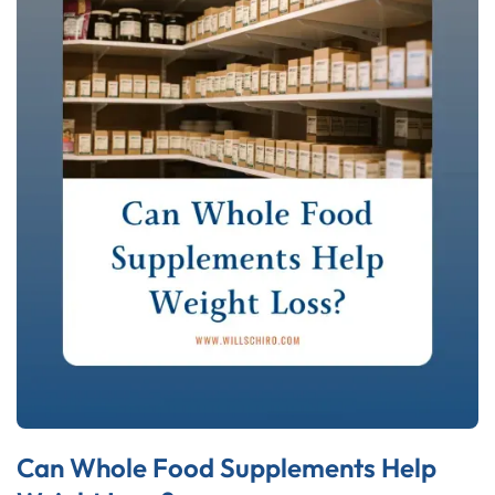
Can Whole Food Supplements Help