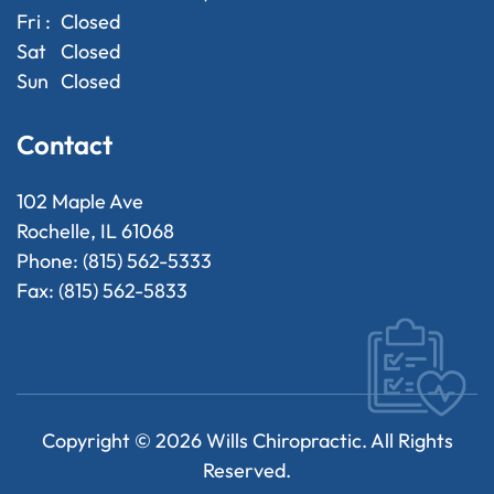
Fri :
Closed
Sat
Closed
Sun
Closed
Contact
102 Maple Ave
Rochelle, IL 61068
Phone: (815) 562-5333
Fax: (815) 562-5833
Copyright ©
2026
Wills Chiropractic. All Rights
Reserved.