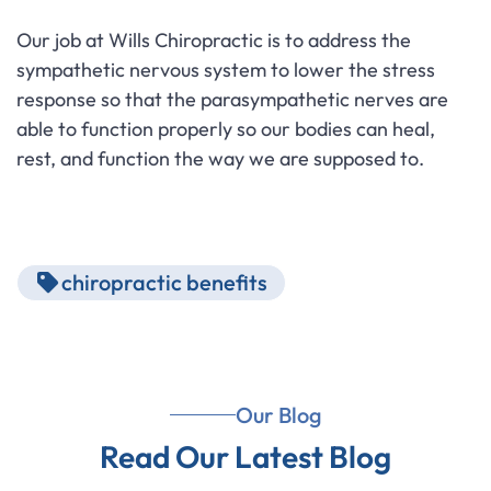
Our job at Wills Chiropractic is to address the
sympathetic nervous system to lower the stress
response so that the parasympathetic nerves are
able to function properly so our bodies can heal,
rest, and function the way we are supposed to.
chiropractic benefits
Our Blog
Read Our Latest Blog