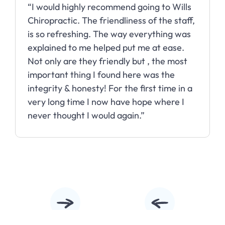
“I would highly recommend going to Wills
Chiropractic. The friendliness of the staff,
is so refreshing. The way everything was
explained to me helped put me at ease.
Not only are they friendly but , the most
important thing I found here was the
integrity & honesty! For the first time in a
very long time I now have hope where I
never thought I would again.”
Slide 2 of 10.