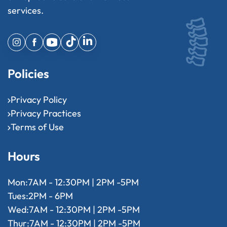
services.
Policies
Privacy Policy
Privacy Practices
Terms of Use
Hours
Mon:
7AM - 12:30PM | 2PM -5PM
Tues:
2PM - 6PM
Wed:
7AM - 12:30PM | 2PM -5PM
Thur:
7AM - 12:30PM | 2PM -5PM