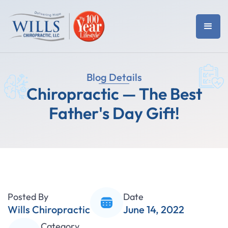
Blog Details
Chiropractic — The Best
Father's Day Gift!
Posted By
Date
Wills Chiropractic
June 14, 2022
Category