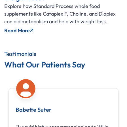
Explore how Standard Process whole food
supplements like Cataplex F, Choline, and Diaplex
can aid metabolism and help with weight loss.
Read More
Testimonials
What Our Patients Say
Babette Suter
“I would highly recommend going to Wills