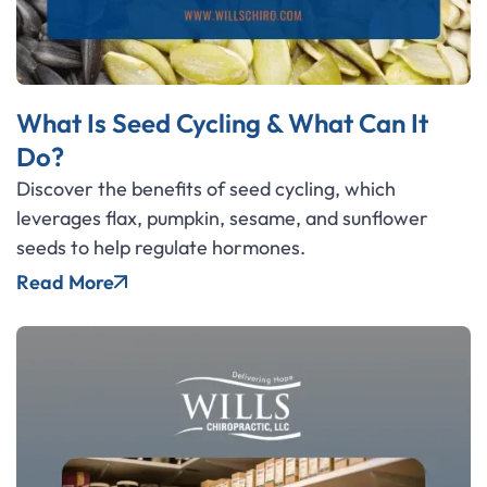
What Is Seed Cycling & What Can It
Do?
Discover the benefits of seed cycling, which
leverages flax, pumpkin, sesame, and sunflower
seeds to help regulate hormones.
Read More