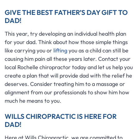
GIVE THE BEST FATHER’S DAY GIFT TO
DAD!
This year, try developing an individual health plan
for your dad. Think about how those simple things
like carrying you or
lifting
you as a child can still be
causing him pain all these years later. Contact your
local Rochelle chiropractor today and let us help you
create a plan that will provide dad with the relief he
deserves. Consider treating him to a massage or
alignment from our professionals to show him how
much he means to you.
WILLS CHIROPRACTIC IS HERE FOR
DAD!
Here at Wills Chiropractic, we are committed to