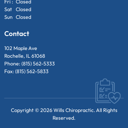
Fri :
Closed
Sat
Closed
Sun
Closed
Contact
102 Maple Ave
Rochelle, IL 61068
Phone: (815) 562-5333
Fax: (815) 562-5833
Copyright ©
2026
Wills Chiropractic. All Rights
Reserved.