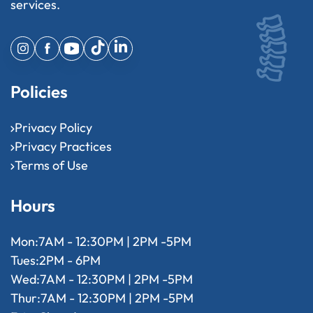
services.
Policies
Privacy Policy
Privacy Practices
Terms of Use
Hours
Mon:
7AM - 12:30PM | 2PM -5PM
Tues:
2PM - 6PM
Wed:
7AM - 12:30PM | 2PM -5PM
Thur:
7AM - 12:30PM | 2PM -5PM