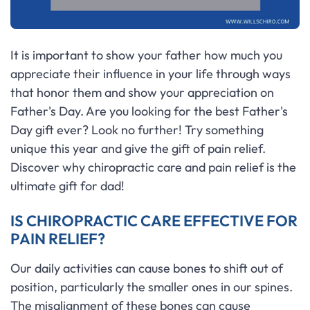
It is important to show your father how much you
appreciate their influence in your life through ways
that honor them and show your appreciation on
Father's Day. Are you looking for the best Father's
Day gift ever? Look no further! Try something
unique this year and give the gift of pain relief.
Discover why chiropractic care and pain relief is the
ultimate gift for dad!
IS CHIROPRACTIC CARE EFFECTIVE FOR
PAIN RELIEF?
Our daily activities can cause bones to shift out of
position, particularly the smaller ones in our spines.
The misalignment of these bones can cause