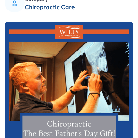
Chiropractic Care