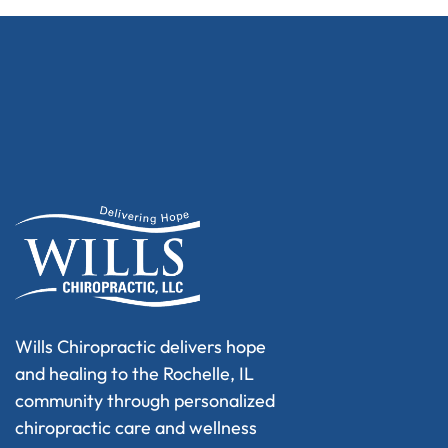
Wills Chiropractic delivers hope
and healing to the Rochelle, IL
community through personalized
chiropractic care and wellness