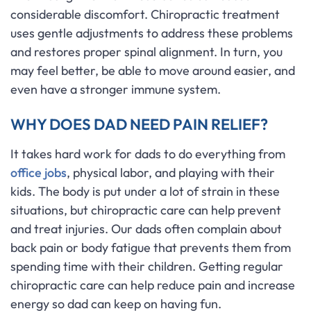
considerable discomfort. Chiropractic treatment
uses gentle adjustments to address these problems
and restores proper spinal alignment. In turn, you
may feel better, be able to move around easier, and
even have a stronger immune system.
WHY DOES DAD NEED PAIN RELIEF?
It takes hard work for dads to do everything from
office jobs
, physical labor, and playing with their
kids. The body is put under a lot of strain in these
situations, but chiropractic care can help prevent
and treat injuries. Our dads often complain about
back pain or body fatigue that prevents them from
spending time with their children. Getting regular
chiropractic care can help reduce pain and increase
energy so dad can keep on having fun.