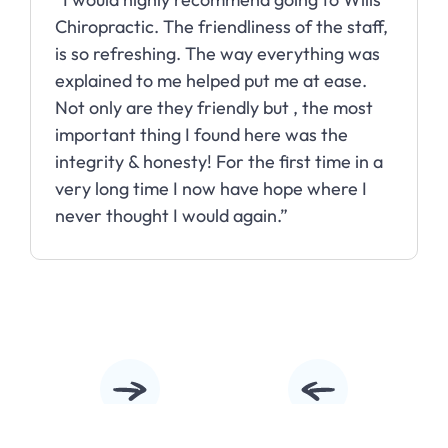
Chiropractic. The friendliness of the staff,
is so refreshing. The way everything was
explained to me helped put me at ease.
Not only are they friendly but , the most
important thing I found here was the
integrity & honesty! For the first time in a
very long time I now have hope where I
never thought I would again.”
Slide 2 of 10.