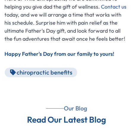
helping you give dad the gift of wellness.
Contact us
today, and we will arrange a time that works with
his schedule. Surprise him with pain relief as the
ultimate Father's Day gift, and look forward to all
the fun adventures that await once he feels better!
Happy Father's Day from our family to yours!
chiropractic benefits
Our Blog
Read Our Latest Blog