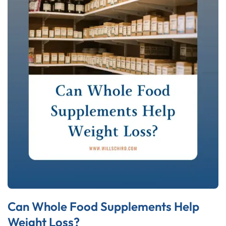
Can Whole Food Supplements Help
Weight Loss?