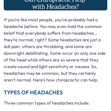
If you’re like most people, you’ve probably had a
headache before. You may even hold the common
belief that everybody suffers from headaches…
they’re normal, right? Some headaches are just a
dull pain, others are throbbing, and some are
downright debilitating. Some occur on only one side
of the head while others are so severe that they
create sound and light sensitivity or nausea. So,
headaches may be common, but they certainly
aren’t normal. Here’s how chiropractic can help.
TYPES OF HEADACHES
Three common types of headaches include: