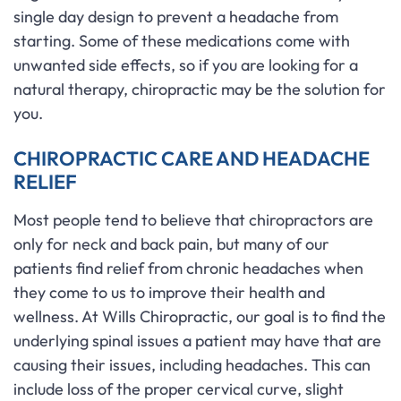
single day design to prevent a headache from
starting. Some of these medications come with
unwanted side effects, so if you are looking for a
natural therapy, chiropractic may be the solution for
you.
CHIROPRACTIC CARE AND HEADACHE
RELIEF
Most people tend to believe that chiropractors are
only for neck and back pain, but many of our
patients find relief from chronic headaches when
they come to us to improve their health and
wellness. At Wills Chiropractic, our goal is to find the
underlying spinal issues a patient may have that are
causing their issues, including headaches. This can
include loss of the proper cervical curve, slight