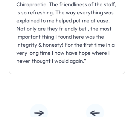
Chiropractic. The friendliness of the staff,
is so refreshing. The way everything was
explained to me helped put me at ease.
Not only are they friendly but , the most
important thing I found here was the
integrity & honesty! For the first time in a
very long time I now have hope where I
never thought I would again.”
Slide 2 of 10.