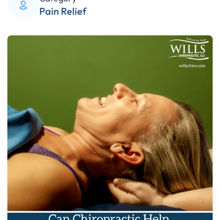
Pain Relief