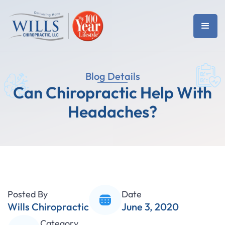
Blog Details
Can Chiropractic Help With
Headaches?
Posted By
Date
Wills Chiropractic
June 3, 2020
Category