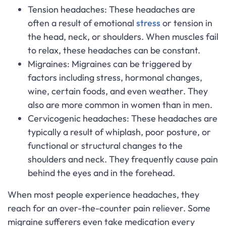
Tension headaches: These headaches are
often a result of emotional
stress
or tension in
the head, neck, or shoulders. When muscles fail
to relax, these headaches can be constant.
Migraines: Migraines can be triggered by
factors including stress, hormonal changes,
wine, certain foods, and even weather. They
also are more common in women than in men.
Cervicogenic headaches: These headaches are
typically a result of whiplash, poor posture, or
functional or structural changes to the
shoulders and neck. They frequently cause pain
behind the eyes and in the forehead.
When most people experience headaches, they
reach for an over-the-counter pain reliever. Some
migraine sufferers even take medication every