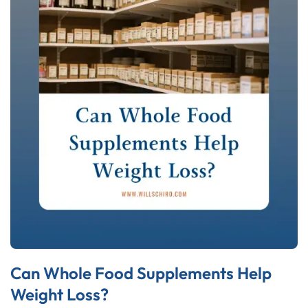
Can Whole Food Supplements Help
Weight Loss?