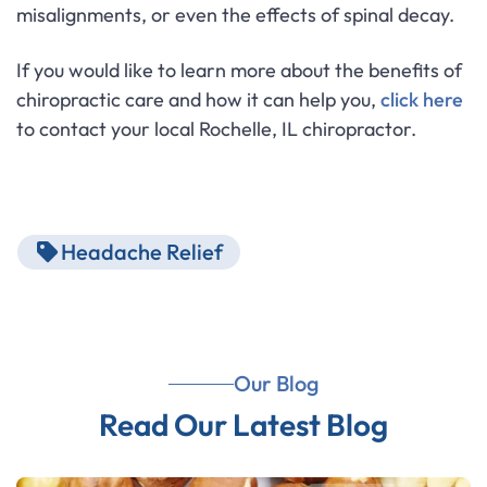
misalignments, or even the effects of spinal decay.
If you would like to learn more about the benefits of
chiropractic care and how it can help you,
click here
to contact your local Rochelle, IL chiropractor.
Headache Relief
Our Blog
Read Our Latest Blog