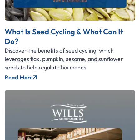
What Is Seed Cycling & What Can It
Do?
Discover the benefits of seed cycling, which
leverages flax, pumpkin, sesame, and sunflower
seeds to help regulate hormones.
Read More