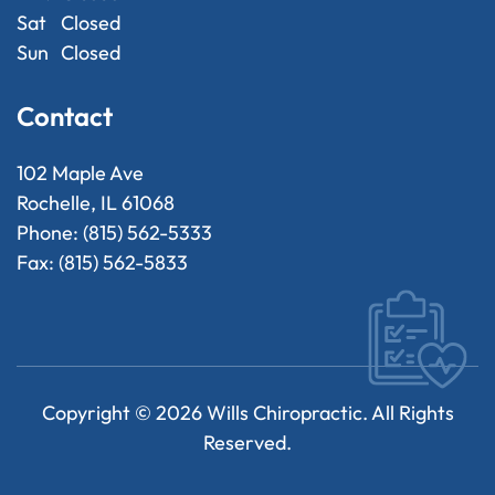
Sat
Closed
Sun
Closed
Contact
102 Maple Ave
Rochelle, IL 61068
Phone: (815) 562-5333
Fax: (815) 562-5833
Copyright ©
2026
Wills Chiropractic. All Rights
Reserved.