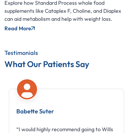
Explore how Standard Process whole food
supplements like Cataplex F, Choline, and Diaplex
can aid metabolism and help with weight loss.
Read More
Testimonials
What Our Patients Say
Babette Suter
“I would highly recommend going to Wills