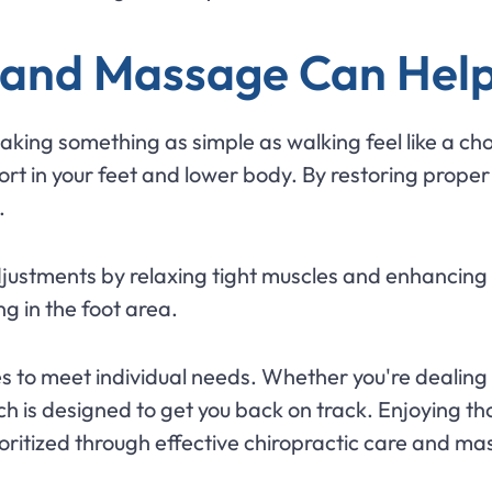
 and Massage Can Help
making something as simple as walking feel like a ch
rt in your feet and lower body. By restoring proper 
.
stments by relaxing tight muscles and enhancing c
 in the foot area.
es to meet individual needs. Whether you're dealing w
ch is designed to get you back on track. Enjoying t
rioritized through effective chiropractic care and m