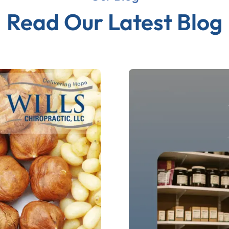
Read Our Latest Blog