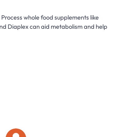
Process whole food supplements like
and Diaplex can aid metabolism and help