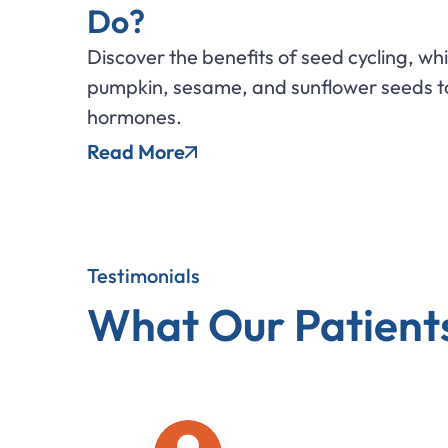
Do?
Discover the benefits of seed cycling, wh
pumpkin, sesame, and sunflower seeds to
hormones.
Read More
Testimonials
What Our Patient