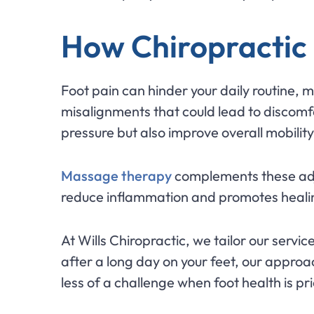
How Chiropractic
Foot pain can hinder your daily routine, 
misalignments that could lead to discomfo
pressure but also improve overall mobility
Massage therapy
complements these adju
reduce inflammation and promotes healing
At Wills Chiropractic, we tailor our servic
after a long day on your feet, our approa
less of a challenge when foot health is p