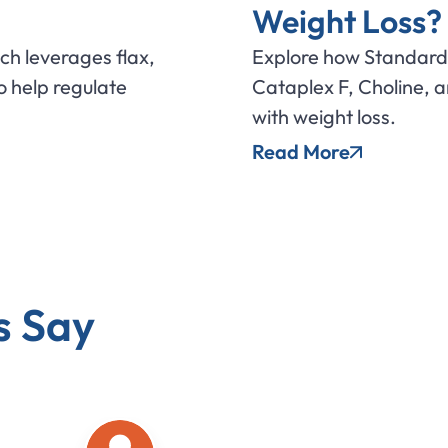
Weight Loss?
ich leverages flax,
Explore how Standard 
 help regulate
Cataplex F, Choline, 
with weight loss.
Read More
s Say