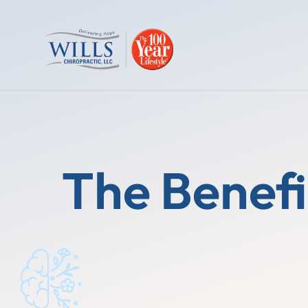
The Benefi