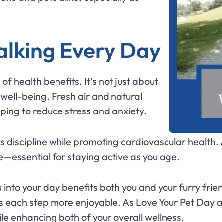
alking Every Day
f health benefits. It’s not just about
well-being. Fresh air and natural
ping to reduce stress and anxiety.
rs discipline while promoting cardiovascular health.
—essential for staying active as you age.
 into your day benefits both you and your furry frie
 each step more enjoyable. As Love Your Pet Day a
le enhancing both of your overall wellness.