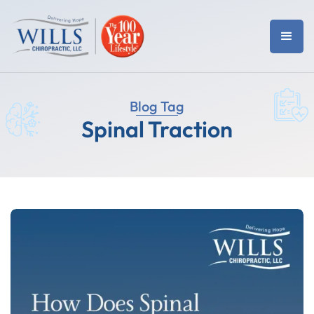
Blog Tag
Spinal Traction