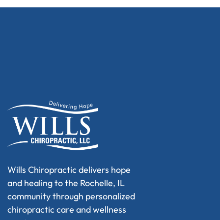
Wills Chiropractic delivers hope
and healing to the Rochelle, IL
community through personalized
chiropractic care and wellness