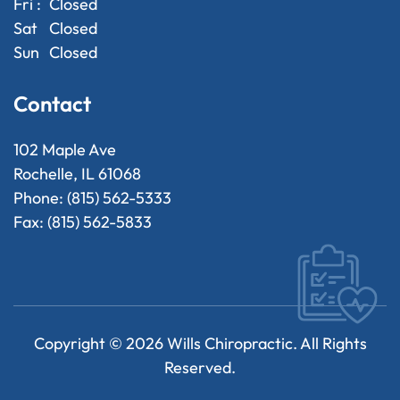
Fri :
Closed
Sat
Closed
Sun
Closed
Contact
102 Maple Ave
Rochelle, IL 61068
Phone: (815) 562-5333
Fax: (815) 562-5833
Copyright ©
2026
Wills Chiropractic. All Rights
Reserved.