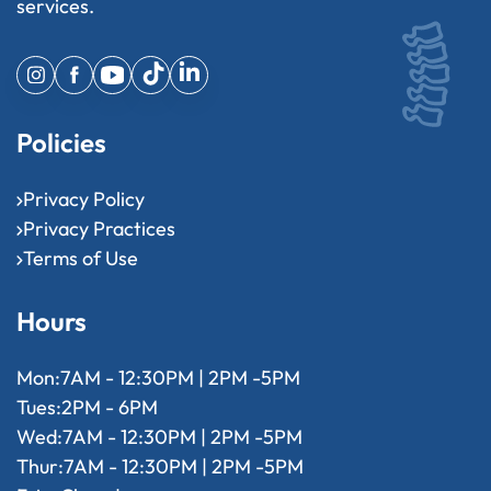
services.
Policies
Privacy Policy
Privacy Practices
Terms of Use
Hours
Mon:
7AM - 12:30PM | 2PM -5PM
Tues:
2PM - 6PM
Wed:
7AM - 12:30PM | 2PM -5PM
Thur:
7AM - 12:30PM | 2PM -5PM