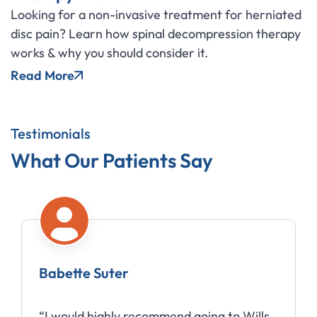
Looking for a non-invasive treatment for herniated
disc pain? Learn how spinal decompression therapy
works & why you should consider it.
Read More
Testimonials
What Our Patients Say
Babette Suter
“I would highly recommend going to Wills