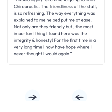
Chiropractic. The friendliness of the staff,
is so refreshing. The way everything was
explained to me helped put me at ease.
Not only are they friendly but , the most
important thing I found here was the
integrity & honesty! For the first time in a
very long time I now have hope where I
never thought I would again.”
Slide 2 of 10.