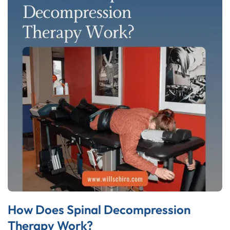
How Does Spinal Decompression
Therapy Work?