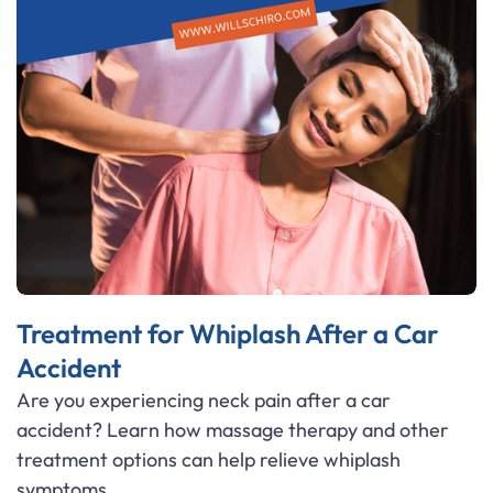
Treatment for Whiplash After a Car
Accident
Are you experiencing neck pain after a car
accident? Learn how massage therapy and other
treatment options can help relieve whiplash
symptoms.