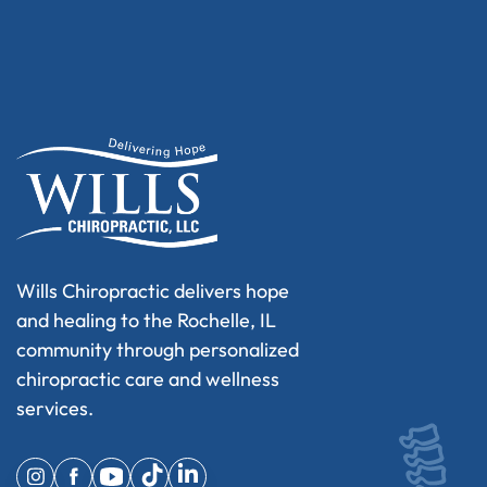
Wills Chiropractic delivers hope
and healing to the Rochelle, IL
community through personalized
chiropractic care and wellness
services.