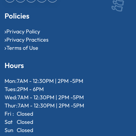
Policies
Privacy Policy
Privacy Practices
Terms of Use
Hours
Mon:
7AM - 12:30PM | 2PM -5PM
Tues:
2PM - 6PM
Wed:
7AM - 12:30PM | 2PM -5PM
Thur:
7AM - 12:30PM | 2PM -5PM
Fri :
Closed
Sat
Closed
Sun
Closed