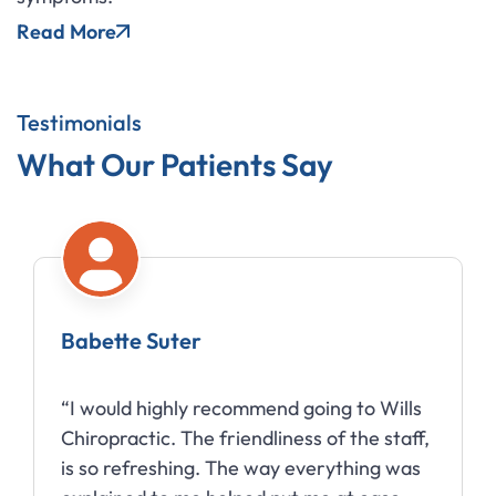
Read More
Testimonials
What Our Patients Say
Babette Suter
“I would highly recommend going to Wills
Chiropractic. The friendliness of the staff,
is so refreshing. The way everything was