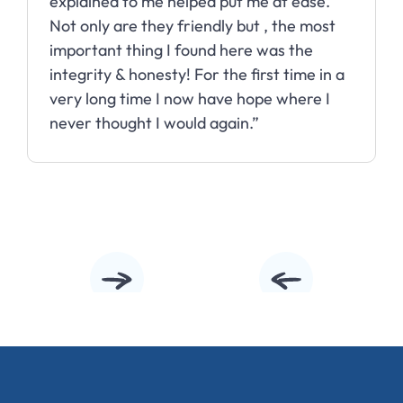
explained to me helped put me at ease.
Not only are they friendly but , the most
important thing I found here was the
integrity & honesty! For the first time in a
very long time I now have hope where I
never thought I would again.”
Slide 2 of 10.