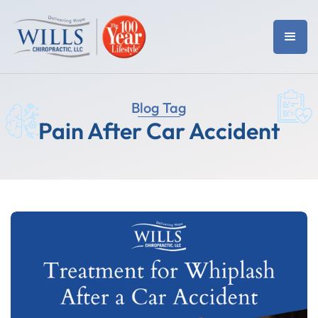
Blog Tag
Pain After Car Accident